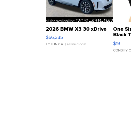
2026 BMW X3 30 xDrive
One Si
Black 
$56,335
Asymmet
$19
LOTLINX A.
| sellwild.com
CONSHY C