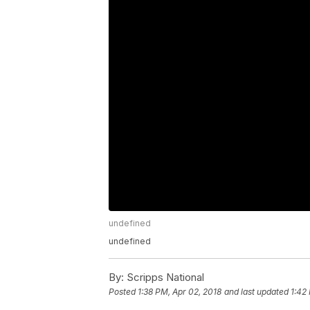
undefined
undefined
By:
Scripps National
Posted
1:38 PM, Apr 02, 2018
and last updated
1:42