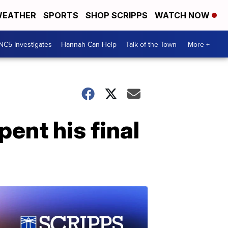
EATHER
SPORTS
SHOP SCRIPPS
WATCH NOW
NC5 Investigates
Hannah Can Help
Talk of the Town
More +
ent his final