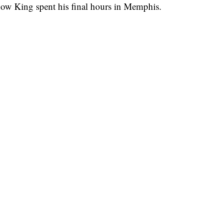
how King spent his final hours in Memphis.