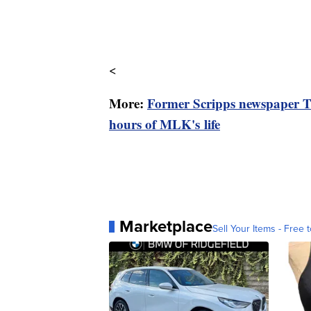
<
More:
Former Scripps newspaper Th
hours of MLK's life
Marketplace
Sell Your Items - Free t