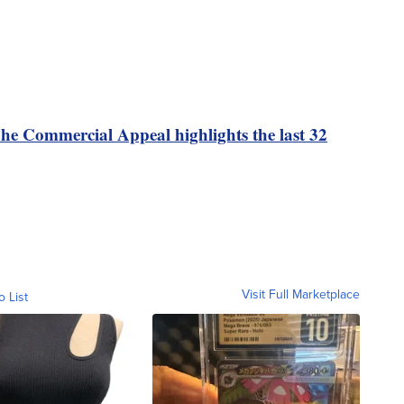
e Commercial Appeal highlights the last 32
Visit Full Marketplace
o List