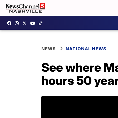
NEWS
NATIONAL NEWS
See where Mar
hours 50 yea