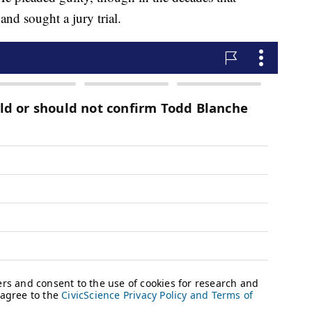
 and sought a jury trial.