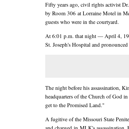
Fifty years ago, civil rights activist 
by Room 306 at Lorraine Motel in Me
guests who were in the courtyard.
At 6:01 p.m. that night — April 4, 1
St. Joseph's Hospital and pronounced
The night before his assassination, K
headquarters of the Church of God in 
get to the Promised Land."
A fugitive of the Missouri State Peni
and charged in MLK's assassination. H