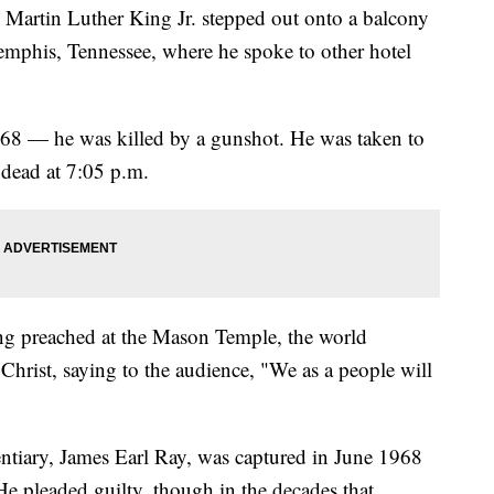
Dr. Martin Luther King Jr. stepped out onto a balcony
mphis, Tennessee, where he spoke to other hotel
968 — he was killed by a gunshot. He was taken to
 dead at 7:05 p.m.
ing preached at the Mason Temple, the world
Christ, saying to the audience, "We as a people will
tentiary, James Earl Ray, was captured in June 1968
e pleaded guilty, though in the decades that