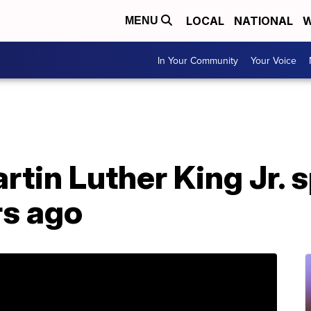
LOCAL
NATIONAL
W
MENU
In Your Community
Your Voice
tin Luther King Jr. sp
rs ago