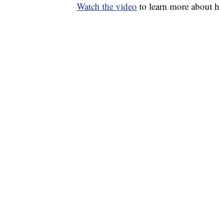
Watch the video
to learn more about 