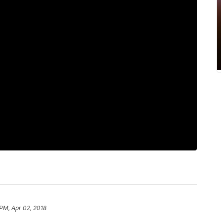
 PM, Apr 02, 2018