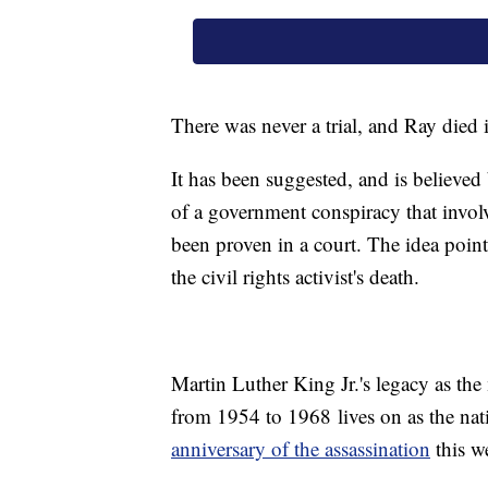
There was never a trial, and Ray died 
It has been suggested, and is believed
of a government conspiracy that invol
been proven in a court. The idea poin
the civil rights activist's death.
Martin Luther King Jr.'s legacy as the
from 1954 to 1968 lives on as the n
anniversary of the assassination
this w