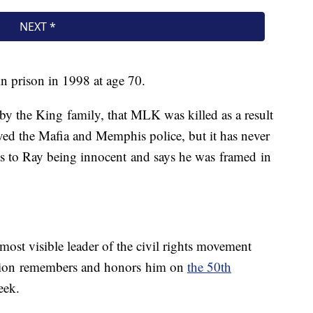
in prison in 1998 at age 70.
 by the King family, that MLK was killed as a result
ved the Mafia and Memphis police, but it has never
ts to Ray being innocent and says he was framed in
 most visible leader of the civil rights movement
ation remembers and honors him on
the 50th
eek.