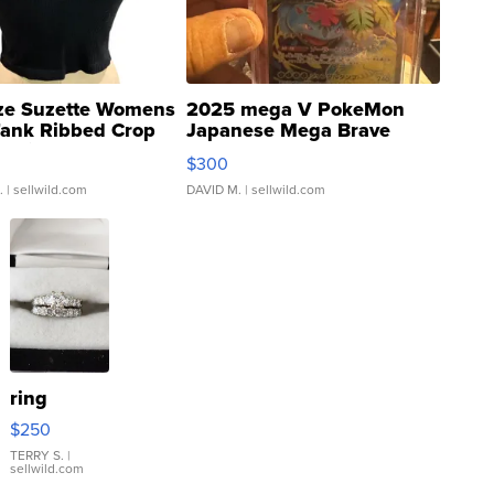
ze Suzette Womens
2025 mega V PokeMon
Tank Ribbed Crop
Japanese Mega Brave
rical ...
076/063 Super Rare H...
$300
.
| sellwild.com
DAVID M.
| sellwild.com
ring
$250
TERRY S.
|
sellwild.com