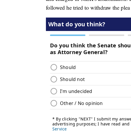
followed he tried to withdraw the plea