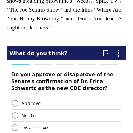
shows including Showtime’s “Weeds,” Spike TV’s
“The Joe Schmo Show” and the films “Where Are
You, Bobby Browning?” and “God’s Not Dead: A
Light in Darkness.”