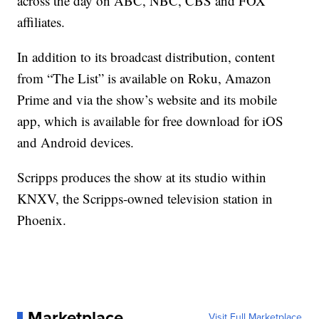
across the day on ABC, NBC, CBS and FOX
affiliates.
In addition to its broadcast distribution, content
from “The List” is available on Roku, Amazon
Prime and via the show’s website and its mobile
app, which is available for free download for iOS
and Android devices.
Scripps produces the show at its studio within
KNXV, the Scripps-owned television station in
Phoenix.
Marketplace
Visit Full Marketplace