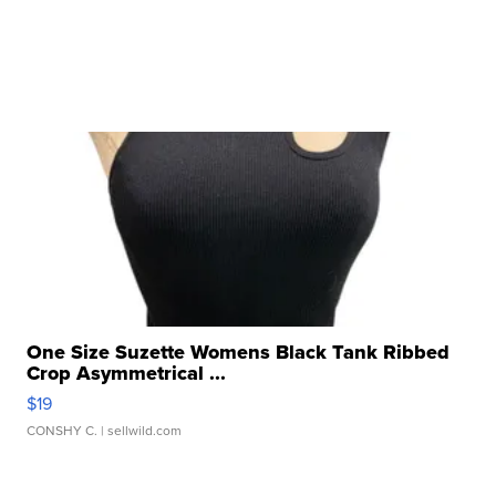
One Size Suzette Womens Black Tank Ribbed
Crop Asymmetrical ...
$19
CONSHY C.
| sellwild.com