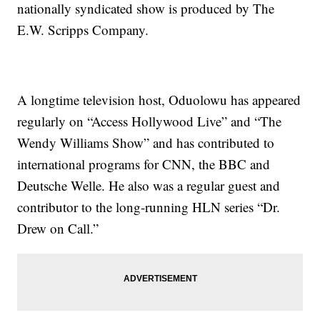
nationally syndicated show is produced by The
E.W. Scripps Company.
A longtime television host, Oduolowu has appeared
regularly on “Access Hollywood Live” and “The
Wendy Williams Show” and has contributed to
international programs for CNN, the BBC and
Deutsche Welle. He also was a regular guest and
contributor to the long-running HLN series “Dr.
Drew on Call.”