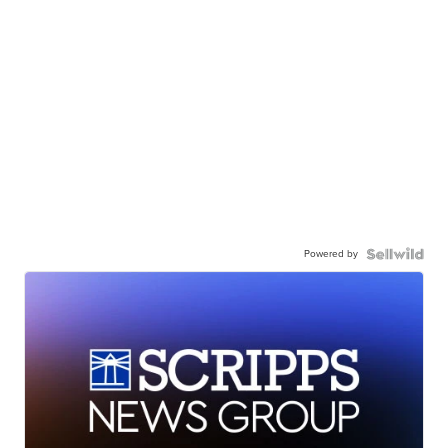
Powered by