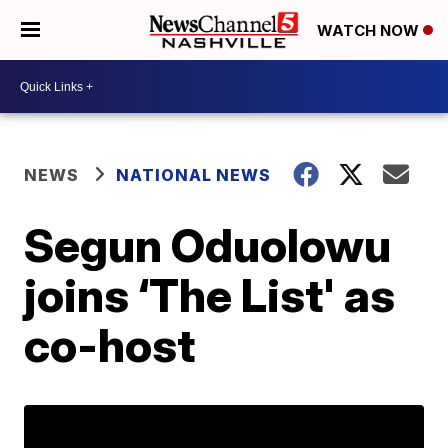
WATCH NOW
NEWS
NATIONAL NEWS
Segun Oduolowu
joins ‘The List' as
co-host