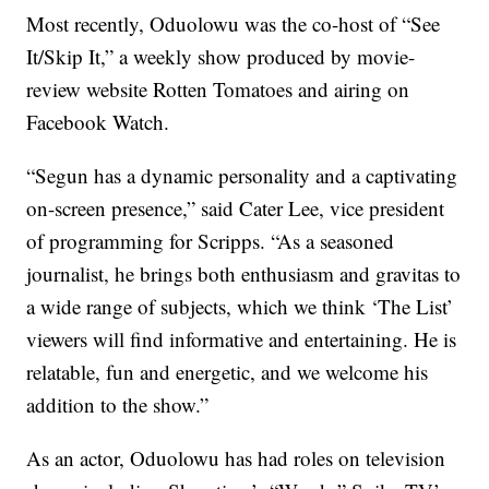
Most recently, Oduolowu was the co-host of “See
It/Skip It,” a weekly show produced by movie-
review website Rotten Tomatoes and airing on
Facebook Watch.
“Segun has a dynamic personality and a captivating
on-screen presence,” said Cater Lee, vice president
of programming for Scripps. “As a seasoned
journalist, he brings both enthusiasm and gravitas to
a wide range of subjects, which we think ‘The List’
viewers will find informative and entertaining. He is
relatable, fun and energetic, and we welcome his
addition to the show.”
As an actor, Oduolowu has had roles on television