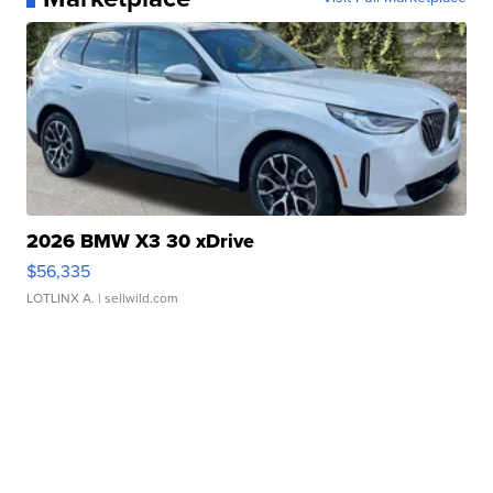
2026 BMW X3 30 xDrive
$56,335
LOTLINX A.
| sellwild.com