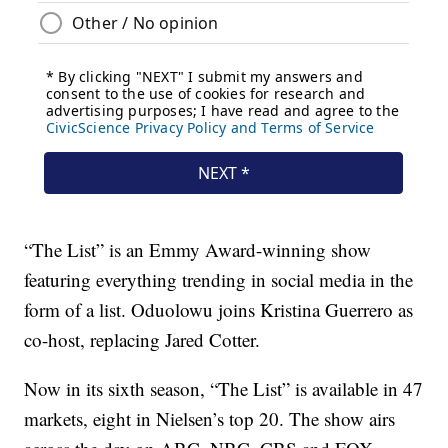
“The List” is an Emmy Award-winning show
featuring everything trending in social media in the
form of a list. Oduolowu joins Kristina Guerrero as
co-host, replacing Jared Cotter.
Now in its sixth season, “The List” is available in 47
markets, eight in Nielsen’s top 20. The show airs