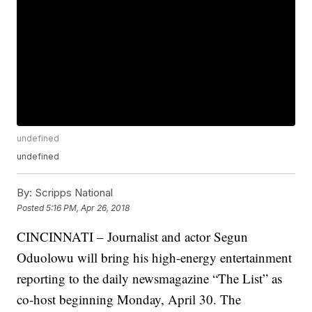
undefined
undefined
By:
Scripps National
Posted
5:16 PM, Apr 26, 2018
CINCINNATI – Journalist and actor Segun
Oduolowu will bring his high-energy entertainment
reporting to the daily newsmagazine “The List” as
co-host beginning Monday, April 30. The