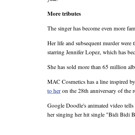
More tributes
The singer has become even more famo
Her life and subsequent murder were t
starring Jennifer Lopez, which has beco
She has sold more than 65 million a
MAC Cosmetics has a line inspired by
to her
on the 28th anniversary of the re
Google Doodle's animated video tells 
her singing her hit single "Bidi Bid