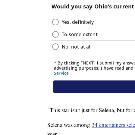
"This star isn't just for Selena, but for 
Selena was among
34 entertainers sel
year.