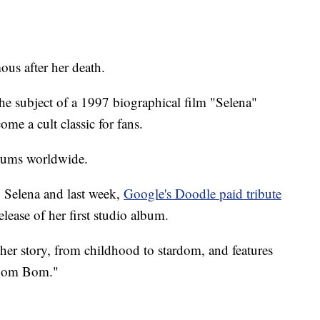
us after her death.
he subject of a 1997 biographical film "Selena"
me a cult classic for fans.
lbums worldwide.
 Selena and last week,
Google's Doodle paid tribute
lease of her first studio album.
her story, from childhood to stardom, and features
i Bom Bom."