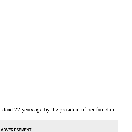
ead 22 years ago by the president of her fan club.