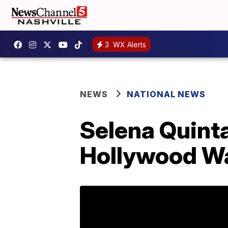
3
WX Alerts
NEWS
NATIONAL NEWS
Selena Quinta
Hollywood Wa