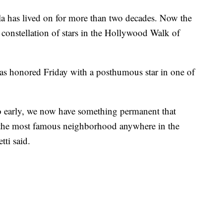
la has lived on for more than two decades. Now the
constellation of stars in the Hollywood Walk of
s honored Friday with a posthumous star in one of
 early, we now have something permanent that
in the most famous neighborhood anywhere in the
ti said.