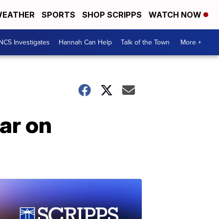
EATHER
SPORTS
SHOP SCRIPPS
WATCH NOW
NC5 Investigates
Hannah Can Help
Talk of the Town
More +
ar on