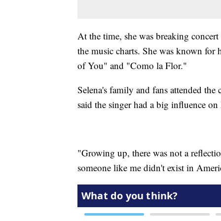
At the time, she was breaking concert
the music charts. She was known for 
of You" and "Como la Flor."
Selena's family and fans attended the
said the singer had a big influence on 
"Growing up, there was not a reflecti
someone like me didn't exist in Amer