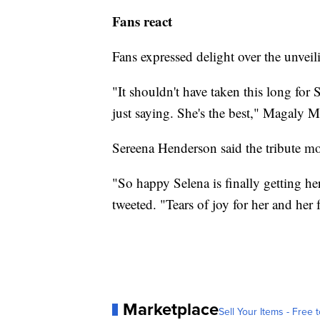
Fans react
Fans expressed delight over the unveilin
"It shouldn't have taken this long for
just saying. She's the best," Magaly 
Sereena Henderson said the tribute mo
"So happy Selena is finally getting h
tweeted. "Tears of joy for her and her 
Marketplace
Sell Your Items - Free t