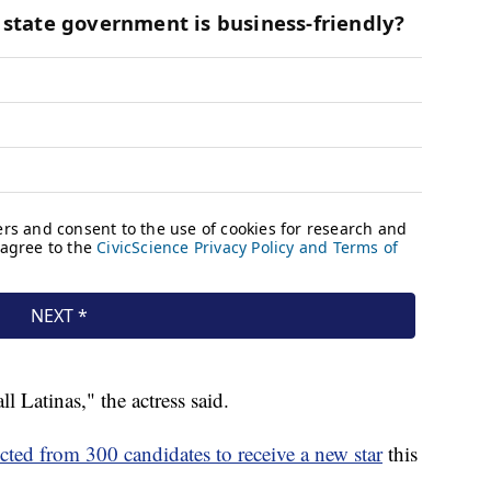
all Latinas," the actress said.
ected from 300 candidates to receive a new star
this