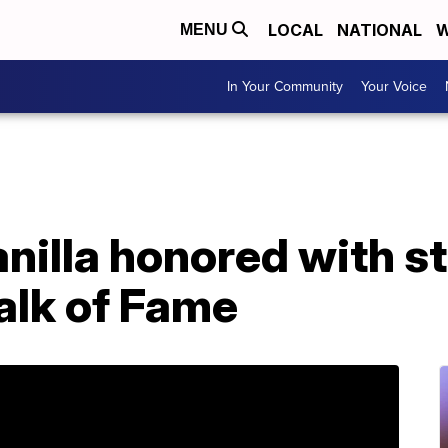
LOCAL
NATIONAL
W
MENU
In Your Community
Your Voice
nilla honored with st
lk of Fame