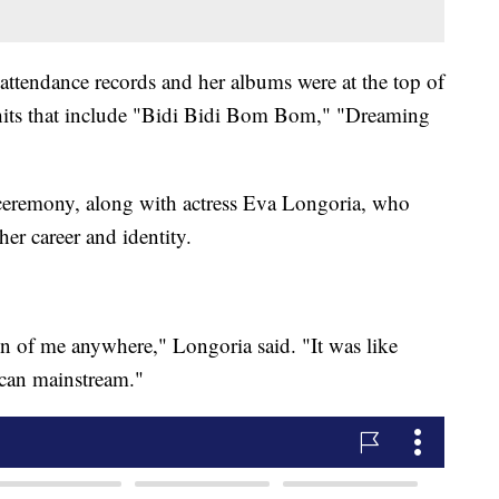
 attendance records and her albums were at the top of
hits that include "Bidi Bidi Bom Bom," "Dreaming
 ceremony, along with actress Eva Longoria, who
her career and identity.
on of me anywhere," Longoria said. "It was like
ican mainstream."