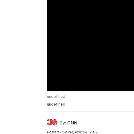
undefined
undefined
By:
CNN
Posted
7:59 PM, Nov 04, 2017