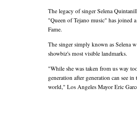
The legacy of singer Selena Quintanil
"Queen of Tejano music" has joined a 
Fame.
The singer simply known as Selena wa
showbiz's most visible landmarks.
"While she was taken from us way too
generation after generation can see 
world," Los Angeles Mayor Eric Garcet