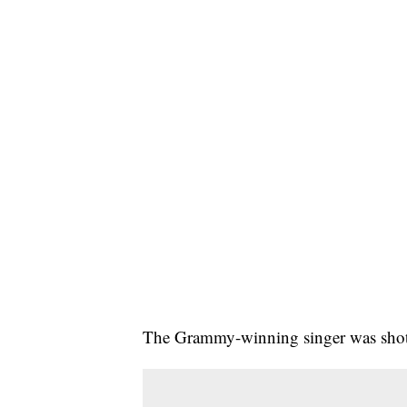
The Grammy-winning singer was shot d