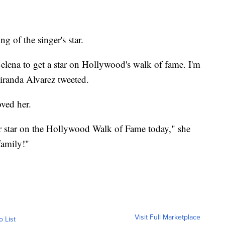
g of the singer's star.
 Selena to get a star on Hollywood's walk of fame. I'm
Miranda Alvarez tweeted.
ved her.
er star on the Hollywood Walk of Fame today," she
family!"
Visit Full Marketplace
o List