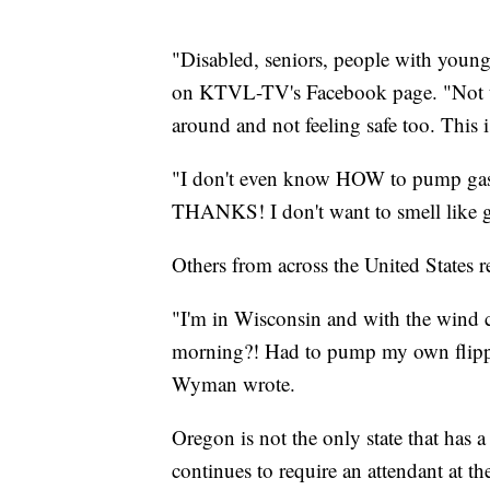
"Disabled, seniors, people with young
on KTVL-TV's Facebook page. "Not to 
around and not feeling safe too. This i
"I don't even know HOW to pump gas 
THANKS! I don't want to smell like 
Others from across the United States 
"I'm in Wisconsin and with the wind ch
morning?! Had to pump my own flippin
Wyman wrote.
Oregon is not the only state that has a
continues to require an attendant at 