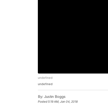
undefined
undefined
By:
Justin Boggs
Posted
5:19 AM, Jan 04, 2018