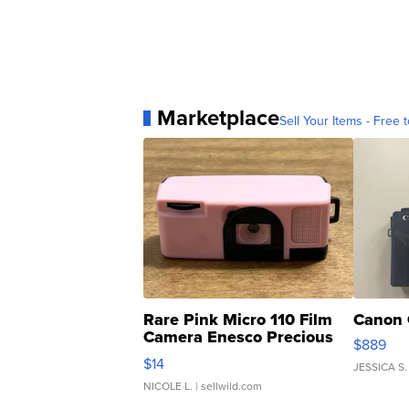
Marketplace
Sell Your Items - Free t
Rare Pink Micro 110 Film
Canon 
Camera Enesco Precious
$889
Moments TD4
$14
JESSICA S.
NICOLE L.
| sellwild.com