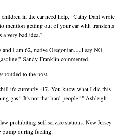
 children in the car need help," Cathy Dahl wrote
mention getting out of your car with transients
s a very bad idea."
and I am 62, native Oregonian.....I say NO
gasoline!" Sandy Franklin commented.
responded to the post.
ill it's currently -17. You know what I did this
g gas!! It's not that hard people!!" Ashleigh
 law prohibiting self-service stations. New Jersey
the pump during fueling.