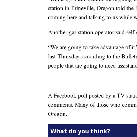
station in Prineville, Oregon told the
coming here and talking to us while w
Another gas station operator said self
“We are going to take advantage of it,
last Thursday, according to the Bulle
people that are going to need assistanc
A Facebook poll posted by a TV stati
comments. Many of those who comment
Oregon.