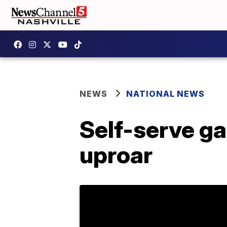
NEWS
NATIONAL NEWS
Self-serve ga
uproar