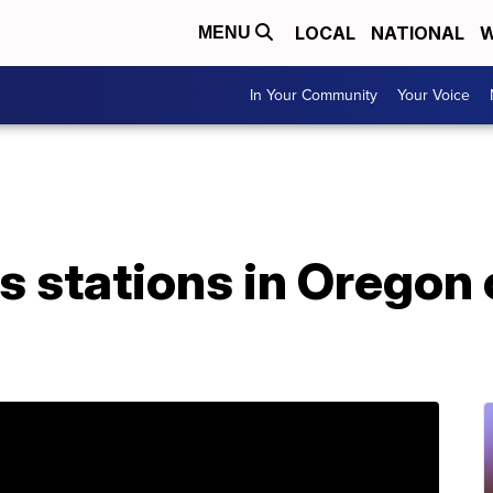
LOCAL
NATIONAL
W
MENU
In Your Community
Your Voice
s stations in Oregon