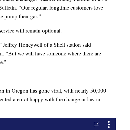
 Bulletin. “Our regular, longtime customers love
e pump their gas.”
-service will remain optional.
” Jeffrey Honeywell of a Shell station said
tin. “But we will have someone where there are
e.”
on in Oregon has gone viral, with nearly 50,000
ed are not happy with the change in law in