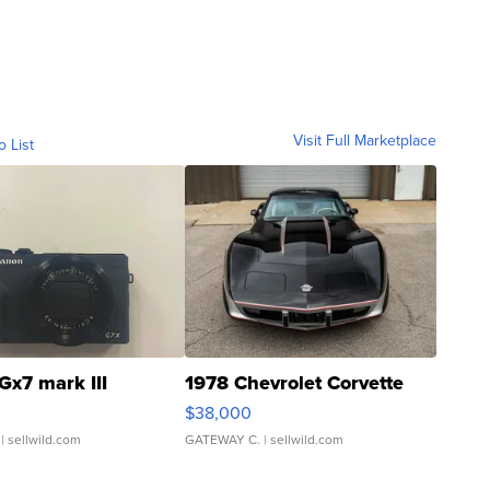
Visit Full Marketplace
o List
Gx7 mark III
1978 Chevrolet Corvette
$38,000
| sellwild.com
GATEWAY C.
| sellwild.com