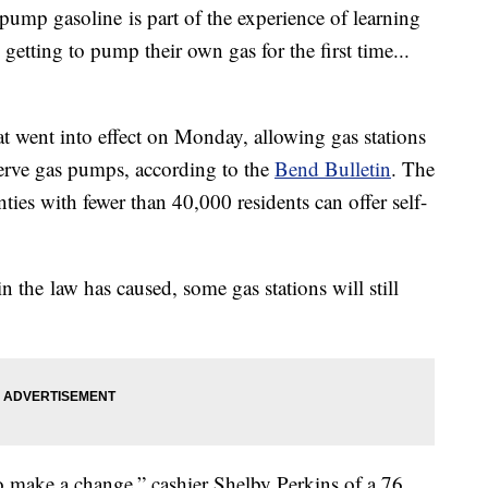
ump gasoline is part of the experience of learning
getting to pump their own gas for the first time...
hat went into effect on Monday, allowing gas stations
f-serve gas pumps, according to the
Bend Bulletin
. The
nties with fewer than 40,000 residents can offer self-
n the law has caused, some gas stations will still
to make a change,” cashier Shelby Perkins of a 76