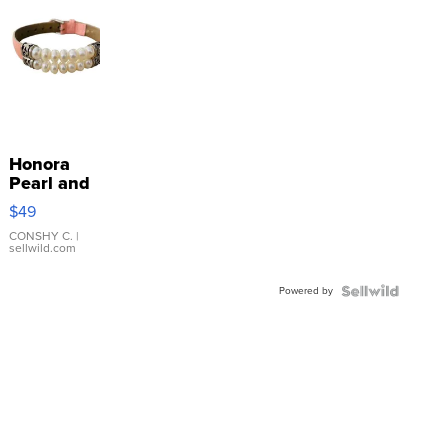
Honora
Pearl and
Pink
$49
Leather
Bracelet
CONSHY C.
|
sellwild.com
Adjustable
Buckle
Powered by
Clo...