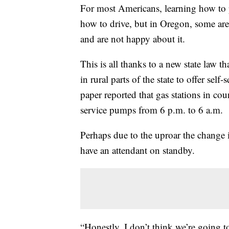
For most Americans, learning how to p
how to drive, but in Oregon, some are 
and are not happy about it.
This is all thanks to a new state law t
in rural parts of the state to offer sel
paper reported that gas stations in cou
service pumps from 6 p.m. to 6 a.m.
Perhaps due to the uproar the change i
have an attendant on standby.
“Honestly, I don’t think we’re going 