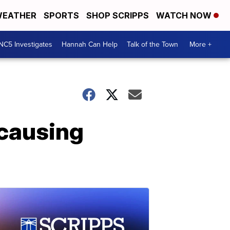
EATHER
SPORTS
SHOP SCRIPPS
WATCH NOW
NC5 Investigates
Hannah Can Help
Talk of the Town
More +
 causing