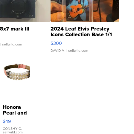
Gx7 mark III
2024 Leaf Elvis Presley
Icons Collection Base 1/1
SSP Clear ...
$300
| sellwild.com
DAVID M.
| sellwild.com
Honora
Pearl and
Pink
$49
Leather
Bracelet
CONSHY C.
|
sellwild.com