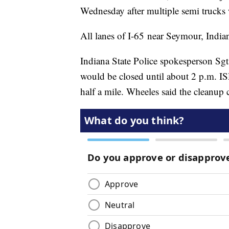
Wednesday after multiple semi trucks 
All lanes of I-65 near Seymour, India
Indiana State Police spokesperson Sgt
would be closed until about 2 p.m. ISP
half a mile. Wheeles said the cleanup 