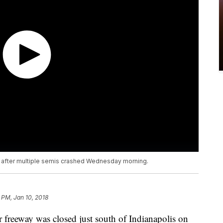
ed after multiple semis crashed Wednesday morning.
 PM, Jan 10, 2018
eeway was closed just south of Indianapolis on