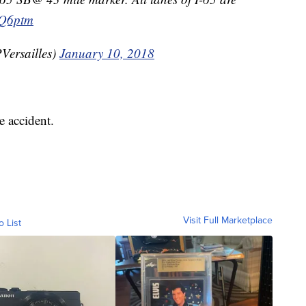
2Q6ptm
Versailles)
January 10, 2018
e accident.
Visit Full Marketplace
o List