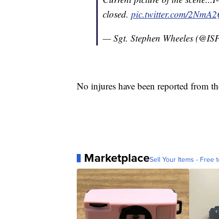
closed.
pic.twitter.com/2NmA
— Sgt. Stephen Wheeles (@ISP
No injures have been reported from th
Marketplace
Sell Your Items - Free t