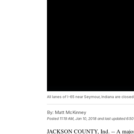
All lanes of I-65 near Seymour, Indiana are clos
By:
Matt McKinney
Posted
11:19 AM, Jan 10, 2018
and last updated
6:50
JACKSON COUNTY, Ind. -- A major fr