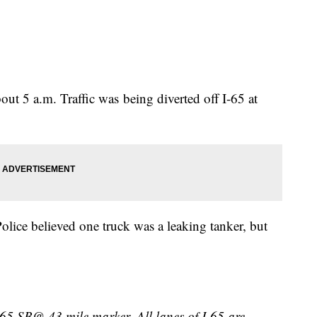
ut 5 a.m. Traffic was being diverted off I-65 at
Police believed one truck was a leaking tanker, but
I-65 SB@ 43 mile marker. All lanes of I-65 are