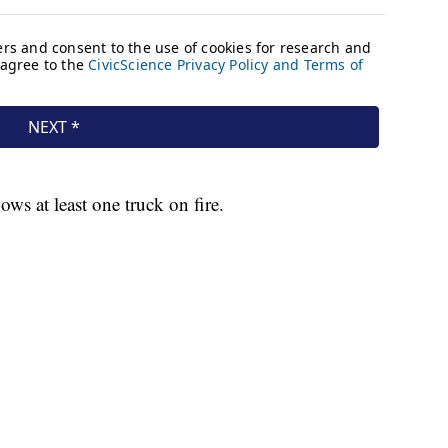
ows at least one truck on fire.