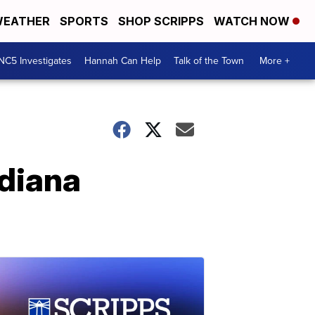
EATHER
SPORTS
SHOP SCRIPPS
WATCH NOW
NC5 Investigates
Hannah Can Help
Talk of the Town
More +
ndiana