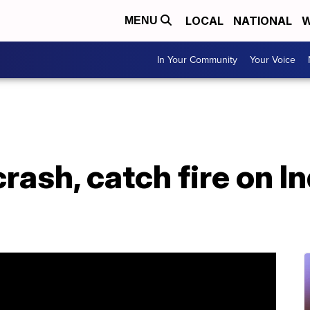
LOCAL
NATIONAL
W
MENU
In Your Community
Your Voice
crash, catch fire on I