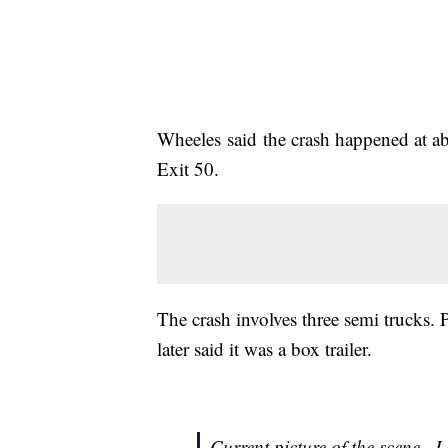
Wheeles said the crash happened at abo
Exit 50.
The crash involves three semi trucks. 
later said it was a box trailer.
Current picture of the scene...