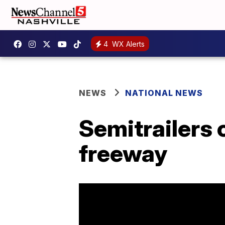
4
WX Alerts
NEWS
NATIONAL NEWS
Semitrailers 
freeway