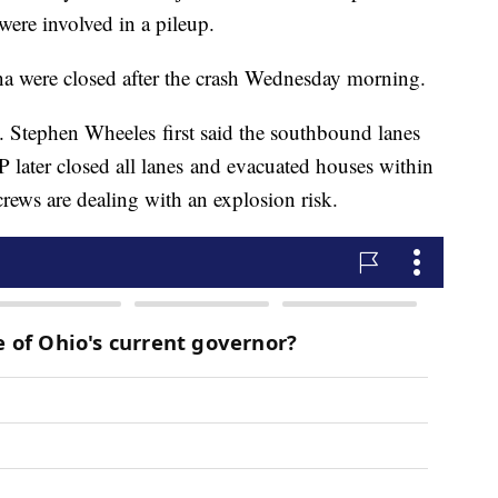
were involved in a pileup.
na were closed after the crash Wednesday morning.
. Stephen Wheeles first said the southbound lanes
 later closed all lanes and evacuated houses within
crews are dealing with an explosion risk.