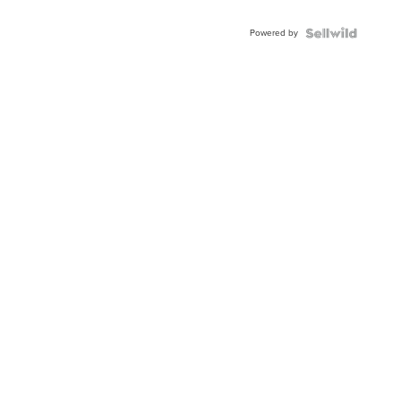
Adjustable
Buckle
Powered by
Clo...