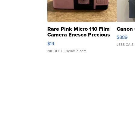
Rare Pink Micro 110 Film
Canon 
Camera Enesco Precious
$889
Moments TD4
$14
JESSICA S.
NICOLE L.
| sellwild.com