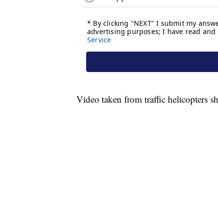
Video taken from traffic helicopters sh