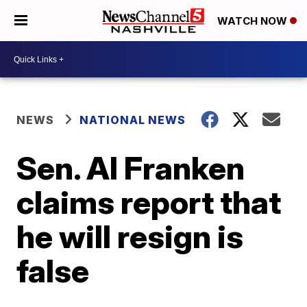
WATCH NOW
NEWS
NATIONAL NEWS
Sen. Al Franken
claims report that
he will resign is
false