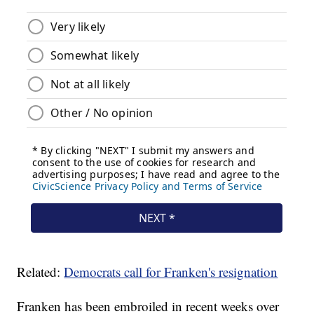
Related:
Democrats call for Franken's resignation
Franken has been embroiled in recent weeks over