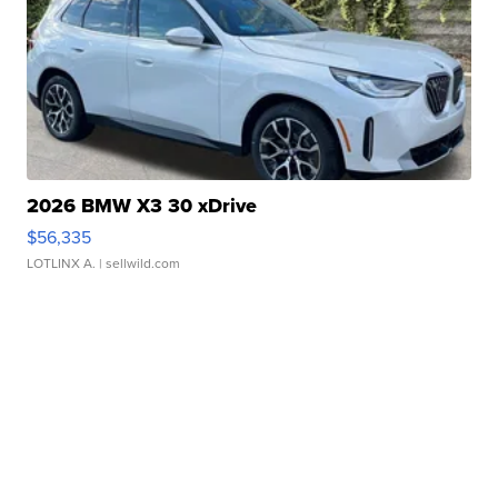
2026 BMW X3 30 xDrive
$56,335
LOTLINX A.
| sellwild.com