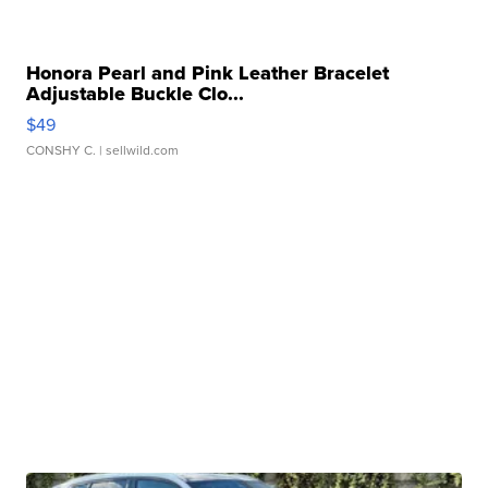
Honora Pearl and Pink Leather Bracelet
Adjustable Buckle Clo...
$49
CONSHY C.
| sellwild.com