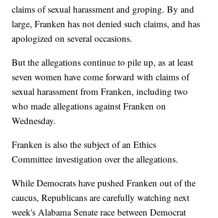
claims of sexual harassment and groping. By and
large, Franken has not denied such claims, and has
apologized on several occasions.
But the allegations continue to pile up, as at least
seven women have come forward with claims of
sexual harassment from Franken, including two
who made allegations against Franken on
Wednesday.
Franken is also the subject of an Ethics
Committee investigation over the allegations.
While Democrats have pushed Franken out of the
caucus, Republicans are carefully watching next
week's Alabama Senate race between Democrat