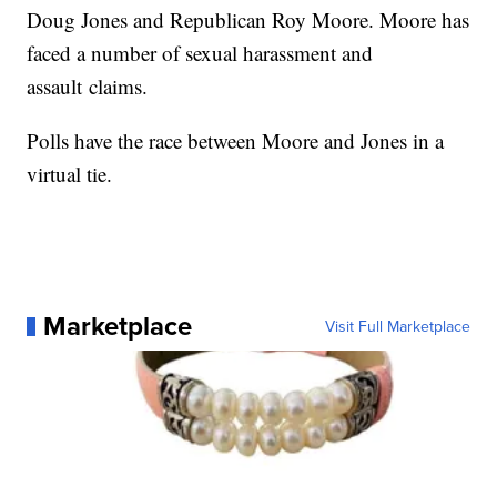
Doug Jones and Republican Roy Moore. Moore has
faced a number of sexual harassment and
assault claims.
Polls have the race between Moore and Jones in a
virtual tie.
Marketplace
Visit Full Marketplace