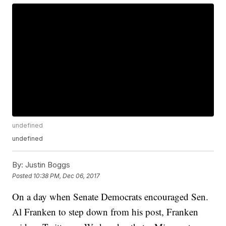
undefined
undefined
By:
Justin Boggs
Posted
10:38 PM, Dec 06, 2017
On a day when Senate Democrats encouraged Sen.
Al Franken to step down from his post, Franken