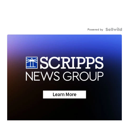
Powered by