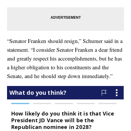
“Senator Franken should resign,” Schumer said in a
statement. “I consider Senator Franken a dear friend
and greatly respect his accomplishments, but he has
a higher obligation to his constituents and the
Senate, and he should step down immediately.”