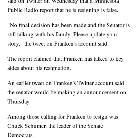
said on Twitter on Wednesday that a Minnesota
Public Radio report that he is resigning is false.
"No final decision has been made and the Senator is
still talking with his family. Please update your
story," the tweet on Franken's account said.
The report claimed that Franken has talked to key
aides about his resignation.
An earlier tweet on Franken's Twitter account said
the senator would be making an announcement on
Thursday.
Among those calling for Franken to resign was
Chuck Schumer, the leader of the Senate
Democrats.