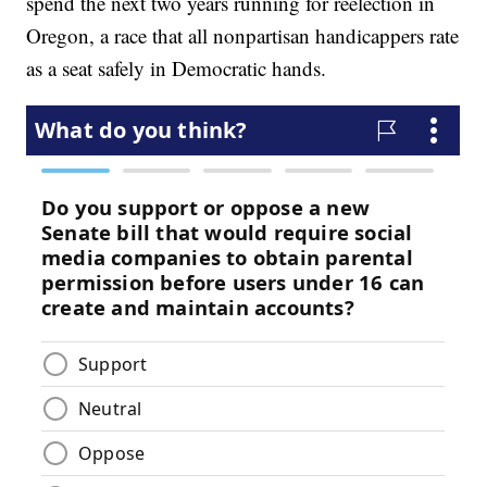
spend the next two years running for reelection in
Oregon, a race that all nonpartisan handicappers rate
as a seat safely in Democratic hands.