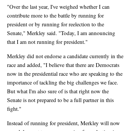
"Over the last year, I've weighed whether I can
contribute more to the battle by running for
president or by running for reelection to the
Senate," Merkley said. "Today, I am announcing
that I am not running for president."
Merkley did not endorse a candidate currently in the
race and added, "I believe that there are Democrats
now in the presidential race who are speaking to the
importance of tackling the big challenges we face.
But what I'm also sure of is that right now the
Senate is not prepared to be a full partner in this
fight."
Instead of running for president, Merkley will now