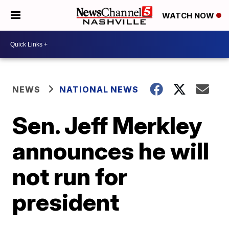
WATCH NOW
NEWS
NATIONAL NEWS
Sen. Jeff Merkley
announces he will
not run for
president