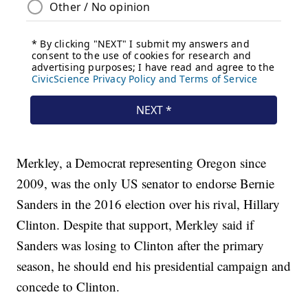
Merkley, a Democrat representing Oregon since
2009, was the only US senator to endorse Bernie
Sanders in the 2016 election over his rival, Hillary
Clinton. Despite that support, Merkley said if
Sanders was losing to Clinton after the primary
season, he should end his presidential campaign and
concede to Clinton.