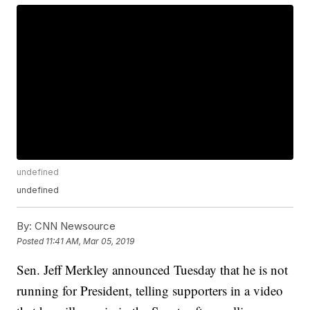
undefined
undefined
By:
CNN Newsource
Posted
11:41 AM, Mar 05, 2019
Sen. Jeff Merkley announced Tuesday that he is not
running for President, telling supporters in a video