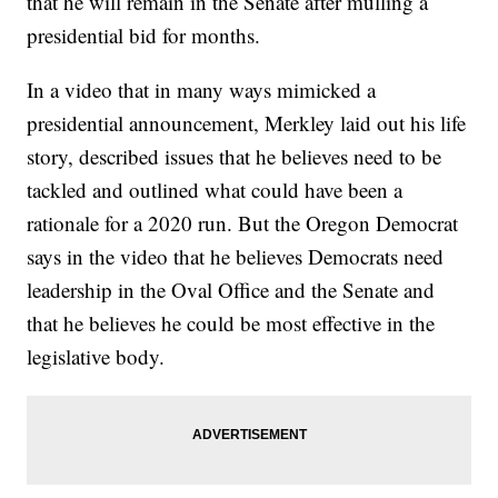
that he will remain in the Senate after mulling a
presidential bid for months.
In a video that in many ways mimicked a
presidential announcement, Merkley laid out his life
story, described issues that he believes need to be
tackled and outlined what could have been a
rationale for a 2020 run. But the Oregon Democrat
says in the video that he believes Democrats need
leadership in the Oval Office and the Senate and
that he believes he could be most effective in the
legislative body.