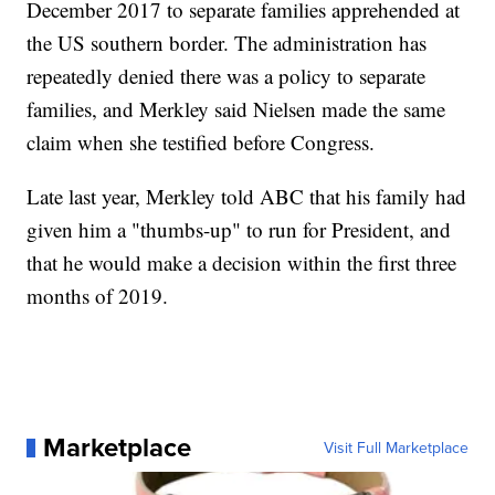
December 2017 to separate families apprehended at
the US southern border. The administration has
repeatedly denied there was a policy to separate
families, and Merkley said Nielsen made the same
claim when she testified before Congress.
Late last year, Merkley told ABC that his family had
given him a "thumbs-up" to run for President, and
that he would make a decision within the first three
months of 2019.
Marketplace
Visit Full Marketplace