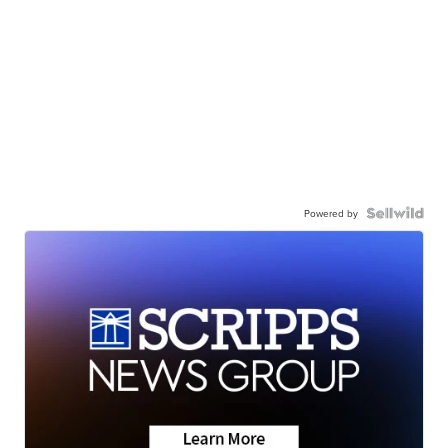
Powered by