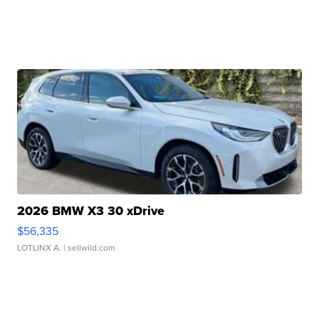
2026 BMW X3 30 xDrive
$56,335
LOTLINX A.
| sellwild.com