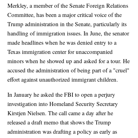
Merkley, a member of the Senate Foreign Relations
Committee, has been a major critical voice of the
Trump administration in the Senate, particularly its
handling of immigration issues. In June, the senator
made headlines when he was denied entry to a
Texas immigration center for unaccompanied
minors when he showed up and asked for a tour. He
accused the administration of being part of a "cruel"
effort against unauthorized immigrant children.
In January he asked the FBI to open a perjury
investigation into Homeland Security Secretary
Kirstjen Nielsen. The call came a day after he
released a draft memo that shows the Trump
administration was drafting a policy as early as