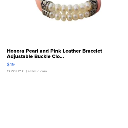
Honora Pearl and Pink Leather Bracelet
Adjustable Buckle Clo...
$49
CONSHY C.
| sellwild.com