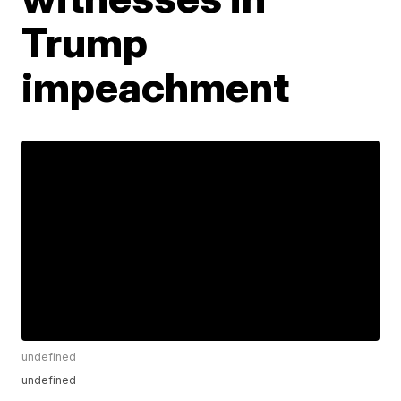
Trump
impeachment
undefined
undefined