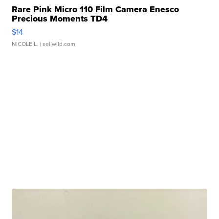
Rare Pink Micro 110 Film Camera Enesco
Precious Moments TD4
$14
NICOLE L.
| sellwild.com