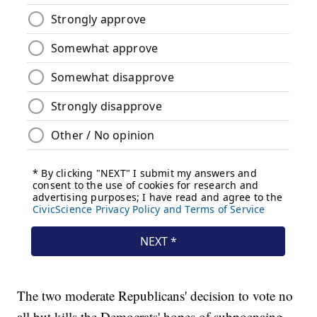
The two moderate Republicans' decision to vote no
all but kills the Democrats' hopes of subpoenaing