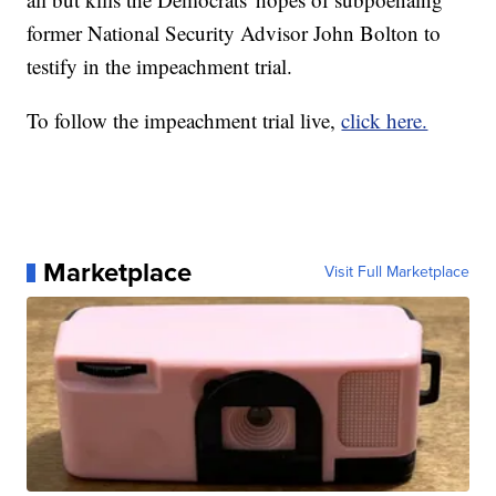
former National Security Advisor John Bolton to
testify in the impeachment trial.
To follow the impeachment trial live,
click here.
Marketplace
Visit Full Marketplace