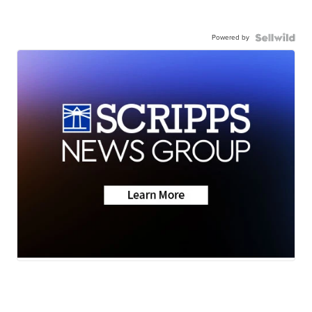
Powered by