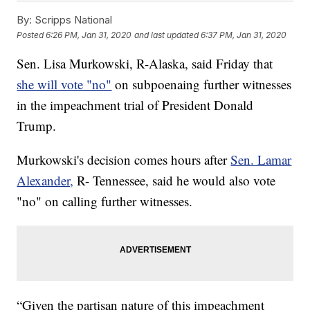
By:
Scripps National
Posted
6:26 PM, Jan 31, 2020
and last updated
6:37 PM, Jan 31, 2020
Sen. Lisa Murkowski, R-Alaska, said Friday that
she will vote "no"
on subpoenaing further witnesses
in the impeachment trial of President Donald
Trump.
Murkowski's decision comes hours after
Sen. Lamar
Alexander,
R- Tennessee, said he would also vote
"no" on calling further witnesses.
“Given the partisan nature of this impeachment