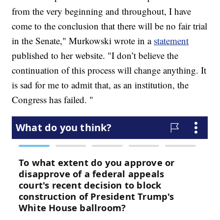
from the very beginning and throughout, I have
come to the conclusion that there will be no fair trial
in the Senate," Murkowski wrote in a
statement
published to her website. "I don’t believe the
continuation of this process will change anything. It
is sad for me to admit that, as an institution, the
Congress has failed. "