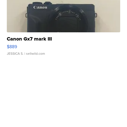
Canon Gx7 mark III
$889
JESSICA S.
| sellwild.com