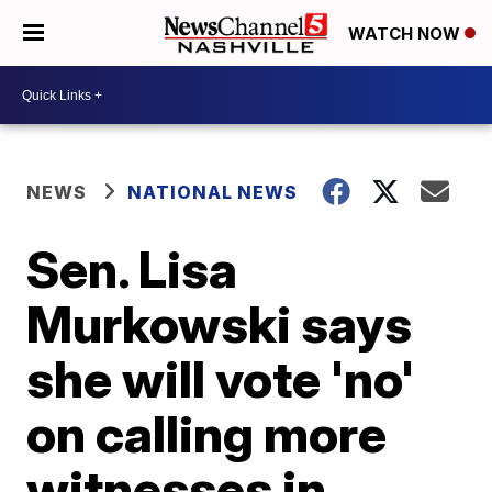
WATCH NOW
NEWS
NATIONAL NEWS
Sen. Lisa
Murkowski says
she will vote 'no'
on calling more
witnesses in