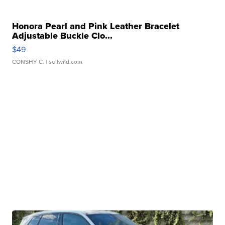
Honora Pearl and Pink Leather Bracelet
Adjustable Buckle Clo...
$49
CONSHY C.
| sellwild.com