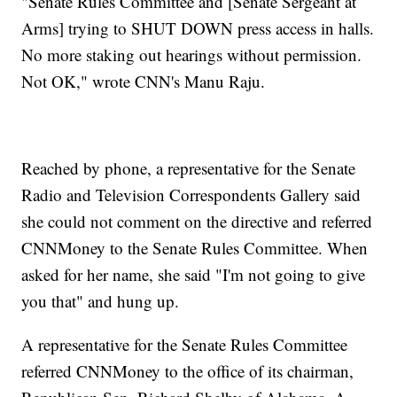
"Senate Rules Committee and [Senate Sergeant at
Arms] trying to SHUT DOWN press access in halls.
No more staking out hearings without permission.
Not OK," wrote CNN's Manu Raju.
Reached by phone, a representative for the Senate
Radio and Television Correspondents Gallery said
she could not comment on the directive and referred
CNNMoney to the Senate Rules Committee. When
asked for her name, she said "I'm not going to give
you that" and hung up.
A representative for the Senate Rules Committee
referred CNNMoney to the office of its chairman,