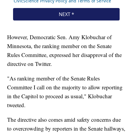
However, Democratic Sen. Amy Klobuchar of
Minnesota, the ranking member on the Senate
Rules Committee, expressed her disapproval of the
directive on Twitter.
"As ranking member of the Senate Rules
Committee I call on the majority to allow reporting
in the Capitol to proceed as usual," Klobuchar
tweeted.
The directive also comes amid safety concerns due
to overcrowding by reporters in the Senate hallways,