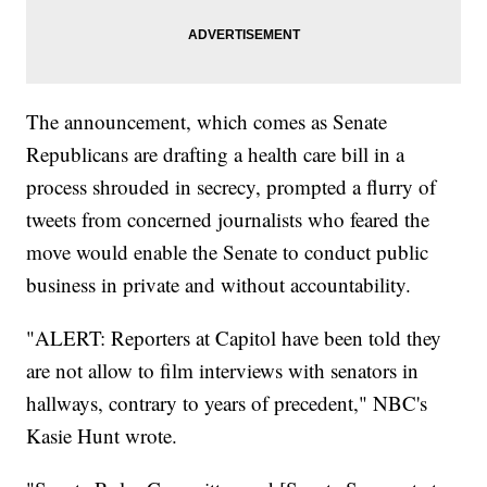
The announcement, which comes as Senate
Republicans are drafting a health care bill in a
process shrouded in secrecy, prompted a flurry of
tweets from concerned journalists who feared the
move would enable the Senate to conduct public
business in private and without accountability.
"ALERT: Reporters at Capitol have been told they
are not allow to film interviews with senators in
hallways, contrary to years of precedent," NBC's
Kasie Hunt wrote.