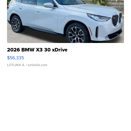
2026 BMW X3 30 xDrive
$56,335
LOTLINX A.
| sellwild.com