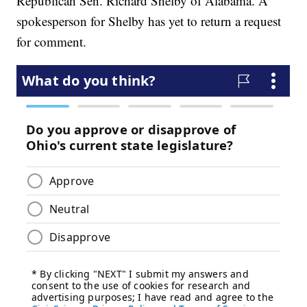
Republican Sen. Richard Shelby of Alabama. A
spokesperson for Shelby has yet to return a request
for comment.