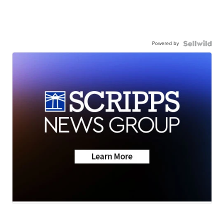
Powered by