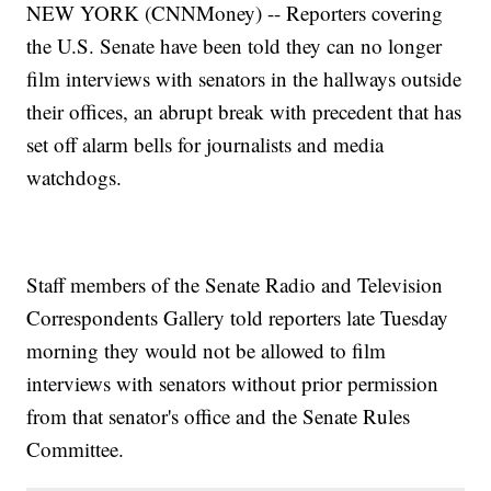
NEW YORK (CNNMoney) -- Reporters covering
the U.S. Senate have been told they can no longer
film interviews with senators in the hallways outside
their offices, an abrupt break with precedent that has
set off alarm bells for journalists and media
watchdogs.
Staff members of the Senate Radio and Television
Correspondents Gallery told reporters late Tuesday
morning they would not be allowed to film
interviews with senators without prior permission
from that senator's office and the Senate Rules
Committee.