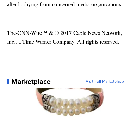
after lobbying from concerned media organizations.
The-CNN-Wire™ & © 2017 Cable News Network,
Inc., a Time Warner Company. All rights reserved.
Marketplace
Visit Full Marketplace