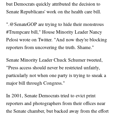
but Democrats quickly attributed the decision to
Senate Republicans' work on the health care bill.
".@SenateGOP are trying to hide their monstrous
#Trumpcare bill," House Minority Leader Nancy
Pelosi wrote on Twitter. "And now they're blocking
reporters from uncovering the truth. Shame."
Senate Minority Leader Chuck Schumer tweeted,
"Press access should never be restricted unfairly,
particularly not when one party is trying to sneak a
major bill through Congress."
In 2001, Senate Democrats tried to evict print
reporters and photographers from their offices near
the Senate chamber, but backed away from the effort