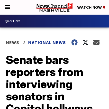
WATCH NOW
NEWS
NATIONAL NEWS
Senate bars
reporters from
interviewing
senators in
Capitol hallways