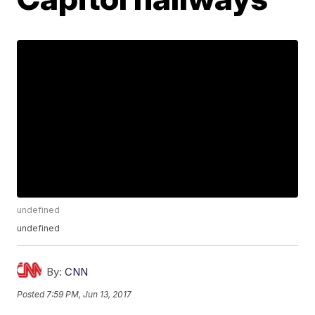
undefined
undefined
By:
CNN
Posted
7:59 PM, Jun 13, 2017