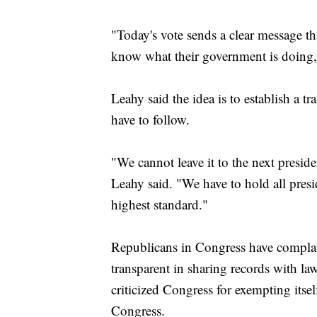
"Today's vote sends a clear message t
know what their government is doing,
Leahy said the idea is to establish a t
have to follow.
"We cannot leave it to the next presi
Leahy said. "We have to hold all presi
highest standard."
Republicans in Congress have complai
transparent in sharing records with l
criticized Congress for exempting its
Congress.