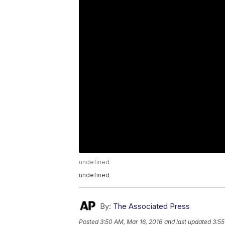
undefined
undefined
By:
The Associated Press
Posted
3:50 AM, Mar 16, 2016
and last updated
3:55