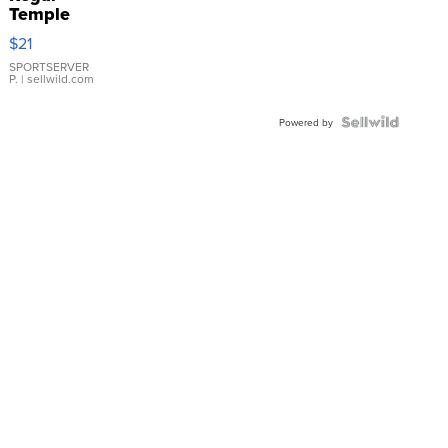
Temple
Droplet
$21
Earrings
SPORTSERVER
P.
| sellwild.com
Powered by