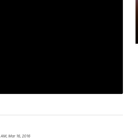
 AM, Mar 16, 2016