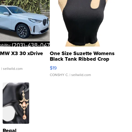
MW X3 30 xDrive
One Size Suzette Womens
Black Tank Ribbed Crop
Asymmetrical ...
$19
.
| sellwild.com
CONSHY C.
| sellwild.com
Regal