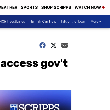
EATHER
SPORTS
SHOP SCRIPPS
WATCH NOW
NC5 Investigates
Hannah Can Help
Talk of the Town
More +
o access gov't