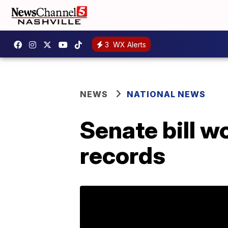
3
WX Alerts
NEWS
NATIONAL NEWS
Senate bill w
records