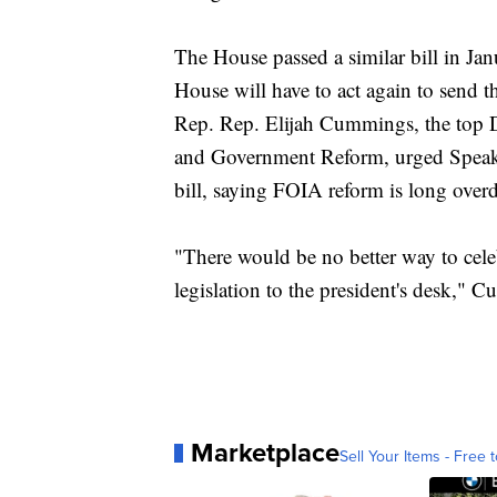
The House passed a similar bill in Janu
House will have to act again to send 
Rep. Rep. Elijah Cummings, the top
and Government Reform, urged Speake
bill, saying FOIA reform is long over
"There would be no better way to cel
legislation to the president's desk," 
Marketplace
Sell Your Items - Free t