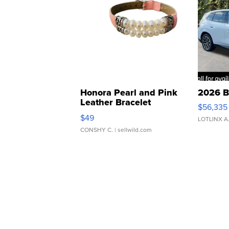
Honora Pearl and Pink
2026 B
Leather Bracelet
$56,335
Adjustable Buckle Clo...
$49
LOTLINX A
CONSHY C.
| sellwild.com