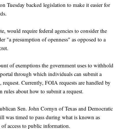
esday backed legislation to make it easier for
ds.
te, would require federal agencies to consider the
der "a presumption of openness" as opposed to a
ret.
mount of exemptions the government uses to withhold
 portal through which individuals can submit a
 request. Currently, FOIA requests are handled by
n rules about how to submit a request.
publican Sen. John Cornyn of Texas and Democratic
ill was timed to pass during what is known as
of access to public information.