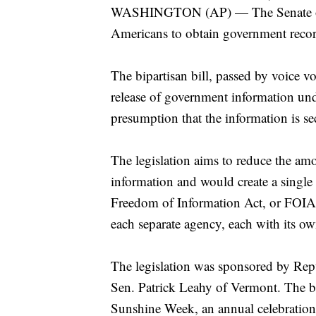
WASHINGTON (AP) — The Senate on Tu
Americans to obtain government recor
The bipartisan bill, passed by voice vo
release of government information un
presumption that the information is sec
The legislation aims to reduce the a
information and would create a single
Freedom of Information Act, or FOIA,
each separate agency, each with its ow
The legislation was sponsored by Re
Sen. Patrick Leahy of Vermont. The b
Sunshine Week, an annual celebration 