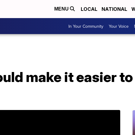
LOCAL
NATIONAL
W
MENU
In Your Community
Your Voice
ould make it easier t