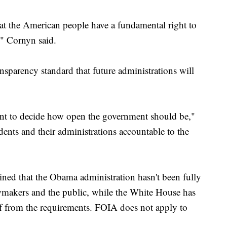
hat the American people have a fundamental right to
" Cornyn said.
ransparency standard that future administrations will
dent to decide how open the government should be,"
dents and their administrations accountable to the
ned that the Obama administration hasn't been fully
awmakers and the public, while the White House has
elf from the requirements. FOIA does not apply to