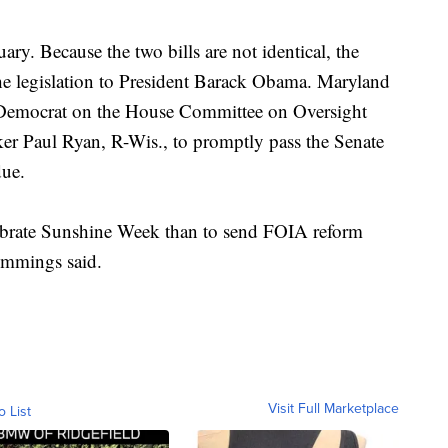
ary. Because the two bills are not identical, the
the legislation to President Barack Obama. Maryland
 Democrat on the House Committee on Oversight
r Paul Ryan, R-Wis., to promptly pass the Senate
due.
ebrate Sunshine Week than to send FOIA reform
Cummings said.
Visit Full Marketplace
o List