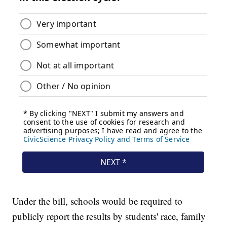
Under the bill, schools would be required to
publicly report the results by students' race, family