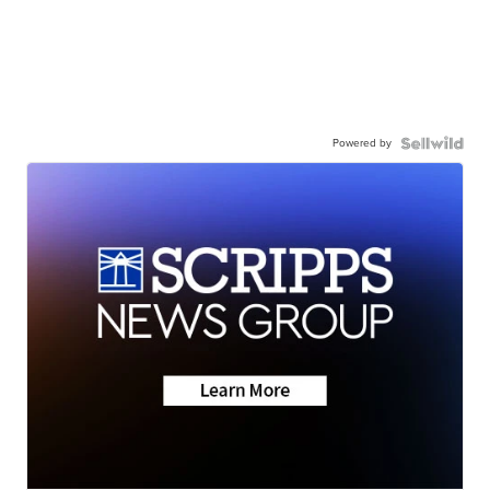
Powered by