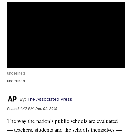
undefined
undefined
By:
The Associated Press
Posted
4:47 PM, Dec 09, 2015
The way the nation's public schools are evaluated
— teachers, students and the schools themselves —