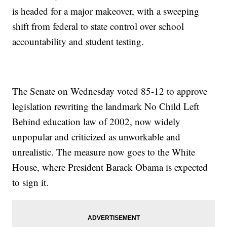
is headed for a major makeover, with a sweeping
shift from federal to state control over school
accountability and student testing.
The Senate on Wednesday voted 85-12 to approve
legislation rewriting the landmark No Child Left
Behind education law of 2002, now widely
unpopular and criticized as unworkable and
unrealistic. The measure now goes to the White
House, where President Barack Obama is expected
to sign it.