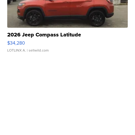
2026 Jeep Compass Latitude
$34,280
LOTLINX A.
| sellwild.com