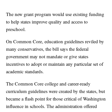
The new grant program would use existing funding
to help states improve quality and access to
preschool.
On Common Core, education guidelines reviled by
many conservatives, the bill says the federal
government may not mandate or give states
incentives to adopt or maintain any particular set of
academic standards.
The Common Core college and career-ready
curriculum guidelines were created by the states, but
became a flash point for those critical of Washington
influence in schools. The administration offered