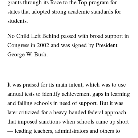
grants through its Race to the Top program for
states that adopted strong academic standards for
students.
No Child Left Behind passed with broad support in
Congress in 2002 and was signed by President
George W. Bush.
It was praised for its main intent, which was to use
annual tests to identify achievement gaps in learning
and failing schools in need of support. But it was
later criticized for a heavy-handed federal approach
that imposed sanctions when schools came up short
— leading teachers, administrators and others to