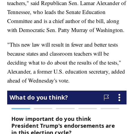
teachers," said Republican Sen. Lamar Alexander of
Tennessee, who leads the Senate Education
Committee and is a chief author of the bill, along
with Democratic Sen. Patty Murray of Washington.
"This new law will result in fewer and better tests
because states and classroom teachers will be
deciding what to do about the results of the tests,"
Alexander, a former U.S. education secretary, added
ahead of Wednesday's vote.