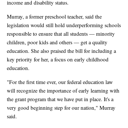
income and disability status.
Murray, a former preschool teacher, said the
legislation would still hold underperforming schools
responsible to ensure that all students — minority
children, poor kids and others — get a quality
education. She also praised the bill for including a
key priority for her, a focus on early childhood
education.
"For the first time ever, our federal education law
will recognize the importance of early learning with
the grant program that we have put in place. It's a
very good beginning step for our nation," Murray
said.