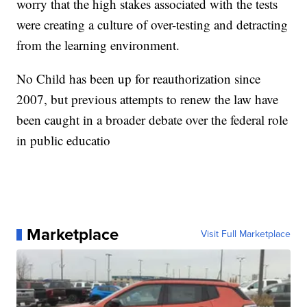
worry that the high stakes associated with the tests
were creating a culture of over-testing and detracting
from the learning environment.
No Child has been up for reauthorization since
2007, but previous attempts to renew the law have
been caught in a broader debate over the federal role
in public educatio
Marketplace
Visit Full Marketplace