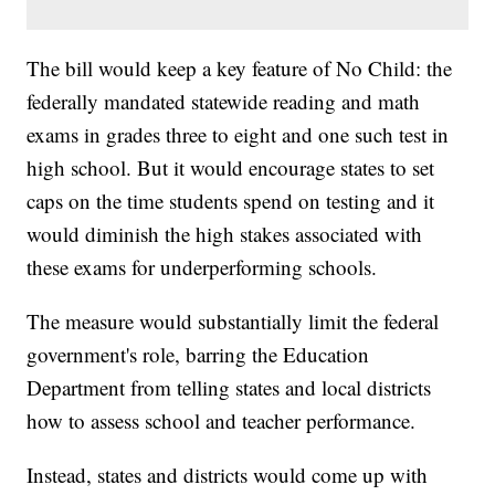
The bill would keep a key feature of No Child: the
federally mandated statewide reading and math
exams in grades three to eight and one such test in
high school. But it would encourage states to set
caps on the time students spend on testing and it
would diminish the high stakes associated with
these exams for underperforming schools.
The measure would substantially limit the federal
government's role, barring the Education
Department from telling states and local districts
how to assess school and teacher performance.
Instead, states and districts would come up with