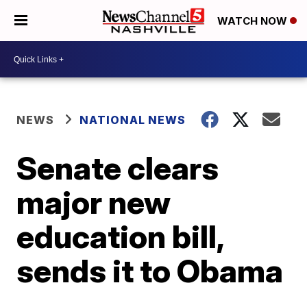
WATCH NOW
NEWS
NATIONAL NEWS
Senate clears
major new
education bill,
sends it to Obama