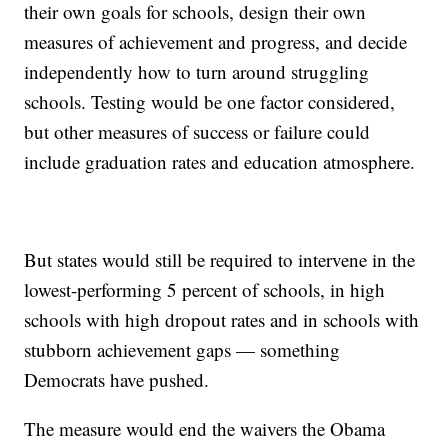
their own goals for schools, design their own
measures of achievement and progress, and decide
independently how to turn around struggling
schools. Testing would be one factor considered,
but other measures of success or failure could
include graduation rates and education atmosphere.
But states would still be required to intervene in the
lowest-performing 5 percent of schools, in high
schools with high dropout rates and in schools with
stubborn achievement gaps — something
Democrats have pushed.
The measure would end the waivers the Obama