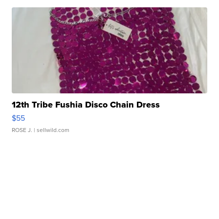
12th Tribe Fushia Disco Chain Dress
$55
ROSE J.
| sellwild.com