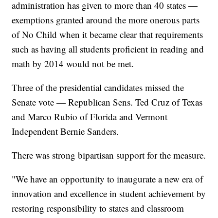
administration has given to more than 40 states —
exemptions granted around the more onerous parts
of No Child when it became clear that requirements
such as having all students proficient in reading and
math by 2014 would not be met.
Three of the presidential candidates missed the
Senate vote — Republican Sens. Ted Cruz of Texas
and Marco Rubio of Florida and Vermont
Independent Bernie Sanders.
There was strong bipartisan support for the measure.
"We have an opportunity to inaugurate a new era of
innovation and excellence in student achievement by
restoring responsibility to states and classroom