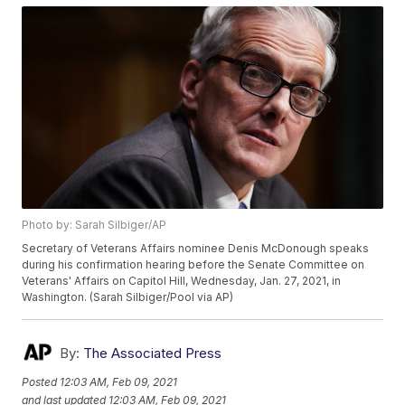
Photo by: Sarah Silbiger/AP
Secretary of Veterans Affairs nominee Denis McDonough speaks
during his confirmation hearing before the Senate Committee on
Veterans' Affairs on Capitol Hill, Wednesday, Jan. 27, 2021, in
Washington. (Sarah Silbiger/Pool via AP)
By:
The Associated Press
Posted
12:03 AM, Feb 09, 2021
and last updated
12:03 AM, Feb 09, 2021