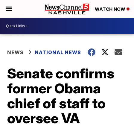
WATCH NOW
NEWS
NATIONAL NEWS
Senate confirms
former Obama
chief of staff to
oversee VA