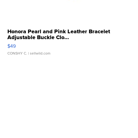
Honora Pearl and Pink Leather Bracelet
Adjustable Buckle Clo...
$49
CONSHY C.
| sellwild.com