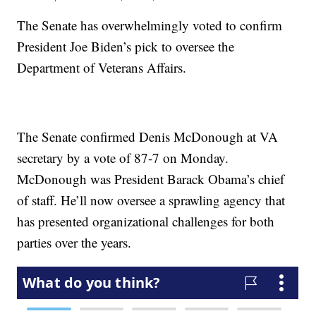
The Senate has overwhelmingly voted to confirm
President Joe Biden’s pick to oversee the
Department of Veterans Affairs.
The Senate confirmed Denis McDonough at VA
secretary by a vote of 87-7 on Monday.
McDonough was President Barack Obama’s chief
of staff. He’ll now oversee a sprawling agency that
has presented organizational challenges for both
parties over the years.