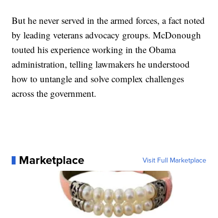
But he never served in the armed forces, a fact noted
by leading veterans advocacy groups. McDonough
touted his experience working in the Obama
administration, telling lawmakers he understood
how to untangle and solve complex challenges
across the government.
Marketplace
Visit Full Marketplace