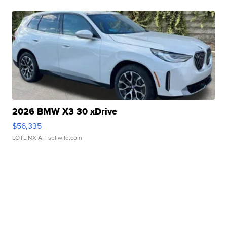
2026 BMW X3 30 xDrive
$56,335
LOTLINX A.
| sellwild.com