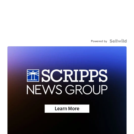
Powered by