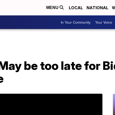
LOCAL
NATIONAL
W
MENU
In Your Community
Your Voice
ay be too late for B
e