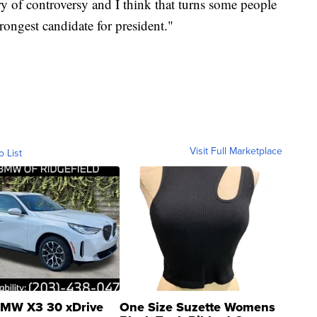
ry of controversy and I think that turns some people
strongest candidate for president."
Visit Full Marketplace
o List
MW X3 30 xDrive
One Size Suzette Womens