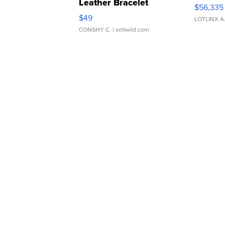
Leather Bracelet
$56,335
Adjustable Buckle Clo...
$49
LOTLINX A
CONSHY C.
| sellwild.com