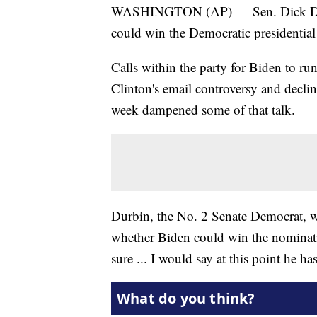
WASHINGTON (AP) — Sen. Dick Durbin
could win the Democratic presidential
Calls within the party for Biden to r
Clinton's email controversy and declin
week dampened some of that talk.
Durbin, the No. 2 Senate Democrat
whether Biden could win the nominat
sure ... I would say at this point he ha