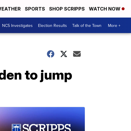
EATHER
SPORTS
SHOP SCRIPPS
WATCH NOW
NC5 Investigates
Election Results
Talk of the Town
More +
iden to jump