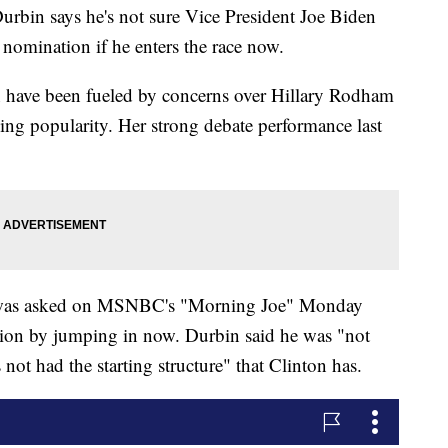
 says he's not sure Vice President Joe Biden
 nomination if he enters the race now.
un have been fueled by concerns over Hillary Rodham
ing popularity. Her strong debate performance last
, was asked on MSNBC's "Morning Joe" Monday
ion by jumping in now. Durbin said he was "not
s not had the starting structure" that Clinton has.