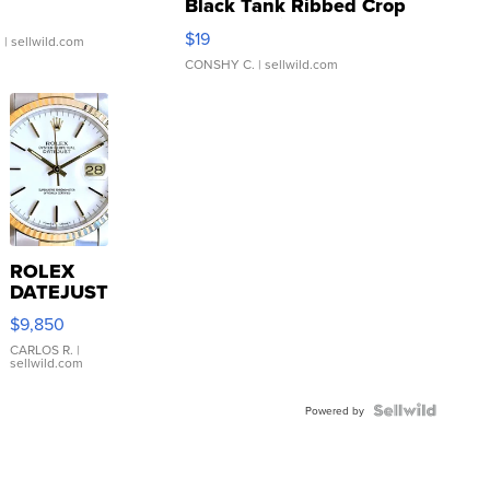
Black Tank Ribbed Crop
Asymmetrical ...
$19
.
| sellwild.com
CONSHY C.
| sellwild.com
ROLEX
DATEJUST
16233
$9,850
WHITE
DIAL
CARLOS R.
|
sellwild.com
FLUTED
BEZEL
TWO-
Powered by
TONE
JUBILE...