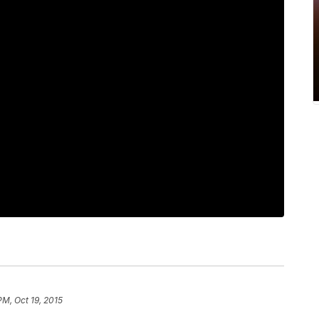
PM, Oct 19, 2015