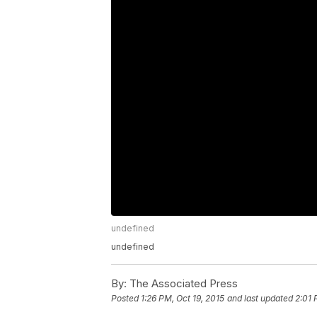
undefined
undefined
By:
The Associated Press
Posted
1:26 PM, Oct 19, 2015
and last updated
2:01 