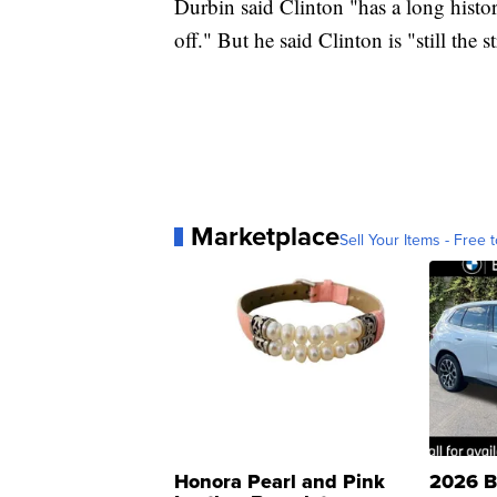
Durbin said Clinton "has a long histo
off." But he said Clinton is "still the 
Marketplace
Sell Your Items - Free t
Honora Pearl and Pink
2026 B