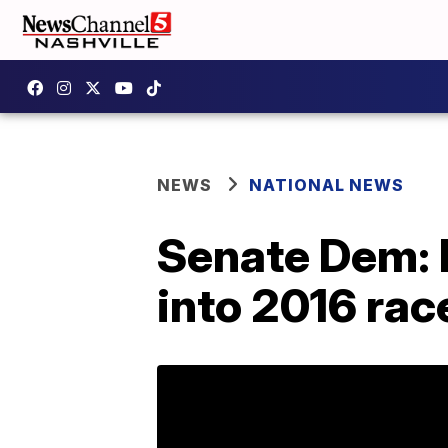
NEWS
NATIONAL NEWS
Senate Dem: M
into 2016 rac