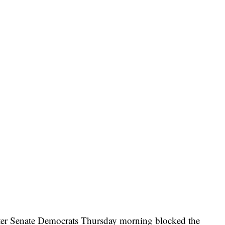
fter Senate Democrats Thursday morning blocked the