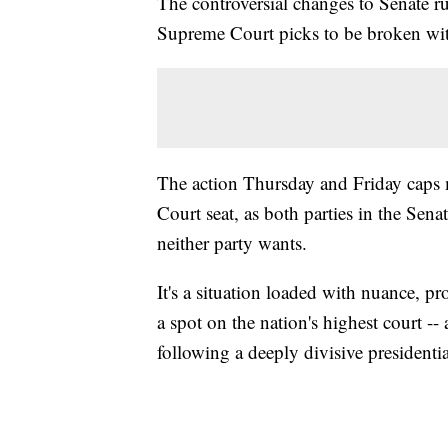
The controversial changes to Senate rul
Supreme Court picks to be broken wit
The action Thursday and Friday caps 
Court seat, as both parties in the Sena
neither party wants.
It's a situation loaded with nuance, pr
a spot on the nation's highest court -- 
following a deeply divisive presidentia