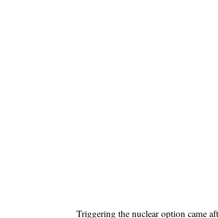
Triggering the nuclear option came a