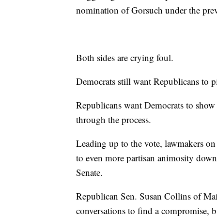
nomination of Gorsuch under the prev
Both sides are crying foul.
Democrats still want Republicans to 
Republicans want Democrats to show 
through the process.
Leading up to the vote, lawmakers on 
to even more partisan animosity down 
Senate.
Republican Sen. Susan Collins of Main
conversations to find a compromise, 