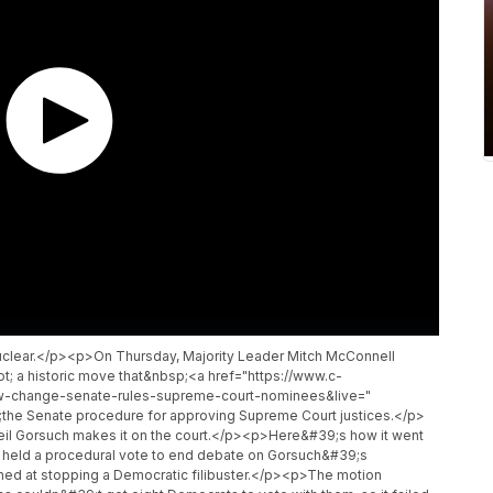
nuclear.</p><p>On Thursday, Majority Leader Mitch McConnell
ot; a historic move that&nbsp;<a href="https://www.c-
w-change-senate-rules-supreme-court-nominees&live="
the Senate procedure for approving Supreme Court justices.</p>
eil Gorsuch makes it on the court.</p><p>Here&#39;s how it went
held a procedural vote to end debate on Gorsuch&#39;s
imed at stopping a Democratic filibuster.</p><p>The motion