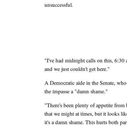
unsuccessful.
"I've had midnight calls on this, 6:30
and we just couldn't get here."
A Democratic aide in the Senate, who 
the impasse a "damn shame."
"There's been plenty of appetite from 
that we might at times, but it looks li
it's a damn shame. This hurts both part