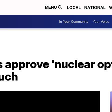
LOCAL
NATIONAL
W
MENU
In Your Community
Your Voice
approve 'nuclear opt
uch