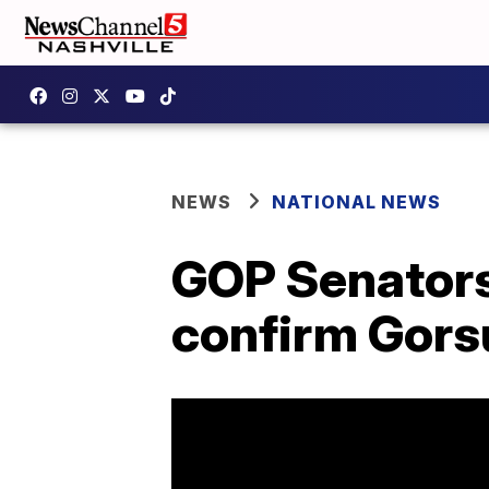
NEWS
NATIONAL NEWS
GOP Senators 
confirm Gors