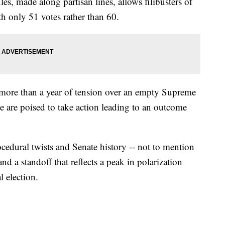
es, made along partisan lines, allows filibusters of
h only 51 votes rather than 60.
more than a year of tension over an empty Supreme
te are poised to take action leading to an outcome
ocedural twists and Senate history -- not to mention
and a standoff that reflects a peak in polarization
l election.