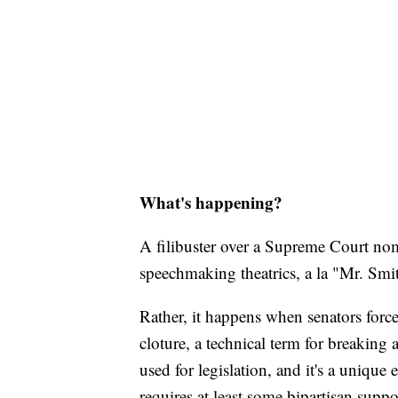
What's happening?
A filibuster over a Supreme Court nom
speechmaking theatrics, a la "Mr. Sm
Rather, it happens when senators force
cloture, a technical term for breaking 
used for legislation, and it's a unique
requires at least some bipartisan suppo