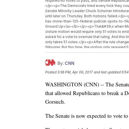
required 60 votes to pass, and Senate Republican
</p><p>The Democrats tried every trick they coul
Senate Minority Leader Chuck Schumer introduced
until later on Thursday. Both motions failed.</
has-more-than-120-federal-judicial-spots-to-fil
Ground Up</a></b></p><p>That&#39;s when McConn
cloture motion would require only 51 votes to e
asked for a vote to overrule that ruling. And thi
only takes 51 votes.</p><p>After the rule chang
filibuster. But this time, the motion only require
is scheduled for Friday. That requires 51 votes, 
Democratic vote.</p><p>The last time the Senate 
aisle. Democrats invoked the nuclear option to s
By:
CNN
Obama&#39;s nominations, but the change four ye
Posted
3:36 PM, Apr 06, 2017
and last updated
5:54
</p><hr><b>Trending stories at <a href="http:
links"><li><a href="http://www.newsy.com/stor
WASHINGTON (CNN) -- The Senate Thu
crime/">Trump: &#039;I Think&#039; Susan Rice
href="http://www.newsy.com/stories/devin-nune
that allowed Republicans to break a 
Chairman Devin Nunes Is Stepping Aside From Ru
href="http://www.newsy.com/stories/trump-uses-
Gorsuch.
Known Law Letting Trump Repeal Obama&#039;s 
The Senate is now expected to vote t