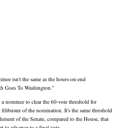
inee isn't the same as the hours-on-end
ith Goes To Washington."
 a nominee to clear the 60-vote threshold for
a filibuster of the nomination. It's the same threshold
 element of the Senate, compared to the House, that
rt to advance to a final vote.