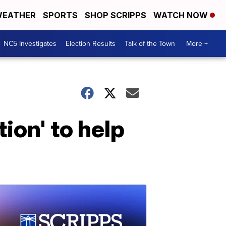
EATHER
SPORTS
SHOP SCRIPPS
WATCH NOW
NC5 Investigates
Election Results
Talk of the Town
More +
ion' to help