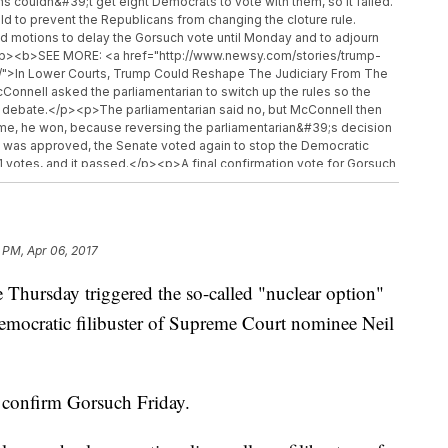
s couldn&#39;t get eight Democrats to vote with them, so it failed.
d to prevent the Republicans from changing the cloture rule.
 motions to delay the Gorsuch vote until Monday and to adjourn
p><p><b>SEE MORE: <a href="http://www.newsy.com/stories/trump-
l/">In Lower Courts, Trump Could Reshape The Judiciary From The
ell asked the parliamentarian to switch up the rules so the
nd debate.</p><p>The parliamentarian said no, but McConnell then
s time, he won, because reversing the parliamentarian&#39;s decision
e was approved, the Senate voted again to stop the Democratic
d 51 votes, and it passed.</p><p>A final confirmation vote for Gorsuch
so Republicans can move him onto the court without a single
went nuclear was in 2013, but it came from the other side of the
top Republicans from filibustering most of President Barack
ars ago specifically did not apply to Supreme Court nominations.
 PM, Apr 06, 2017
//www.newsy.com">Newsy.com</a></b><ul class="inline-related-
ies/trump-says-he-thinks-susan-rice-may-have-committed-a-
rsday triggered the so-called "nuclear option"
 May Have Committed A Crime</a></li><li><a
s-stepping-aside-from-house-intel-russia-probe/">House Intel
Democratic filibuster of Supreme Court nominee Neil
ssia Probe</a></li><li><a
congressional-review-act-to-repeal-regulations/">The Little-
Regulations</a></li></ul>
o confirm Gorsuch Friday.