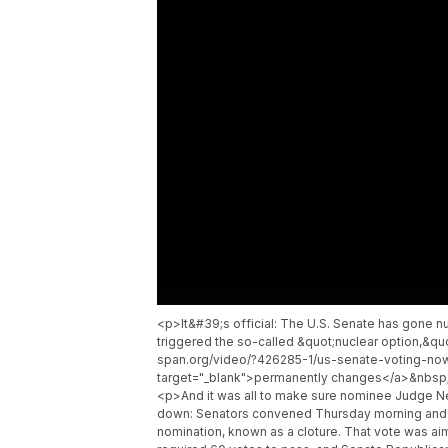
<p>It&#39;s official: The U.S. Senate has gone 
triggered the so-called &quot;nuclear option,&qu
span.org/video/?426285-1/us-senate-voting-no
target="_blank">permanently changes</a>&nbsp;
<p>And it was all to make sure nominee Judge N
down: Senators convened Thursday morning and 
nomination, known as a cloture. That vote was a