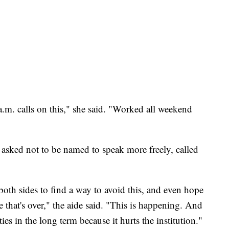
 a.m. calls on this," she said. "Worked all weekend
asked not to be named to speak more freely, called
both sides to find a way to avoid this, and even hope
ke that's over," the aide said. "This is happening. And
ies in the long term because it hurts the institution."