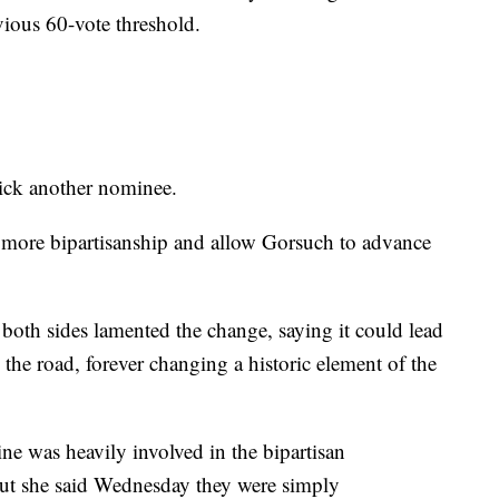
ious 60-vote threshold.
pick another nominee.
more bipartisanship and allow Gorsuch to advance
both sides lamented the change, saying it could lead
the road, forever changing a historic element of the
e was heavily involved in the bipartisan
but she said Wednesday they were simply