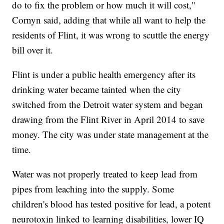
do to fix the problem or how much it will cost,"
Cornyn said, adding that while all want to help the
residents of Flint, it was wrong to scuttle the energy
bill over it.
Flint is under a public health emergency after its
drinking water became tainted when the city
switched from the Detroit water system and began
drawing from the Flint River in April 2014 to save
money. The city was under state management at the
time.
Water was not properly treated to keep lead from
pipes from leaching into the supply. Some
children's blood has tested positive for lead, a potent
neurotoxin linked to learning disabilities, lower IQ