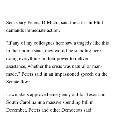
Sen. Gary Peters, D-Mich., said the crisis in Flint
demands immediate action.
"If any of my colleagues here saw a tragedy like this
in their home state, they would be standing here
doing everything in their power to deliver
assistance, whether the crisis was natural or man-
made," Peters said in an impassioned speech on the
Senate floor.
Lawmakers approved emergency aid for Texas and
South Carolina in a massive spending bill in
December, Peters and other Democrats said.