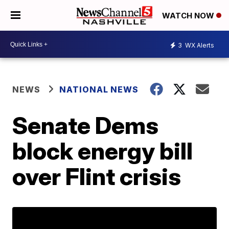
WATCH NOW
3
WX Alerts
NEWS
NATIONAL NEWS
Senate Dems
block energy bill
over Flint crisis