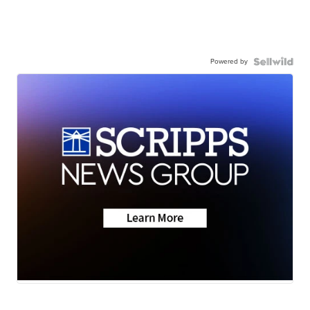
Powered by