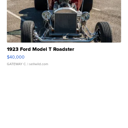
1923 Ford Model T Roadster
$40,000
GATEWAY C.
| sellwild.com