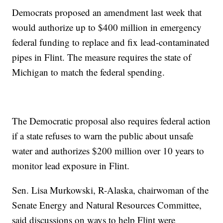
Democrats proposed an amendment last week that
would authorize up to $400 million in emergency
federal funding to replace and fix lead-contaminated
pipes in Flint. The measure requires the state of
Michigan to match the federal spending.
The Democratic proposal also requires federal action
if a state refuses to warn the public about unsafe
water and authorizes $200 million over 10 years to
monitor lead exposure in Flint.
Sen. Lisa Murkowski, R-Alaska, chairwoman of the
Senate Energy and Natural Resources Committee,
said discussions on ways to help Flint were