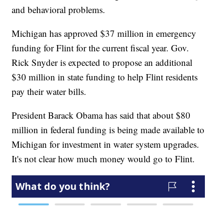
and behavioral problems.
Michigan has approved $37 million in emergency
funding for Flint for the current fiscal year. Gov.
Rick Snyder is expected to propose an additional
$30 million in state funding to help Flint residents
pay their water bills.
President Barack Obama has said that about $80
million in federal funding is being made available to
Michigan for investment in water system upgrades.
It's not clear how much money would go to Flint.