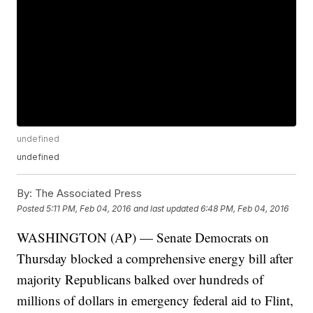
undefined
undefined
By:
The Associated Press
Posted
5:11 PM, Feb 04, 2016
and last updated
6:48 PM, Feb 04, 2016
WASHINGTON (AP) — Senate Democrats on
Thursday blocked a comprehensive energy bill after
majority Republicans balked over hundreds of
millions of dollars in emergency federal aid to Flint,