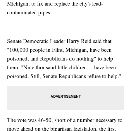
Michigan, to fix and replace the city's lead-
contaminated pipes.
Senate Democratic Leader Harry Reid said that
"100,000 people in Flint, Michigan, have been
poisoned, and Republicans do nothing" to help
them. "Nine thousand little children ... have been
poisoned. Still, Senate Republicans refuse to help."
The vote was 46-50, short of a number necessary to
move ahead on the bipartisan legislation, the first