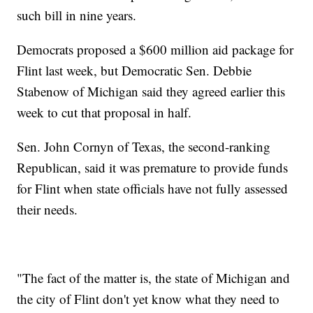
such bill in nine years.
Democrats proposed a $600 million aid package for
Flint last week, but Democratic Sen. Debbie
Stabenow of Michigan said they agreed earlier this
week to cut that proposal in half.
Sen. John Cornyn of Texas, the second-ranking
Republican, said it was premature to provide funds
for Flint when state officials have not fully assessed
their needs.
"The fact of the matter is, the state of Michigan and
the city of Flint don't yet know what they need to