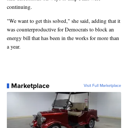
continuing.
"We want to get this solved," she said, adding that it
was counterproductive for Democrats to block an
energy bill that has been in the works for more than
a year.
Marketplace
Visit Full Marketplace