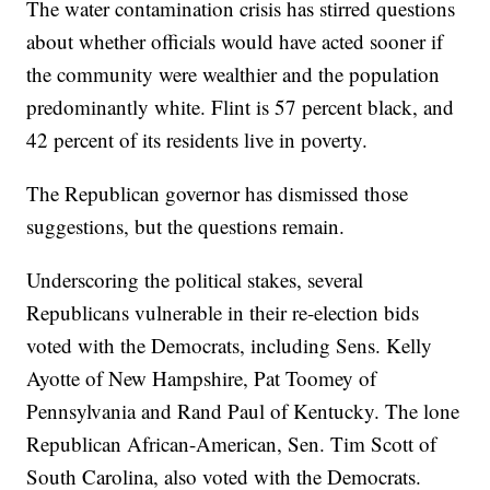
The water contamination crisis has stirred questions
about whether officials would have acted sooner if
the community were wealthier and the population
predominantly white. Flint is 57 percent black, and
42 percent of its residents live in poverty.
The Republican governor has dismissed those
suggestions, but the questions remain.
Underscoring the political stakes, several
Republicans vulnerable in their re-election bids
voted with the Democrats, including Sens. Kelly
Ayotte of New Hampshire, Pat Toomey of
Pennsylvania and Rand Paul of Kentucky. The lone
Republican African-American, Sen. Tim Scott of
South Carolina, also voted with the Democrats.