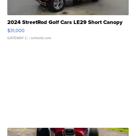
2024 StreetRod Golf Cars LE29 Short Canopy
$31,000
GATEWAY C.
| sellwild.com