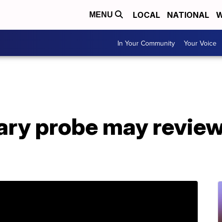
LOCAL
NATIONAL
W
MENU
In Your Community
Your Voice
iary probe may revie