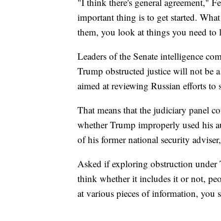
"I think there's general agreement," 
important thing is to get started. Wha
them, you look at things you need to l
Leaders of the Senate intelligence com
Trump obstructed justice will not be a
aimed at reviewing Russian efforts to 
That means that the judiciary panel c
whether Trump improperly used his au
of his former national security advise
Asked if exploring obstruction under 
think whether it includes it or not, peo
at various pieces of information, you