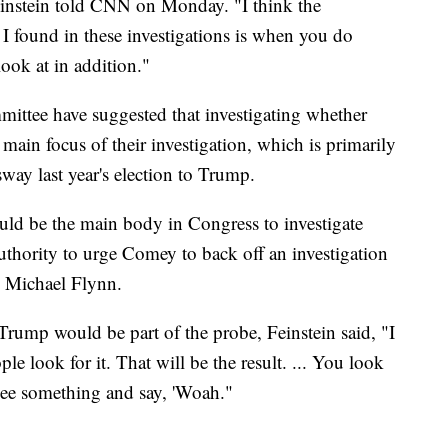
Feinstein told CNN on Monday. "I think the
t I found in these investigations is when you do
ook at in addition."
mittee have suggested that investigating whether
 main focus of their investigation, which is primarily
sway last year's election to Trump.
ould be the main body in Congress to investigate
thority to urge Comey to back off an investigation
r, Michael Flynn.
Trump would be part of the probe, Feinstein said, "I
ple look for it. That will be the result. ... You look
 see something and say, 'Woah."