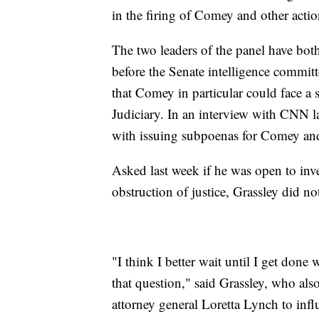
in the firing of Comey and other actio
The two leaders of the panel have both 
before the Senate intelligence committ
that Comey in particular could face a 
Judiciary. In an interview with CNN 
with issuing subpoenas for Comey and o
Asked last week if he was open to inv
obstruction of justice, Grassley did not
"I think I better wait until I get done
that question," said Grassley, who al
attorney general Loretta Lynch to inf