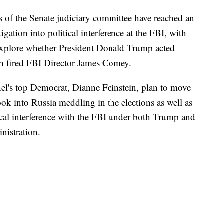
 the Senate judiciary committee have reached an
gation into political interference at the FBI, with
d explore whether President Donald Trump acted
th fired FBI Director James Comey.
l's top Democrat, Dianne Feinstein, plan to move
ook into Russia meddling in the elections as well as
cal interference with the FBI under both Trump and
nistration.