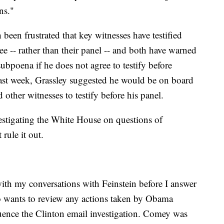
ns."
been frustrated that key witnesses have testified
ee -- rather than their panel -- and both have warned
subpoena if he does not agree to testify before
last week, Grassley suggested he would be on board
ther witnesses to testify before his panel.
estigating the White House on questions of
 rule it out.
 with my conversations with Feinstein before I answer
so wants to review any actions taken by Obama
luence the Clinton email investigation. Comey was