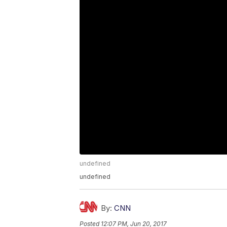
undefined
undefined
By:
CNN
Posted
12:07 PM, Jun 20, 2017