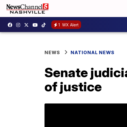
1
WX Alert
NEWS
NATIONAL NEWS
Senate judic
of justice