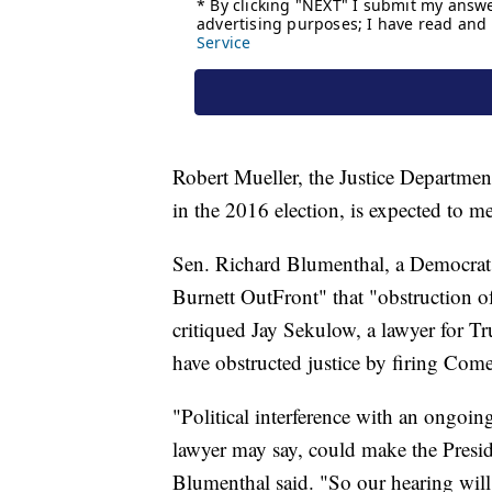
Robert Mueller, the Justice Department
in the 2016 election, is expected to 
Sen. Richard Blumenthal, a Democrat
Burnett OutFront" that "obstruction of 
critiqued Jay Sekulow, a lawyer for T
have obstructed justice by firing Come
"Political interference with an ongoing
lawyer may say, could make the Presiden
Blumenthal said. "So our hearing will 