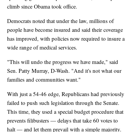
climb since Obama took office.
Democrats noted that under the law, millions of
people have become insured and said their coverage
has improved, with policies now required to insure a
wide range of medical services.
"This will undo the progress we have made," said
Sen. Patty Murray, D-Wash. "And it's not what our
families and communities want."
With just a 54-46 edge, Republicans had previously
failed to push such legislation through the Senate.
This time, they used a special budget procedure that
prevents filibusters — delays that take 60 votes to
halt — and let them prevail with a simple majority.