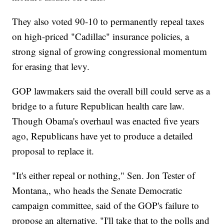
They also voted 90-10 to permanently repeal taxes
on high-priced "Cadillac" insurance policies, a
strong signal of growing congressional momentum
for erasing that levy.
GOP lawmakers said the overall bill could serve as a
bridge to a future Republican health care law.
Though Obama's overhaul was enacted five years
ago, Republicans have yet to produce a detailed
proposal to replace it.
"It's either repeal or nothing," Sen. Jon Tester of
Montana,, who heads the Senate Democratic
campaign committee, said of the GOP's failure to
propose an alternative. "I'll take that to the polls and