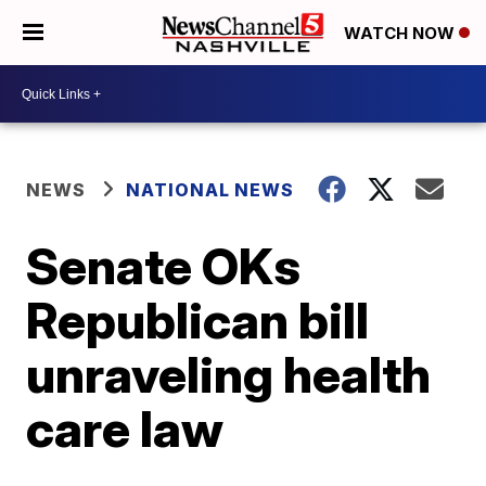
WATCH NOW
NEWS
NATIONAL NEWS
Senate OKs
Republican bill
unraveling health
care law