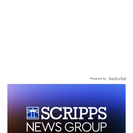
Powered by