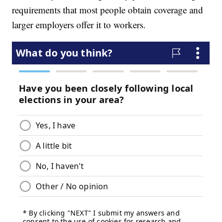
requirements that most people obtain coverage and
larger employers offer it to workers.