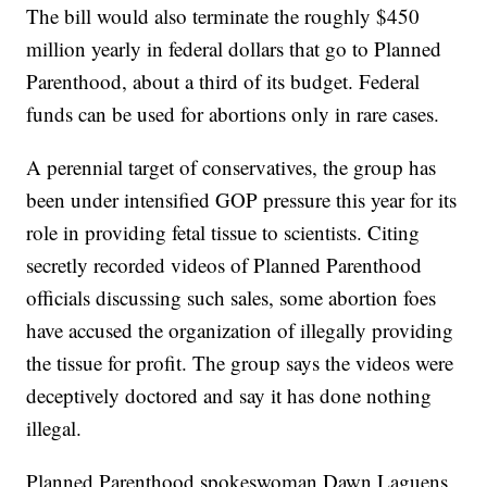
The bill would also terminate the roughly $450
million yearly in federal dollars that go to Planned
Parenthood, about a third of its budget. Federal
funds can be used for abortions only in rare cases.
A perennial target of conservatives, the group has
been under intensified GOP pressure this year for its
role in providing fetal tissue to scientists. Citing
secretly recorded videos of Planned Parenthood
officials discussing such sales, some abortion foes
have accused the organization of illegally providing
the tissue for profit. The group says the videos were
deceptively doctored and say it has done nothing
illegal.
Planned Parenthood spokeswoman Dawn Laguens