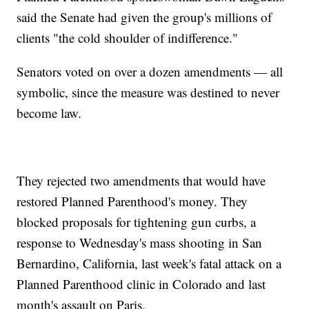
said the Senate had given the group's millions of
clients "the cold shoulder of indifference."
Senators voted on over a dozen amendments — all
symbolic, since the measure was destined to never
become law.
They rejected two amendments that would have
restored Planned Parenthood's money. They
blocked proposals for tightening gun curbs, a
response to Wednesday's mass shooting in San
Bernardino, California, last week's fatal attack on a
Planned Parenthood clinic in Colorado and last
month's assault on Paris.