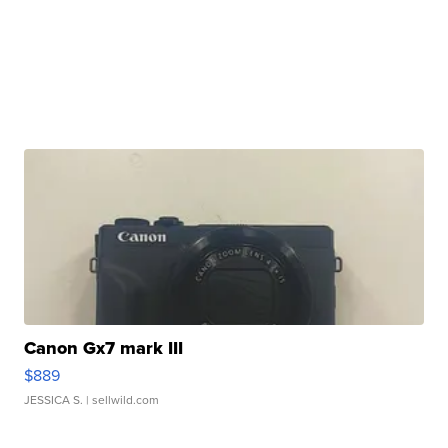
Canon Gx7 mark III
$889
JESSICA S.
| sellwild.com