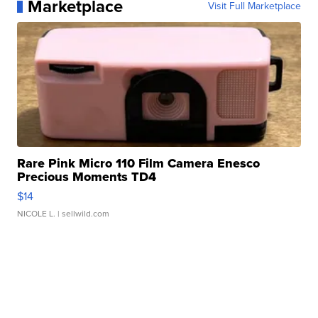
Marketplace
Visit Full Marketplace
Rare Pink Micro 110 Film Camera Enesco
Precious Moments TD4
$14
NICOLE L.
| sellwild.com