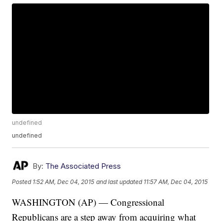
undefined
undefined
By:
The Associated Press
Posted
1:52 AM, Dec 04, 2015
and last updated
11:57 AM, Dec 04, 2015
WASHINGTON (AP) — Congressional
Republicans are a step away from acquiring what