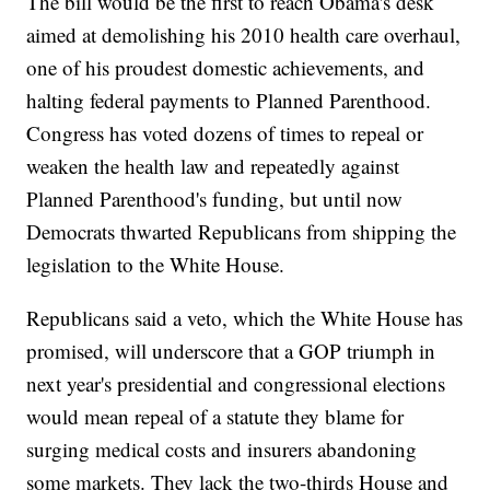
The bill would be the first to reach Obama's desk
aimed at demolishing his 2010 health care overhaul,
one of his proudest domestic achievements, and
halting federal payments to Planned Parenthood.
Congress has voted dozens of times to repeal or
weaken the health law and repeatedly against
Planned Parenthood's funding, but until now
Democrats thwarted Republicans from shipping the
legislation to the White House.
Republicans said a veto, which the White House has
promised, will underscore that a GOP triumph in
next year's presidential and congressional elections
would mean repeal of a statute they blame for
surging medical costs and insurers abandoning
some markets. They lack the two-thirds House and