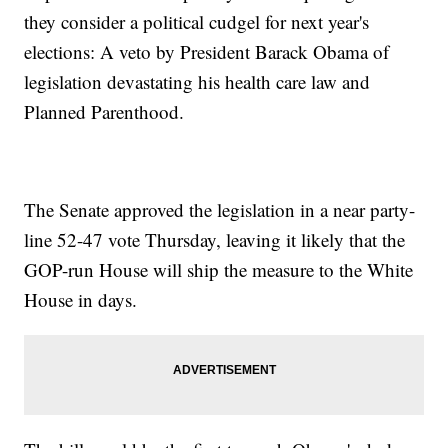
they consider a political cudgel for next year's
elections: A veto by President Barack Obama of
legislation devastating his health care law and
Planned Parenthood.
The Senate approved the legislation in a near party-
line 52-47 vote Thursday, leaving it likely that the
GOP-run House will ship the measure to the White
House in days.