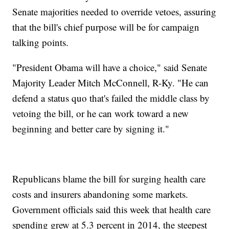
Senate majorities needed to override vetoes, assuring
that the bill's chief purpose will be for campaign
talking points.
"President Obama will have a choice," said Senate
Majority Leader Mitch McConnell, R-Ky. "He can
defend a status quo that's failed the middle class by
vetoing the bill, or he can work toward a new
beginning and better care by signing it."
Republicans blame the bill for surging health care
costs and insurers abandoning some markets.
Government officials said this week that health care
spending grew at 5.3 percent in 2014, the steepest