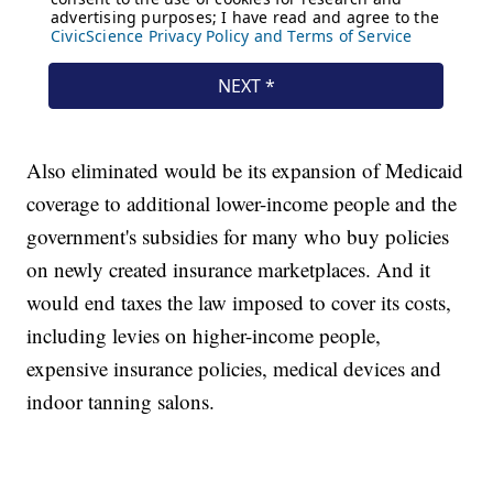
Also eliminated would be its expansion of Medicaid
coverage to additional lower-income people and the
government's subsidies for many who buy policies
on newly created insurance marketplaces. And it
would end taxes the law imposed to cover its costs,
including levies on higher-income people,
expensive insurance policies, medical devices and
indoor tanning salons.