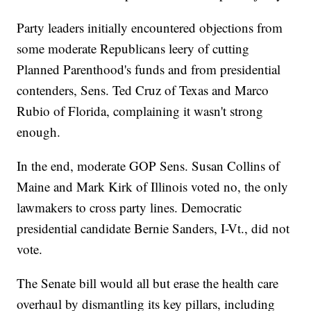
Party leaders initially encountered objections from
some moderate Republicans leery of cutting
Planned Parenthood's funds and from presidential
contenders, Sens. Ted Cruz of Texas and Marco
Rubio of Florida, complaining it wasn't strong
enough.
In the end, moderate GOP Sens. Susan Collins of
Maine and Mark Kirk of Illinois voted no, the only
lawmakers to cross party lines. Democratic
presidential candidate Bernie Sanders, I-Vt., did not
vote.
The Senate bill would all but erase the health care
overhaul by dismantling its key pillars, including