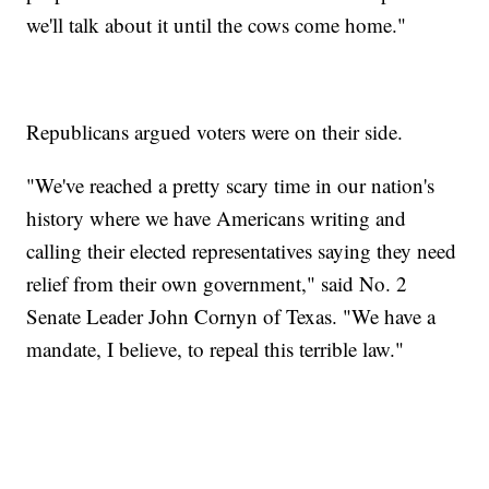
we'll talk about it until the cows come home."
Republicans argued voters were on their side.
"We've reached a pretty scary time in our nation's
history where we have Americans writing and
calling their elected representatives saying they need
relief from their own government," said No. 2
Senate Leader John Cornyn of Texas. "We have a
mandate, I believe, to repeal this terrible law."