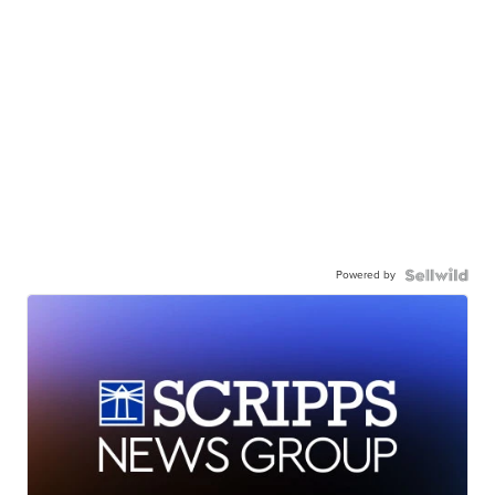
Powered by