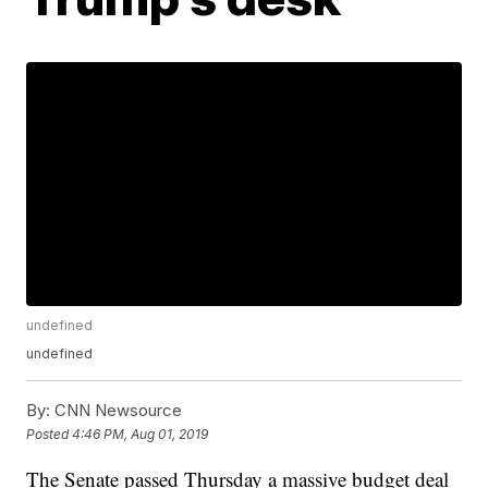
undefined
undefined
By:
CNN Newsource
Posted
4:46 PM, Aug 01, 2019
The Senate passed Thursday a massive budget deal