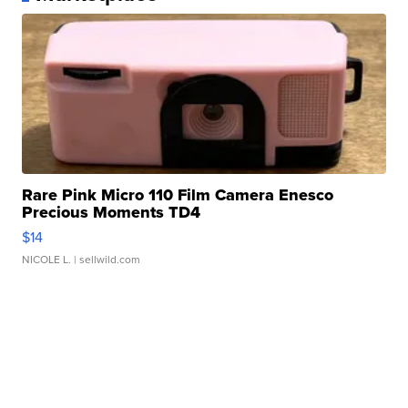
Rare Pink Micro 110 Film Camera Enesco
Precious Moments TD4
$14
NICOLE L.
| sellwild.com