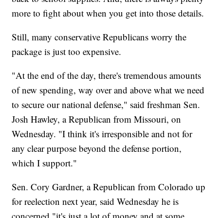
more to fight about when you get into those details.
Still, many conservative Republicans worry the
package is just too expensive.
"At the end of the day, there's tremendous amounts
of new spending, way over and above what we need
to secure our national defense," said freshman Sen.
Josh Hawley, a Republican from Missouri, on
Wednesday. "I think it's irresponsible and not for
any clear purpose beyond the defense portion,
which I support."
Sen. Cory Gardner, a Republican from Colorado up
for reelection next year, said Wednesday he is
concerned "it's just a lot of money and at some