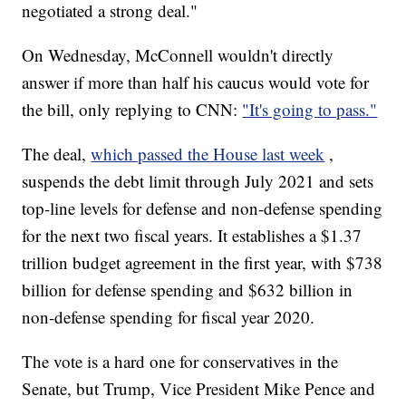
negotiated a strong deal."
On Wednesday, McConnell wouldn't directly
answer if more than half his caucus would vote for
the bill, only replying to CNN:
"It's going to pass."
The deal,
which passed the House last week
,
suspends the debt limit through July 2021 and sets
top-line levels for defense and non-defense spending
for the next two fiscal years. It establishes a $1.37
trillion budget agreement in the first year, with $738
billion for defense spending and $632 billion in
non-defense spending for fiscal year 2020.
The vote is a hard one for conservatives in the
Senate, but Trump, Vice President Mike Pence and