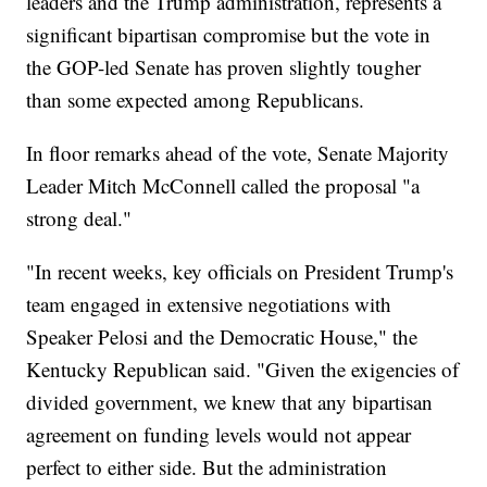
leaders and the Trump administration, represents a
significant bipartisan compromise but the vote in
the GOP-led Senate has proven slightly tougher
than some expected among Republicans.
In floor remarks ahead of the vote, Senate Majority
Leader Mitch McConnell called the proposal "a
strong deal."
"In recent weeks, key officials on President Trump's
team engaged in extensive negotiations with
Speaker Pelosi and the Democratic House," the
Kentucky Republican said. "Given the exigencies of
divided government, we knew that any bipartisan
agreement on funding levels would not appear
perfect to either side. But the administration