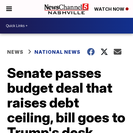
WATCH NOW
NEWS
NATIONAL NEWS
Senate passes
budget deal that
raises debt
ceiling, bill goes to
Trump's desk