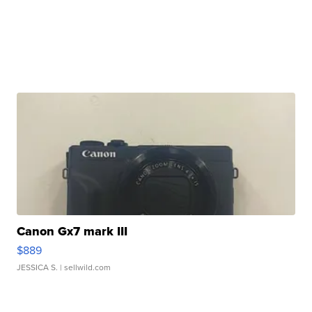
Canon Gx7 mark III
$889
JESSICA S.
| sellwild.com