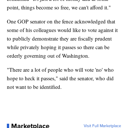
point, things become so free, we can't afford it."
One GOP senator on the fence acknowledged that
some of his colleagues would like to vote against it
to publicly demonstrate they are fiscally prudent
while privately hoping it passes so there can be
orderly governing out of Washington.
"There are a lot of people who will vote 'no' who
hope to heck it passes," said the senator, who did
not want to be identified.
Marketplace
Visit Full Marketplace