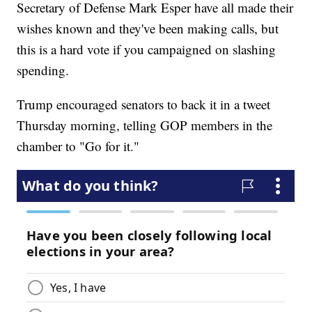
Secretary of Defense Mark Esper have all made their
wishes known and they've been making calls, but
this is a hard vote if you campaigned on slashing
spending.
Trump encouraged senators to back it in a tweet
Thursday morning, telling GOP members in the
chamber to "Go for it."