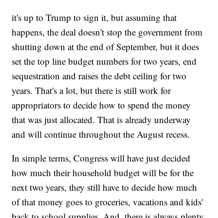
it's up to Trump to sign it, but assuming that
happens, the deal doesn't stop the government from
shutting down at the end of September, but it does
set the top line budget numbers for two years, end
sequestration and raises the debt ceiling for two
years. That's a lot, but there is still work for
appropriators to decide how to spend the money
that was just allocated. That is already underway
and will continue throughout the August recess.
In simple terms, Congress will have just decided
how much their household budget will be for the
next two years, they still have to decide how much
of that money goes to groceries, vacations and kids'
back to school supplies. And, there is always plenty