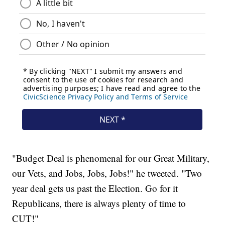
"Budget Deal is phenomenal for our Great Military,
our Vets, and Jobs, Jobs, Jobs!" he tweeted. "Two
year deal gets us past the Election. Go for it
Republicans, there is always plenty of time to
CUT!"