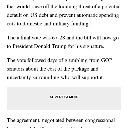
that would stave off the looming threat of a potential
default on US debt and prevent automatic spending
cuts to domestic and military funding.
The a final vote was 67-28 and the bill will now go
to President Donald Trump for his signature.
The vote followed days of grumbling from GOP
senators about the cost of the package and
uncertainty surrounding who will support it.
The agreement, negotiated between congressional