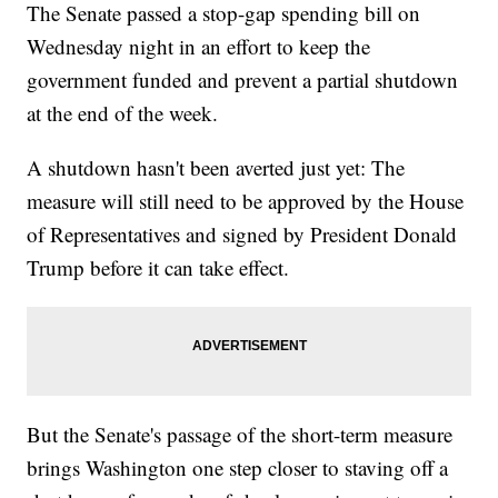
The Senate passed a stop-gap spending bill on
Wednesday night in an effort to keep the
government funded and prevent a partial shutdown
at the end of the week.
A shutdown hasn't been averted just yet: The
measure will still need to be approved by the House
of Representatives and signed by President Donald
Trump before it can take effect.
But the Senate's passage of the short-term measure
brings Washington one step closer to staving off a