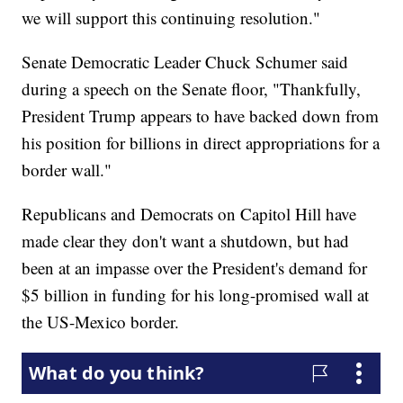
we will support this continuing resolution."
Senate Democratic Leader Chuck Schumer said
during a speech on the Senate floor, "Thankfully,
President Trump appears to have backed down from
his position for billions in direct appropriations for a
border wall."
Republicans and Democrats on Capitol Hill have
made clear they don't want a shutdown, but had
been at an impasse over the President's demand for
$5 billion in funding for his long-promised wall at
the US-Mexico border.