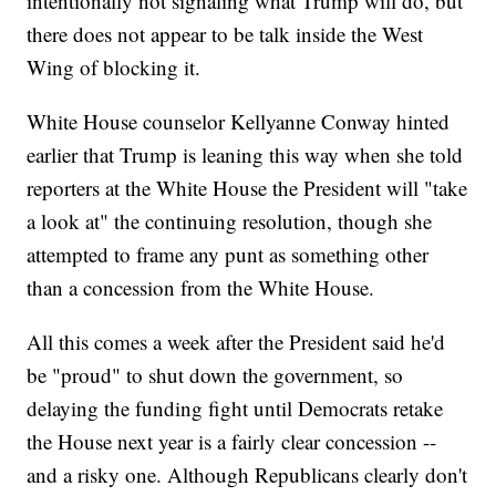
intentionally not signaling what Trump will do, but
there does not appear to be talk inside the West
Wing of blocking it.
White House counselor Kellyanne Conway hinted
earlier that Trump is leaning this way when she told
reporters at the White House the President will "take
a look at" the continuing resolution, though she
attempted to frame any punt as something other
than a concession from the White House.
All this comes a week after the President said he'd
be "proud" to shut down the government, so
delaying the funding fight until Democrats retake
the House next year is a fairly clear concession --
and a risky one. Although Republicans clearly don't