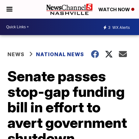
WATCH NOW
3
WX Alerts
NEWS
NATIONAL NEWS
Senate passes
stop-gap funding
bill in effort to
avert government
shutdown