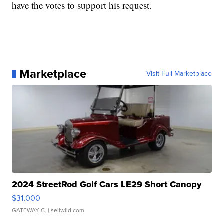
have the votes to support his request.
Marketplace
Visit Full Marketplace
2024 StreetRod Golf Cars LE29 Short Canopy
$31,000
GATEWAY C.
| sellwild.com