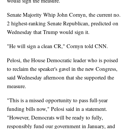
would sign the measure.
Senate Majority Whip John Cornyn, the current no.
2 highest-ranking Senate Republican, predicted on
Wednesday that Trump would sign it.
"He will sign a clean CR," Cornyn told CNN.
Pelosi, the House Democratic leader who is poised
to reclaim the speaker's gavel in the new Congress,
said Wednesday afternoon that she supported the
measure.
"This is a missed opportunity to pass full-year
funding bills now," Pelosi said in a statement.
"However, Democrats will be ready to fully,
responsibly fund our government in January, and