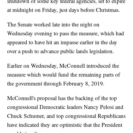
shutdown of some key federal agencies, set to expire
at midnight on Friday, just days before Christmas.
The Senate worked late into the night on
Wednesday evening to pass the measure, which had
appeared to have hit an impasse earlier in the day
over a push to advance public lands legislation.
Earlier on Wednesday, McConnell introduced the
measure which would fund the remaining parts of
the government through February 8, 2019.
McConnell's proposal has the backing of the top
congressional Democratic leaders Nancy Pelosi and
Chuck Schumer, and top congressional Republicans
have indicated they are optimistic that the President