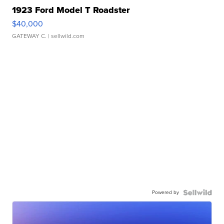
1923 Ford Model T Roadster
$40,000
GATEWAY C.
| sellwild.com
Powered by