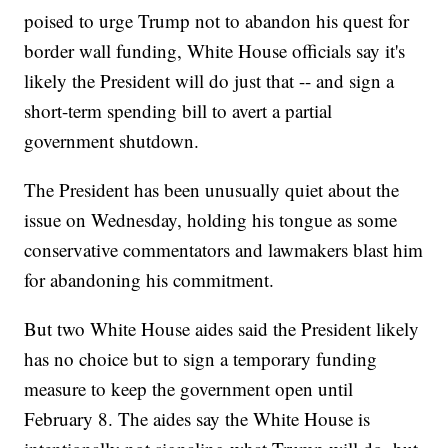
poised to urge Trump not to abandon his quest for
border wall funding, White House officials say it's
likely the President will do just that -- and sign a
short-term spending bill to avert a partial
government shutdown.
The President has been unusually quiet about the
issue on Wednesday, holding his tongue as some
conservative commentators and lawmakers blast him
for abandoning his commitment.
But two White House aides said the President likely
has no choice but to sign a temporary funding
measure to keep the government open until
February 8. The aides say the White House is