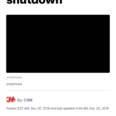
undefined
undefined
By:
CNN
Posted
3:27 AM, Dec 20, 2018
and last updated
3:46 AM, Dec 20, 2018