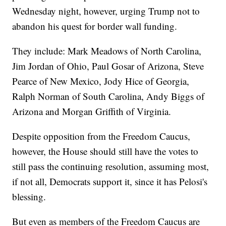
Wednesday night, however, urging Trump not to
abandon his quest for border wall funding.
They include: Mark Meadows of North Carolina,
Jim Jordan of Ohio, Paul Gosar of Arizona, Steve
Pearce of New Mexico, Jody Hice of Georgia,
Ralph Norman of South Carolina, Andy Biggs of
Arizona and Morgan Griffith of Virginia.
Despite opposition from the Freedom Caucus,
however, the House should still have the votes to
still pass the continuing resolution, assuming most,
if not all, Democrats support it, since it has Pelosi's
blessing.
But even as members of the Freedom Caucus are