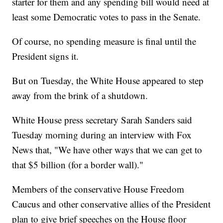
starter for them and any spending bill would need at
least some Democratic votes to pass in the Senate.
Of course, no spending measure is final until the
President signs it.
But on Tuesday, the White House appeared to step
away from the brink of a shutdown.
White House press secretary Sarah Sanders said
Tuesday morning during an interview with Fox
News that, "We have other ways that we can get to
that $5 billion (for a border wall)."
Members of the conservative House Freedom
Caucus and other conservative allies of the President
plan to give brief speeches on the House floor