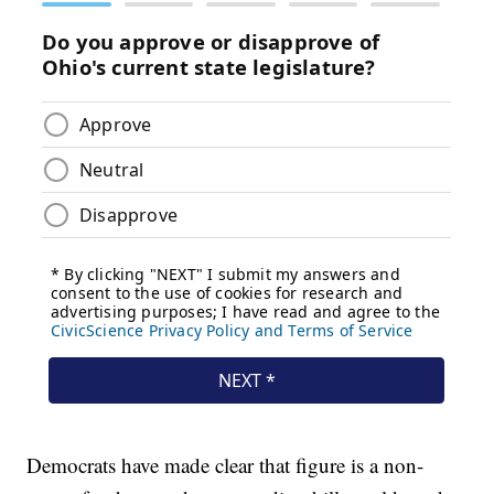
Democrats have made clear that figure is a non-