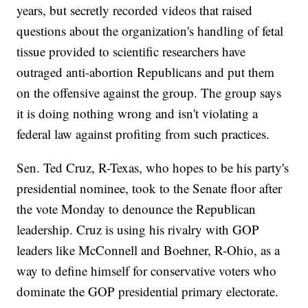
years, but secretly recorded videos that raised
questions about the organization's handling of fetal
tissue provided to scientific researchers have
outraged anti-abortion Republicans and put them
on the offensive against the group. The group says
it is doing nothing wrong and isn't violating a
federal law against profiting from such practices.
Sen. Ted Cruz, R-Texas, who hopes to be his party's
presidential nominee, took to the Senate floor after
the vote Monday to denounce the Republican
leadership. Cruz is using his rivalry with GOP
leaders like McConnell and Boehner, R-Ohio, as a
way to define himself for conservative voters who
dominate the GOP presidential primary electorate.