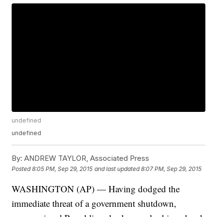
undefined
undefined
By:
ANDREW TAYLOR, Associated Press
Posted
8:05 PM, Sep 29, 2015
and last updated
8:07 PM, Sep 29, 2015
WASHINGTON (AP) — Having dodged the
immediate threat of a government shutdown,