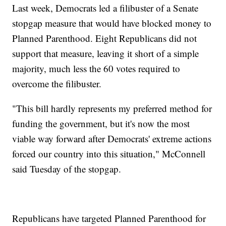
Last week, Democrats led a filibuster of a Senate
stopgap measure that would have blocked money to
Planned Parenthood. Eight Republicans did not
support that measure, leaving it short of a simple
majority, much less the 60 votes required to
overcome the filibuster.
"This bill hardly represents my preferred method for
funding the government, but it's now the most
viable way forward after Democrats' extreme actions
forced our country into this situation," McConnell
said Tuesday of the stopgap.
Republicans have targeted Planned Parenthood for