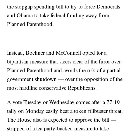
the stopgap spending bill to try to force Democrats
and Obama to take federal funding away from
Planned Parenthood.
Instead, Boehner and McConnell opted for a
bipartisan measure that steers clear of the furor over
Planned Parenthood and avoids the risk of a partial
government shutdown — over the opposition of the
most hardline conservative Republicans.
A vote Tuesday or Wednesday comes after a 77-19
tally on Monday easily beat a token filibuster threat.
The House also is expected to approve the bill —
stripped of a tea party-backed measure to take