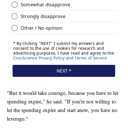
"But it would take courage, because you have to let
spending expire," he said. "If you're not willing to
let the spending expire and start anew, you have no
leverage."