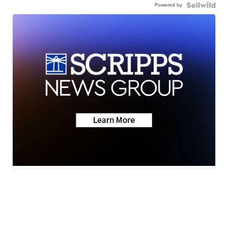
Powered by