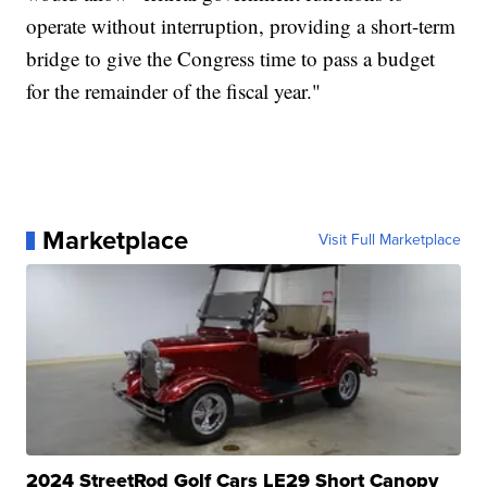
operate without interruption, providing a short-term
bridge to give the Congress time to pass a budget
for the remainder of the fiscal year."
Marketplace
Visit Full Marketplace
2024 StreetRod Golf Cars LE29 Short Canopy