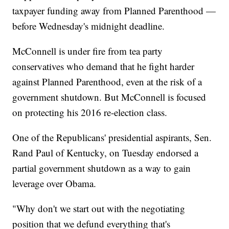
taxpayer funding away from Planned Parenthood —
before Wednesday's midnight deadline.
McConnell is under fire from tea party
conservatives who demand that he fight harder
against Planned Parenthood, even at the risk of a
government shutdown. But McConnell is focused
on protecting his 2016 re-election class.
One of the Republicans' presidential aspirants, Sen.
Rand Paul of Kentucky, on Tuesday endorsed a
partial government shutdown as a way to gain
leverage over Obama.
"Why don't we start out with the negotiating
position that we defund everything that's