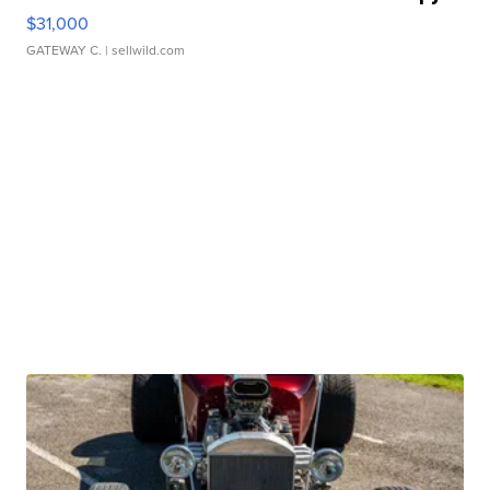
$31,000
GATEWAY C.
| sellwild.com