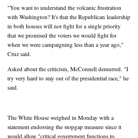
"You want to understand the volcanic frustration
with Washington? It's that the Republican leadership
in both houses will not fight for a single priority
that we promised the voters we would fight for
when we were campaigning less than a year ago,"
Cruz said.
Asked about the criticism, McConnell demurred. "I
try very hard to stay out of the presidential race," he
said.
The White House weighed in Monday with a
statement endorsing the stopgap measure since it
would allow "critical government functions to