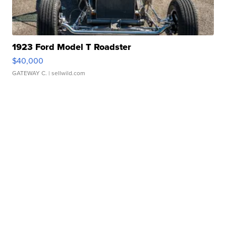
1923 Ford Model T Roadster
$40,000
GATEWAY C.
| sellwild.com