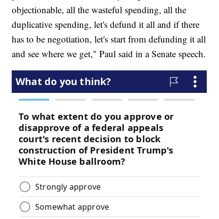
objectionable, all the wasteful spending, all the
duplicative spending, let's defund it all and if there
has to be negotiation, let's start from defunding it all
and see where we get," Paul said in a Senate speech.