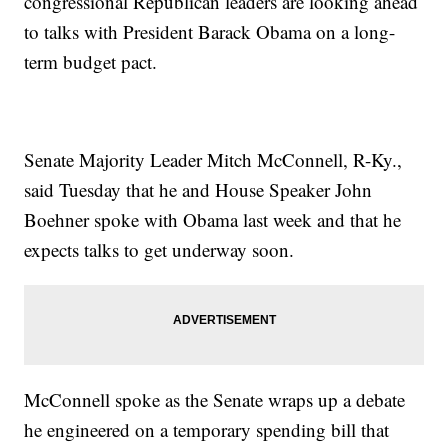
congressional Republican leaders are looking ahead
to talks with President Barack Obama on a long-
term budget pact.
Senate Majority Leader Mitch McConnell, R-Ky.,
said Tuesday that he and House Speaker John
Boehner spoke with Obama last week and that he
expects talks to get underway soon.
McConnell spoke as the Senate wraps up a debate
he engineered on a temporary spending bill that