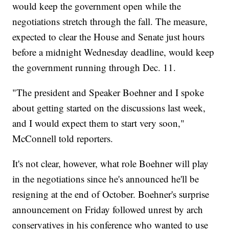
would keep the government open while the
negotiations stretch through the fall. The measure,
expected to clear the House and Senate just hours
before a midnight Wednesday deadline, would keep
the government running through Dec. 11.
"The president and Speaker Boehner and I spoke
about getting started on the discussions last week,
and I would expect them to start very soon,"
McConnell told reporters.
It's not clear, however, what role Boehner will play
in the negotiations since he's announced he'll be
resigning at the end of October. Boehner's surprise
announcement on Friday followed unrest by arch
conservatives in his conference who wanted to use