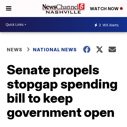
WATCH NOW
3
WX Alerts
NEWS
NATIONAL NEWS
Senate propels
stopgap spending
bill to keep
government open