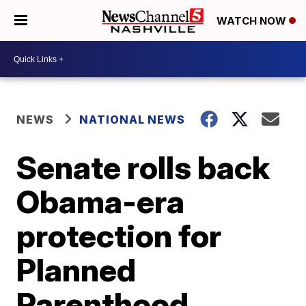
WATCH NOW
NEWS
NATIONAL NEWS
Senate rolls back
Obama-era
protection for
Planned
Parenthood