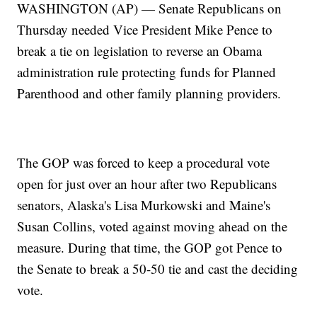
WASHINGTON (AP) — Senate Republicans on
Thursday needed Vice President Mike Pence to
break a tie on legislation to reverse an Obama
administration rule protecting funds for Planned
Parenthood and other family planning providers.
The GOP was forced to keep a procedural vote
open for just over an hour after two Republicans
senators, Alaska's Lisa Murkowski and Maine's
Susan Collins, voted against moving ahead on the
measure. During that time, the GOP got Pence to
the Senate to break a 50-50 tie and cast the deciding
vote.