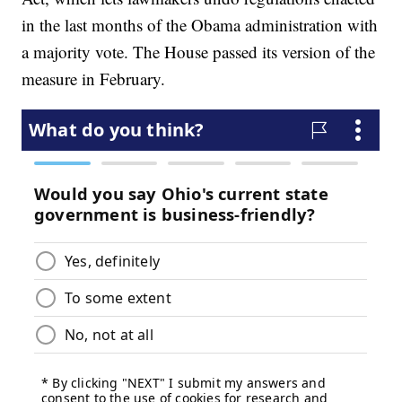
in the last months of the Obama administration with
a majority vote. The House passed its version of the
measure in February.