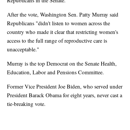
Republicans in the Senate.
After the vote, Washington Sen. Patty Murray said
Republicans "didn't listen to women across the
country who made it clear that restricting women's
access to the full range of reproductive care is
unacceptable."
Murray is the top Democrat on the Senate Health,
Education, Labor and Pensions Committee.
Former Vice President Joe Biden, who served under
President Barack Obama for eight years, never cast a
tie-breaking vote.