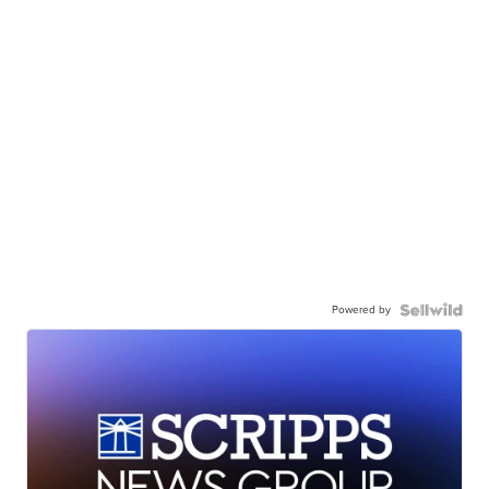
Powered by