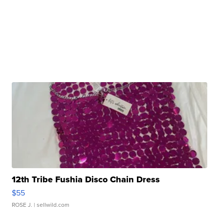
12th Tribe Fushia Disco Chain Dress
$55
ROSE J.
| sellwild.com