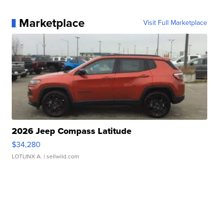
Marketplace
Visit Full Marketplace
2026 Jeep Compass Latitude
$34,280
LOTLINX A.
| sellwild.com