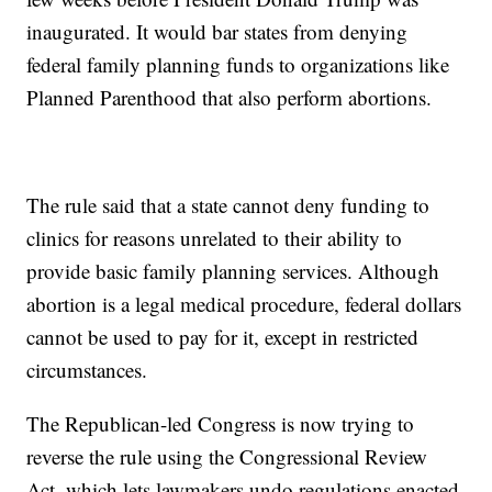
inaugurated. It would bar states from denying
federal family planning funds to organizations like
Planned Parenthood that also perform abortions.
The rule said that a state cannot deny funding to
clinics for reasons unrelated to their ability to
provide basic family planning services. Although
abortion is a legal medical procedure, federal dollars
cannot be used to pay for it, except in restricted
circumstances.
The Republican-led Congress is now trying to
reverse the rule using the Congressional Review
Act, which lets lawmakers undo regulations enacted