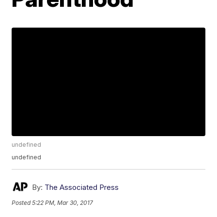
undefined
undefined
By:
The Associated Press
Posted
5:22 PM, Mar 30, 2017