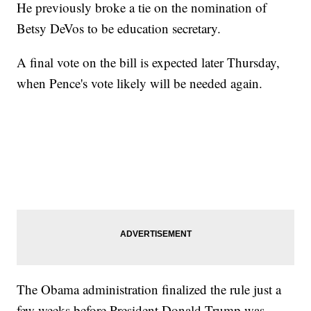
He previously broke a tie on the nomination of
Betsy DeVos to be education secretary.
A final vote on the bill is expected later Thursday,
when Pence's vote likely will be needed again.
The Obama administration finalized the rule just a
few weeks before President Donald Trump was