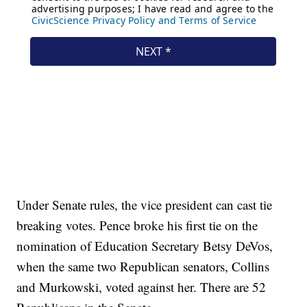
Under Senate rules, the vice president can cast tie
breaking votes. Pence broke his first tie on the
nomination of Education Secretary Betsy DeVos,
when the same two Republican senators, Collins
and Murkowski, voted against her. There are 52