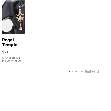
Regal
Temple
Droplet
$21
Earrings
SPORTSERVER
P.
| sellwild.com
Powered by