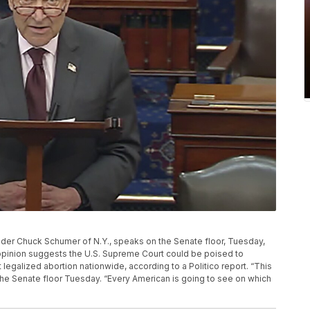
ader Chuck Schumer of N.Y., speaks on the Senate floor, Tuesday,
t opinion suggests the U.S. Supreme Court could be poised to
legalized abortion nationwide, according to a Politico report. “This
n the Senate floor Tuesday. “Every American is going to see on which