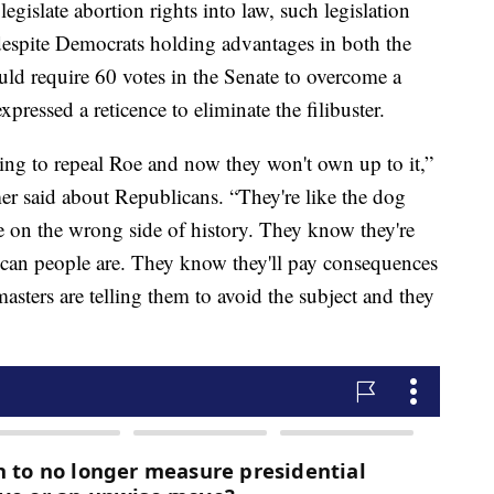
islate abortion rights into law, such legislation
despite Democrats holding advantages in both the
ld require 60 votes in the Senate to overcome a
pressed a reticence to eliminate the filibuster.
ing to repeal Roe and now they won't own up to it,”
 said about Republicans. “They're like the dog
e on the wrong side of history. They know they're
can people are. They know they'll pay consequences
asters are telling them to avoid the subject and they