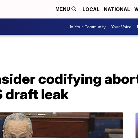
LOCAL
NATIONAL
W
MENU
In Your Community
Your Voice
sider codifying abort
draft leak