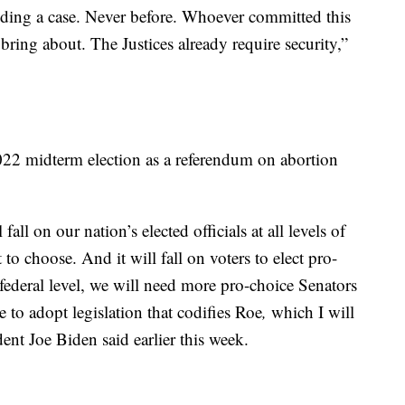
eciding a case. Never before. Whoever committed this
bring about. The Justices already require security,”
022 midterm election as a referendum on abortion
l fall on our nation’s elected officials at all levels of
o choose. And it will fall on voters to elect pro-
 federal level, we will need more pro-choice Senators
 to adopt legislation that codifies Roe
,
which I will
ent Joe Biden said earlier this week.