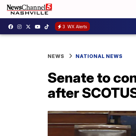
3
WX Alerts
NEWS
NATIONAL NEWS
Senate to con
after SCOTUS 