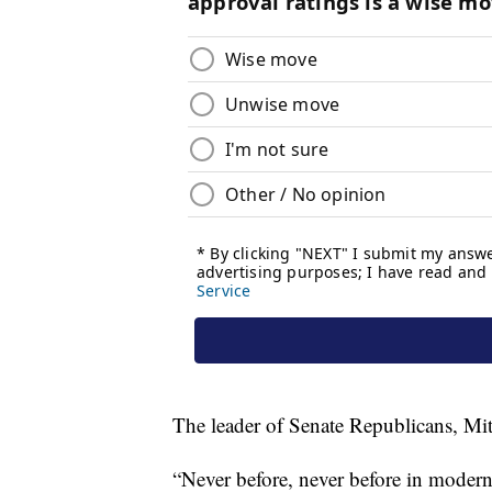
The leader of Senate Republicans, Mit
“Never before, never before in modern 