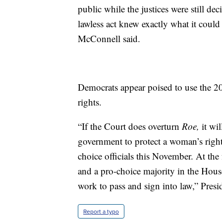
public while the justices were still d
lawless act knew exactly what it could 
McConnell said.
Democrats appear poised to use the 2
rights.
“If the Court does overturn
Roe,
it wil
government to protect a woman’s right t
choice officials this November. At the
and a pro-choice majority in the House
work to pass and sign into law,” Presid
Report a typo