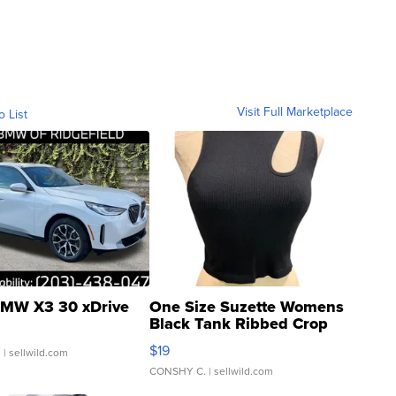
Visit Full Marketplace
o List
MW X3 30 xDrive
One Size Suzette Womens
Black Tank Ribbed Crop
Asymmetrical ...
$19
.
| sellwild.com
CONSHY C.
| sellwild.com