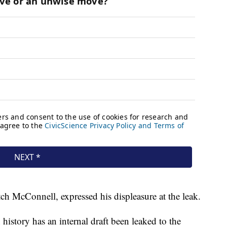
ch McConnell, expressed his displeasure at the leak.
history has an internal draft been leaked to the