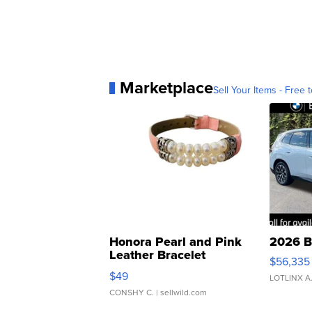
Marketplace
Sell Your Items - Free t
Honora Pearl and Pink
2026 B
Leather Bracelet
$56,335
Adjustable Buckle Clo...
$49
LOTLINX A
CONSHY C.
| sellwild.com