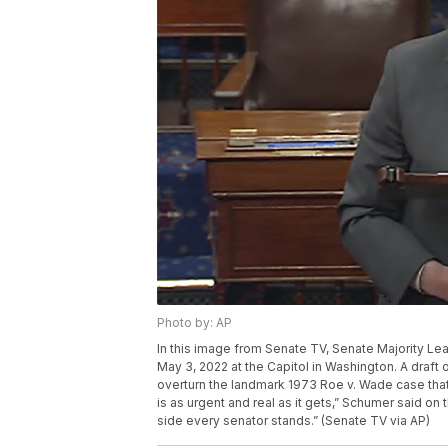
Photo by: AP
In this image from Senate TV, Senate Majority Le
May 3, 2022 at the Capitol in Washington. A draf
overturn the landmark 1973 Roe v. Wade case that 
is as urgent and real as it gets,” Schumer said o
side every senator stands.” (Senate TV via AP)