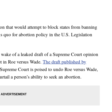
ion that would attempt to block states from banning
us quo for abortion policy in the U.S. Legislation
 wake of a leaked draft of a Supreme Court opinion
et in Roe versus Wade.
The draft published by
he Supreme Court is poised to undo Roe versus Wade,
rtail a person’s ability to seek an abortion.