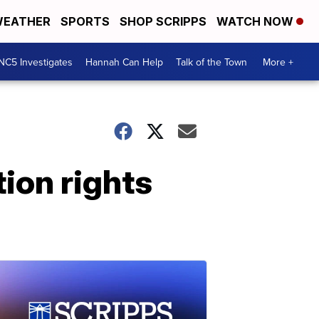
EATHER
SPORTS
SHOP SCRIPPS
WATCH NOW
NC5 Investigates
Hannah Can Help
Talk of the Town
More +
ion rights