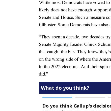
While most Democrats have vowed to leg
likely does not have enough support 
Senate and House. Such a measure cou
filibuster. Some Democrats have also ex
“They spent a decade, two decades try
Senate Majority Leader Chuck Schumer
that caught the bus. They know they'r
on the wrong side of where the Ameri
in the 2022 elections. And their spin m
did.”