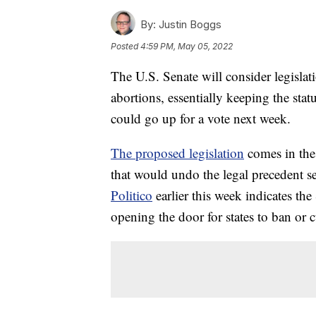
By:
Justin Boggs
Posted
4:59 PM, May 05, 2022
The U.S. Senate will consider legislat
abortions, essentially keeping the stat
could go up for a vote next week.
The proposed legislation
comes in the
that would undo the legal precedent s
Politico
earlier this week indicates t
opening the door for states to ban or cu