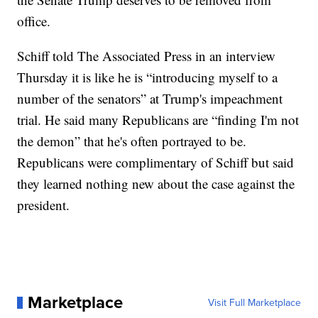
office.
Schiff told The Associated Press in an interview
Thursday it is like he is “introducing myself to a
number of the senators” at Trump's impeachment
trial. He said many Republicans are “finding I'm not
the demon” that he's often portrayed to be.
Republicans were complimentary of Schiff but said
they learned nothing new about the case against the
president.
Marketplace
Visit Full Marketplace