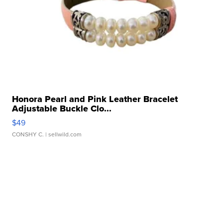
Honora Pearl and Pink Leather Bracelet
Adjustable Buckle Clo...
$49
CONSHY C.
| sellwild.com