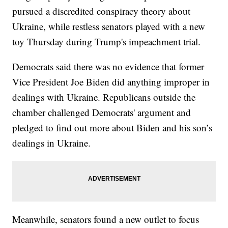
pursued a discredited conspiracy theory about
Ukraine, while restless senators played with a new
toy Thursday during Trump's impeachment trial.
Democrats said there was no evidence that former
Vice President Joe Biden did anything improper in
dealings with Ukraine. Republicans outside the
chamber challenged Democrats' argument and
pledged to find out more about Biden and his son’s
dealings in Ukraine.
Meanwhile, senators found a new outlet to focus