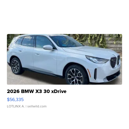
2026 BMW X3 30 xDrive
$56,335
LOTLINX A.
| sellwild.com