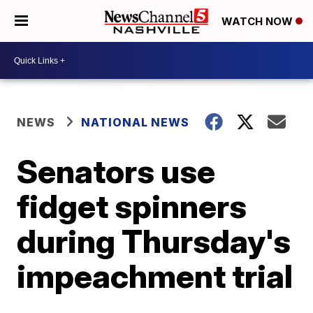
WATCH NOW
NEWS
NATIONAL NEWS
Senators use
fidget spinners
during Thursday's
impeachment trial