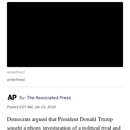
undefined
undefined
By:
The Associated Press
Posted
4:01 AM, Jan 24, 2020
Democrats argued that President Donald Trump
sought a phony investigation of a political rival and