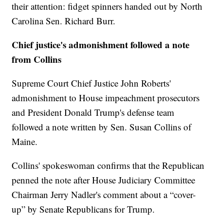
their attention: fidget spinners handed out by North
Carolina Sen. Richard Burr.
Chief justice's admonishment followed a note
from Collins
Supreme Court Chief Justice John Roberts'
admonishment to House impeachment prosecutors
and President Donald Trump's defense team
followed a note written by Sen. Susan Collins of
Maine.
Collins' spokeswoman confirms that the Republican
penned the note after House Judiciary Committee
Chairman Jerry Nadler's comment about a “cover-
up” by Senate Republicans for Trump.