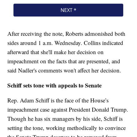
After receiving the note, Roberts admonished both
sides around 1 a.m. Wednesday. Collins indicated
afterward that she'll make her decision on
impeachment on the facts that are presented, and
said Nadler's comments won't affect her decision.
Schiff sets tone with appeals to Senate
Rep. Adam Schiff is the face of the House’s
impeachment case against President Donald Trump.
Though he has six managers by his side, Schiff is
setting the tone, working methodically to convince
the Senate Trump deserves to be removed from