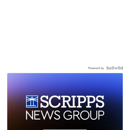
Powered by