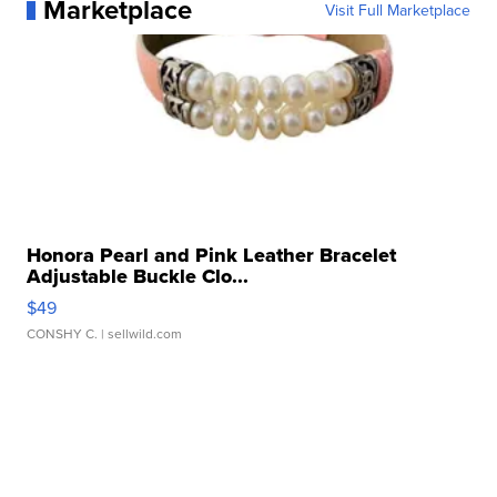
Marketplace
Visit Full Marketplace
Honora Pearl and Pink Leather Bracelet
Adjustable Buckle Clo...
$49
CONSHY C.
| sellwild.com