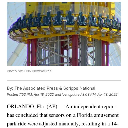
Photo by: CNN Newsource
By:
The Associated Press & Scripps National
Posted
7:53 PM, Apr 18, 2022
and last updated
8:03 PM, Apr 18, 2022
ORLANDO, Fla. (AP) — An independent report
has concluded that sensors on a Florida amusement
park ride were adjusted manually, resulting in a 14-