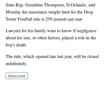
State Rep. Geraldine Thompson, D-Orlando, said
Monday the maximum weight limit for the Drop
Tower FreeFall ride is 250 pounds per seat.
Lawyers for his family want to know if negligence
about his size, or other factors, played a role in the
boy's death.
The ride, which opened late last year, will be closed
indefinitely.
Report a typo