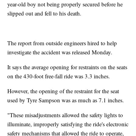
year-old boy not being properly secured before he
slipped out and fell to his death.
The report from outside engineers hired to help
investigate the accident was released Monday.
It says the average opening for restraints on the seats
on the 430-foot free-fall ride was 3.3 inches.
However, the opening of the restraint for the seat
used by Tyre Sampson was as much as 7.1 inches.
"These misadjustments allowed the safety lights to
illuminate, improperly satisfying the ride's electronic
safety mechanisms that allowed the ride to operate,