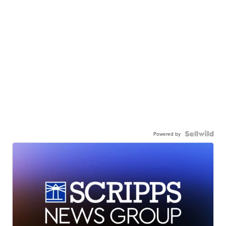
Powered by