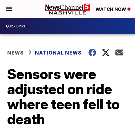
WATCH NOW
NEWS
NATIONAL NEWS
Sensors were
adjusted on ride
where teen fell to
death