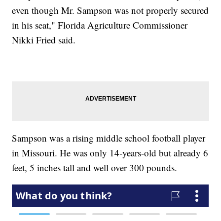
even though Mr. Sampson was not properly secured
in his seat," Florida Agriculture Commissioner
Nikki Fried said.
Sampson was a rising middle school football player
in Missouri. He was only 14-years-old but already 6
feet, 5 inches tall and well over 300 pounds.