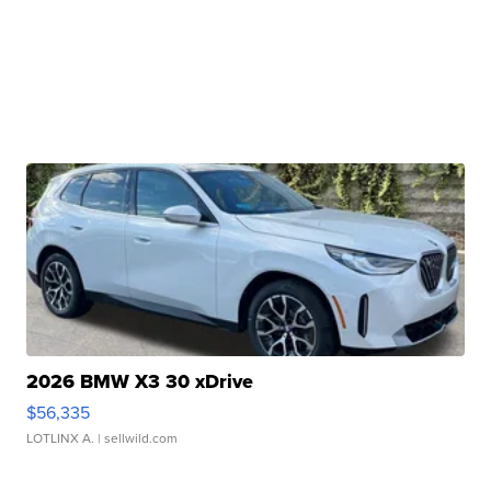
2026 BMW X3 30 xDrive
$56,335
LOTLINX A.
| sellwild.com