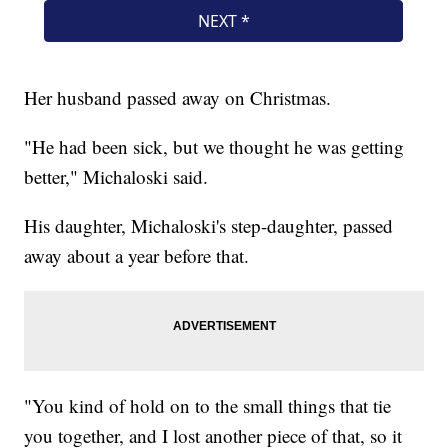
Her husband passed away on Christmas.
"He had been sick, but we thought he was getting
better," Michaloski said.
His daughter, Michaloski's step-daughter, passed
away about a year before that.
"You kind of hold on to the small things that tie
you together, and I lost another piece of that, so it