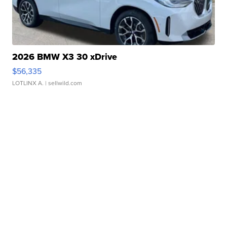
2026 BMW X3 30 xDrive
$56,335
LOTLINX A.
| sellwild.com