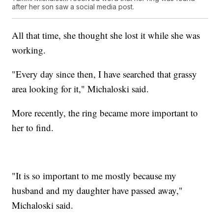
after her son saw a social media post.
All that time, she thought she lost it while she was
working.
"Every day since then, I have searched that grassy
area looking for it," Michaloski said.
More recently, the ring became more important to
her to find.
"It is so important to me mostly because my
husband and my daughter have passed away,"
Michaloski said.