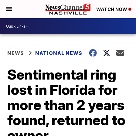
WATCH NOW
NEWS
NATIONAL NEWS
Sentimental ring
lost in Florida for
more than 2 years
found, returned to
owner