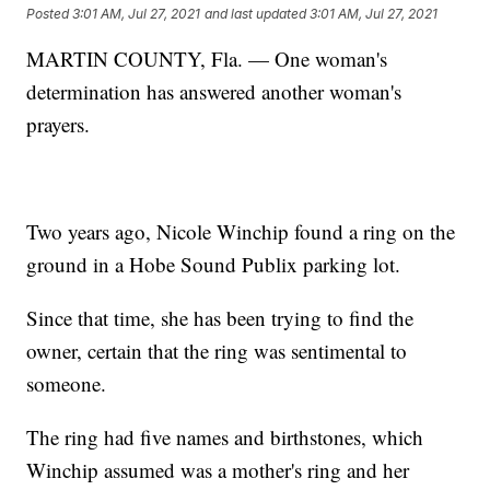
Posted
3:01 AM, Jul 27, 2021
and last updated
3:01 AM, Jul 27, 2021
MARTIN COUNTY, Fla. — One woman's
determination has answered another woman's
prayers.
Two years ago, Nicole Winchip found a ring on the
ground in a Hobe Sound Publix parking lot.
Since that time, she has been trying to find the
owner, certain that the ring was sentimental to
someone.
The ring had five names and birthstones, which
Winchip assumed was a mother's ring and her