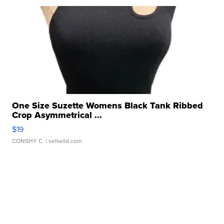
One Size Suzette Womens Black Tank Ribbed
Crop Asymmetrical ...
$19
CONSHY C.
| sellwild.com