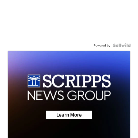
Powered by