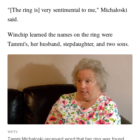
"[The ring is] very sentimental to me," Michaloski
said.
Winchip learned the names on the ring were
Tammi's, her husband, stepdaughter, and two sons.
WPTV
Tammi Michaloski received word that her ring was found