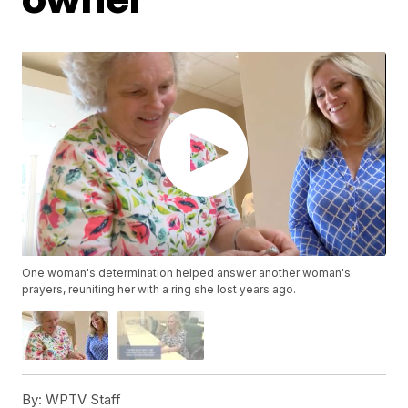
One woman's determination helped answer another woman's
prayers, reuniting her with a ring she lost years ago.
By:
WPTV Staff