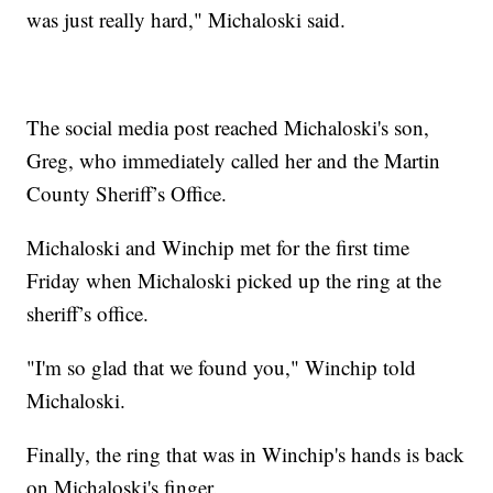
was just really hard," Michaloski said.
The social media post reached Michaloski's son,
Greg, who immediately called her and the Martin
County Sheriff’s Office.
Michaloski and Winchip met for the first time
Friday when Michaloski picked up the ring at the
sheriff’s office.
"I'm so glad that we found you," Winchip told
Michaloski.
Finally, the ring that was in Winchip's hands is back
on Michaloski's finger.