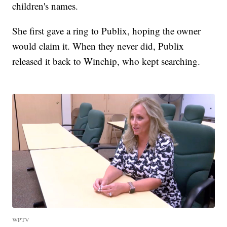
children's names.
She first gave a ring to Publix, hoping the owner
would claim it. When they never did, Publix
released it back to Winchip, who kept searching.
WPTV