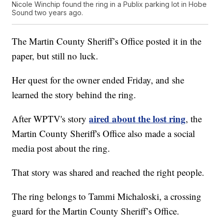
Nicole Winchip found the ring in a Publix parking lot in Hobe
Sound two years ago.
The Martin County Sheriff’s Office posted it in the
paper, but still no luck.
Her quest for the owner ended Friday, and she
learned the story behind the ring.
aired about the lost ring
After WPTV's story
, the
Martin County Sheriff's Office also made a social
media post about the ring.
That story was shared and reached the right people.
The ring belongs to Tammi Michaloski, a crossing
guard for the Martin County Sheriff’s Office.