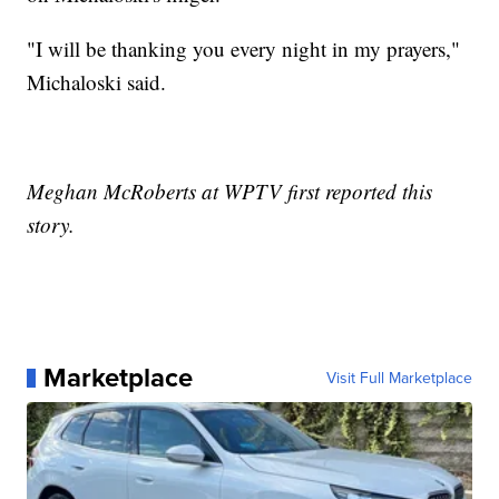
"I will be thanking you every night in my prayers,"
Michaloski said.
Meghan McRoberts at WPTV first reported this
story.
Marketplace
Visit Full Marketplace