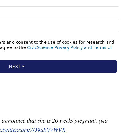
announce that she is 20 weeks pregnant. (via
c.twitter.com/7O9ub0VWVK