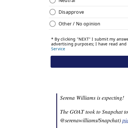
Serena Williams is expecting!
The GOAT took to Snapchat to 
@serenawilliams/Snapchat)
pi