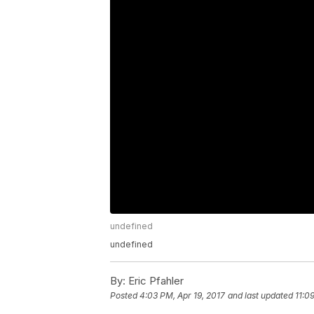
undefined
undefined
By:
Eric Pfahler
Posted
4:03 PM, Apr 19, 2017
and last updated
11:0