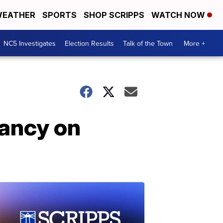
EATHER
SPORTS
SHOP SCRIPPS
WATCH NOW
NC5 Investigates
Election Results
Talk of the Town
More +
ancy on