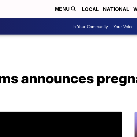
LOCAL
NATIONAL
W
MENU
In Your Community
Your Voice
ams announces pregn