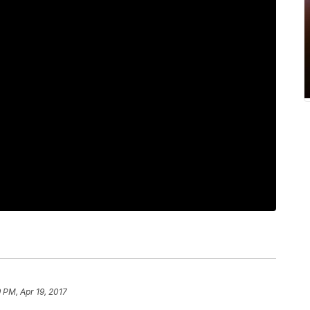
9 PM, Apr 19, 2017