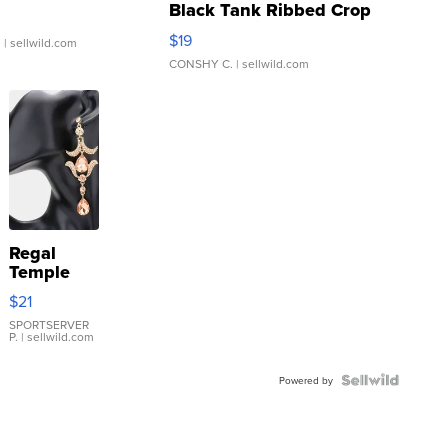
Black Tank Ribbed Crop
Asymmetrical ...
$19
.
| sellwild.com
CONSHY C.
| sellwild.com
Regal
Temple
Droplet
$21
Earrings
SPORTSERVER
P.
| sellwild.com
Powered by