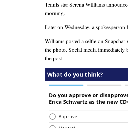
Tennis star Serena Williams announce
morning.
Later on Wednesday, a spokesperson f
Williams posted a selfie on Snapchat 
the photo. Social media immediately b
the post.