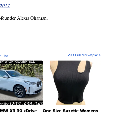
 2017
o-founder Alexis Ohanian.
Visit Full Marketplace
o List
MW X3 30 xDrive
One Size Suzette Womens