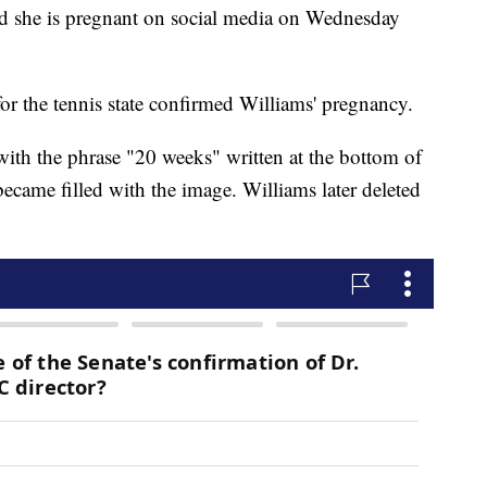
d she is pregnant on social media on Wednesday
or the tennis state confirmed Williams' pregnancy.
with the phrase "20 weeks" written at the bottom of
ecame filled with the image. Williams later deleted