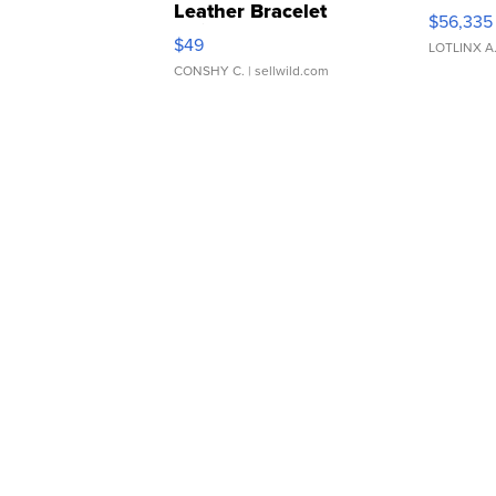
Leather Bracelet
$56,335
Adjustable Buckle Clo...
$49
LOTLINX A
CONSHY C.
| sellwild.com