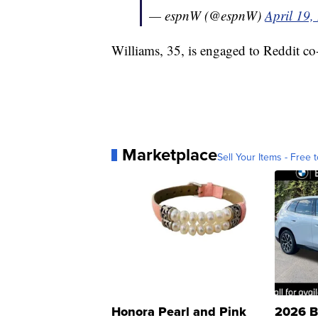
— espnW (@espnW)
April 19,
Williams, 35, is engaged to Reddit c
Marketplace
Sell Your Items - Free t
Honora Pearl and Pink
2026 B