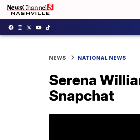
NEWS
NATIONAL NEWS
Serena Willi
Snapchat