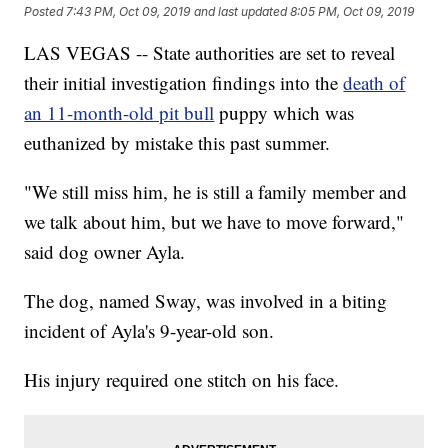
Posted
7:43 PM, Oct 09, 2019
and last updated
8:05 PM, Oct 09, 2019
LAS VEGAS -- State authorities are set to reveal
their initial investigation findings into the
death of
an 11-month-old pit bull
puppy which was
euthanized by mistake this past summer.
"We still miss him, he is still a family member and
we talk about him, but we have to move forward,"
said dog owner Ayla.
The dog, named Sway, was involved in a biting
incident of Ayla's 9-year-old son.
His injury required one stitch on his face.