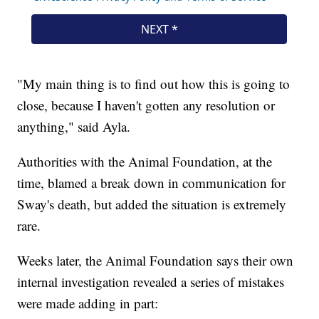
"My main thing is to find out how this is going to
close, because I haven't gotten any resolution or
anything," said Ayla.
Authorities with the Animal Foundation, at the
time, blamed a break down in communication for
Sway's death, but added the situation is extremely
rare.
Weeks later, the Animal Foundation says their own
internal investigation revealed a series of mistakes
were made adding in part: