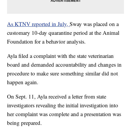
As KTNV reported in July,
Sway was placed on a
customary 10-day quarantine period at the Animal
Foundation for a behavior analysis.
Ayla filed a complaint with the state veterinarian
board and demanded accountability and changes in
procedure to make sure something similar did not
happen again.
On Sept. 11, Ayla received a letter from state
investigators revealing the initial investigation into
her complaint was complete and a presentation was
being prepared.