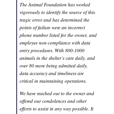
The Animal Foundation has worked
vigorously to identify the source of this
tragic error and has determined the
points of failure were an incorrect
phone number listed for the owner, and
employee non-compliance with data
entry procedures. With 800-1000
animals in the shelter’s care daily, and
over 80 more being admitted daily,
data accuracy and timeliness are
critical in maintaining operations.
We have reached out to the owner and
offered our condolences and other
efforts to assist in any way possible. It