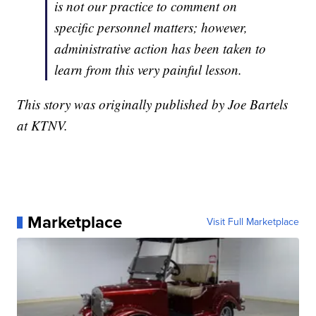
is not our practice to comment on
specific personnel matters; however,
administrative action has been taken to
learn from this very painful lesson.
This story was originally published by Joe Bartels
at KTNV.
Marketplace
Visit Full Marketplace