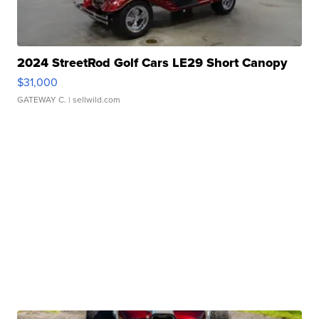
2024 StreetRod Golf Cars LE29 Short Canopy
$31,000
GATEWAY C.
| sellwild.com