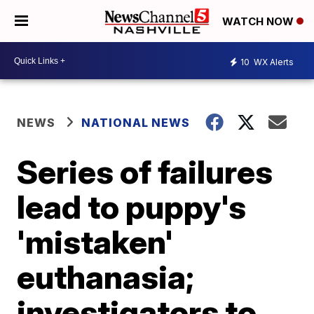
WATCH NOW
10
WX Alerts
NEWS
NATIONAL NEWS
Series of failures
lead to puppy's
'mistaken'
euthanasia;
investigators to