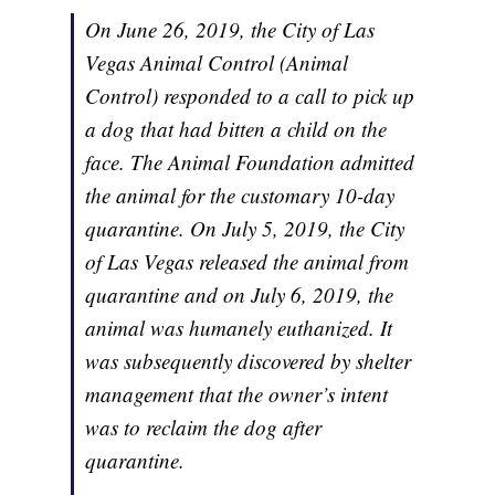
On June 26, 2019, the City of Las
Vegas Animal Control (Animal
Control) responded to a call to pick up
a dog that had bitten a child on the
face. The Animal Foundation admitted
the animal for the customary 10-day
quarantine. On July 5, 2019, the City
of Las Vegas released the animal from
quarantine and on July 6, 2019, the
animal was humanely euthanized. It
was subsequently discovered by shelter
management that the owner’s intent
was to reclaim the dog after
quarantine.