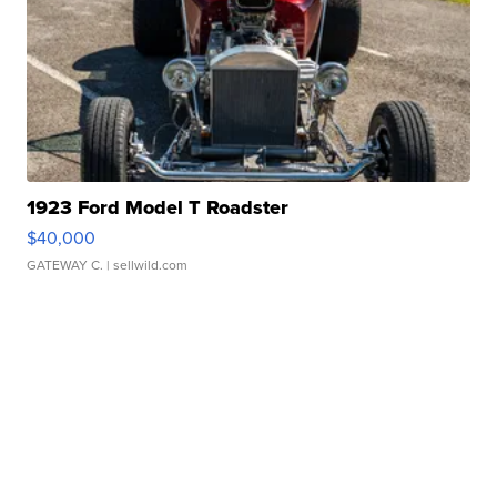
1923 Ford Model T Roadster
$40,000
GATEWAY C.
| sellwild.com