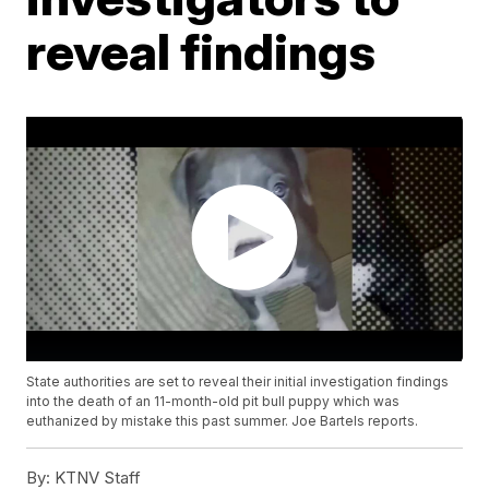
reveal findings
State authorities are set to reveal their initial investigation findings
into the death of an 11-month-old pit bull puppy which was
euthanized by mistake this past summer. Joe Bartels reports.
By:
KTNV Staff