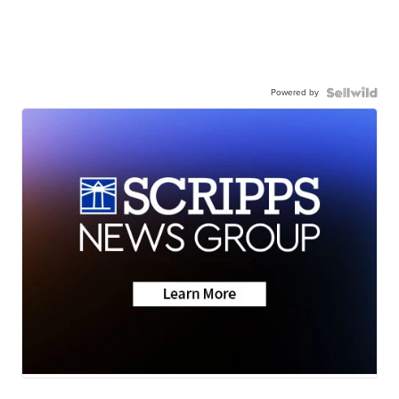
Powered by