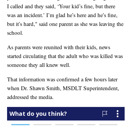
I called and they said, ‘Your kid’s fine, but there
was an incident.’ I’m glad he’s here and he’s fine,
but it’s hard," said one parent as she was leaving the
school.
As parents were reunited with their kids, news
started circulating that the adult who was killed was
someone they all knew well.
That information was confirmed a few hours later
when Dr. Shawn Smith, MSDLT Superintendent,
addressed the media.