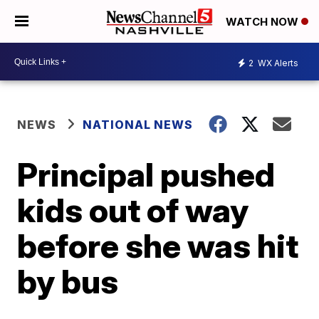
WATCH NOW
2
WX Alerts
NEWS
NATIONAL NEWS
Principal pushed
kids out of way
before she was hit
by bus