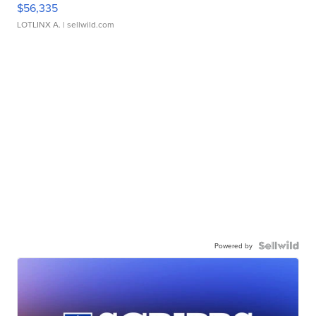
$56,335
LOTLINX A.
| sellwild.com
Powered by