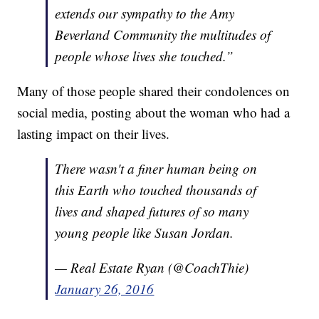
extends our sympathy to the Amy
Beverland Community the multitudes of
people whose lives she touched.”
Many of those people shared their condolences on
social media, posting about the woman who had a
lasting impact on their lives.
There wasn't a finer human being on
this Earth who touched thousands of
lives and shaped futures of so many
young people like Susan Jordan.
— Real Estate Ryan (@CoachThie)
January 26, 2016