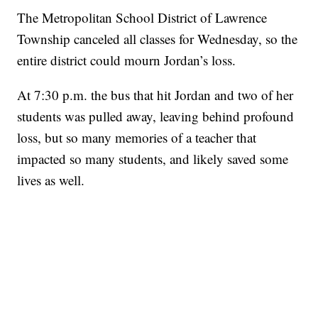
The Metropolitan School District of Lawrence
Township canceled all classes for Wednesday, so the
entire district could mourn Jordan’s loss.
At 7:30 p.m. the bus that hit Jordan and two of her
students was pulled away, leaving behind profound
loss, but so many memories of a teacher that
impacted so many students, and likely saved some
lives as well.