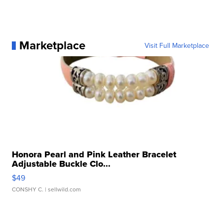
Marketplace
Visit Full Marketplace
Honora Pearl and Pink Leather Bracelet
Adjustable Buckle Clo...
$49
CONSHY C.
| sellwild.com