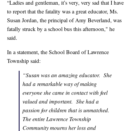
“Ladies and gentleman, it’s very, very sad that I have
to report that the fatality was a great educator, Ms.
Susan Jordan, the principal of Amy Beverland, was
fatally struck by a school bus this afternoon," he
said.
In a statement, the School Board of Lawrence
Township said:
“Susan was an amazing educator. She
had a remarkable way of making
everyone she came in contact with feel
valued and important. She had a
passion for children that is unmatched.
The entire Lawrence Township
Community mourns her loss and