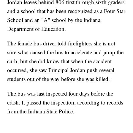
Jordan leaves behind 806 first through sixth graders
and a school that has been recognized as a Four Star
School and an "A" school by the Indiana
Department of Education.
The female bus driver told firefighters she is not
sure what caused the bus to accelerate and jump the
curb, but she did know that when the accident
occurred, she saw Principal Jordan push several
students out of the way before she was killed.
The bus was last inspected four days before the
crash. It passed the inspection, according to records
from the Indiana State Police.