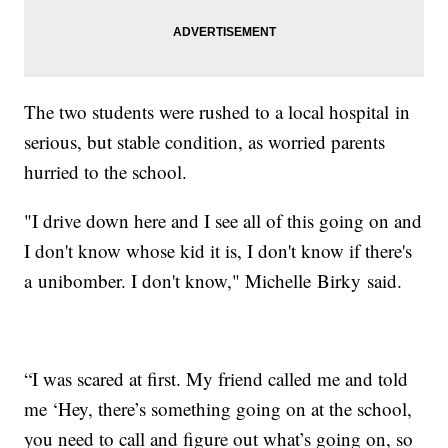
The two students were rushed to a local hospital in
serious, but stable condition, as worried parents
hurried to the school.
"I drive down here and I see all of this going on and
I don't know whose kid it is, I don't know if there's
a unibomber. I don't know," Michelle Birky said.
“I was scared at first. My friend called me and told
me ‘Hey, there’s something going on at the school,
you need to call and figure out what’s going on, so