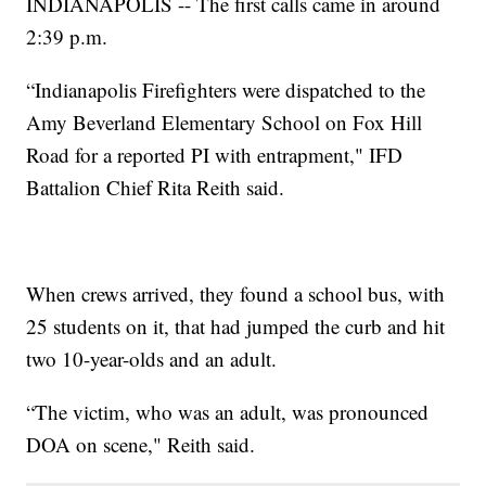
INDIANAPOLIS -- The first calls came in around
2:39 p.m.
“Indianapolis Firefighters were dispatched to the
Amy Beverland Elementary School on Fox Hill
Road for a reported PI with entrapment," IFD
Battalion Chief Rita Reith said.
When crews arrived, they found a school bus, with
25 students on it, that had jumped the curb and hit
two 10-year-olds and an adult.
“The victim, who was an adult, was pronounced
DOA on scene," Reith said.