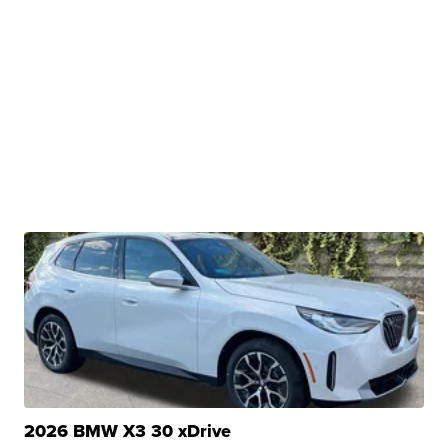
2026 BMW X3 30 xDrive