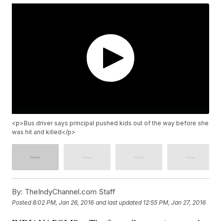
<p>Bus driver says principal pushed kids out of the way before she
was hit and killed</p>
By:
TheIndyChannel.com Staff
Posted
8:02 PM, Jan 26, 2016
and last updated
12:55 PM, Jan 27, 2016