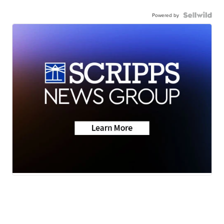
Powered by