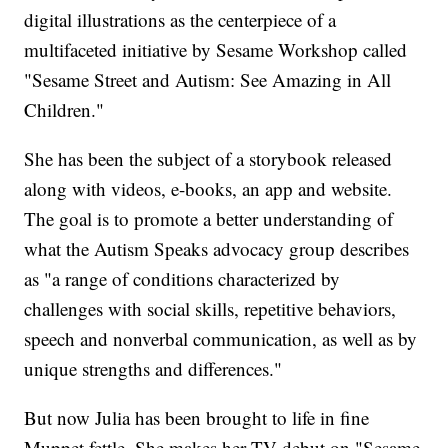
digital illustrations as the centerpiece of a
multifaceted initiative by Sesame Workshop called
"Sesame Street and Autism: See Amazing in All
Children."
She has been the subject of a storybook released
along with videos, e-books, an app and website.
The goal is to promote a better understanding of
what the Autism Speaks advocacy group describes
as "a range of conditions characterized by
challenges with social skills, repetitive behaviors,
speech and nonverbal communication, as well as by
unique strengths and differences."
But now Julia has been brought to life in fine
Muppet fettle. She makes her TV debut on "Sesame