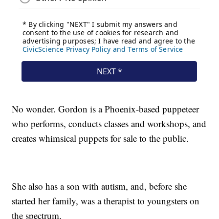
No wonder. Gordon is a Phoenix-based puppeteer
who performs, conducts classes and workshops, and
creates whimsical puppets for sale to the public.
She also has a son with autism, and, before she
started her family, was a therapist to youngsters on
the spectrum.