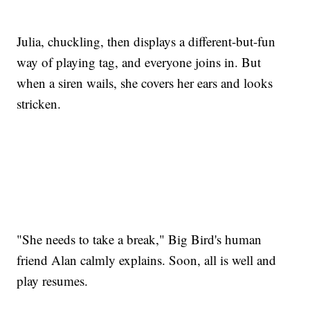
Julia, chuckling, then displays a different-but-fun
way of playing tag, and everyone joins in. But
when a siren wails, she covers her ears and looks
stricken.
"She needs to take a break," Big Bird's human
friend Alan calmly explains. Soon, all is well and
play resumes.