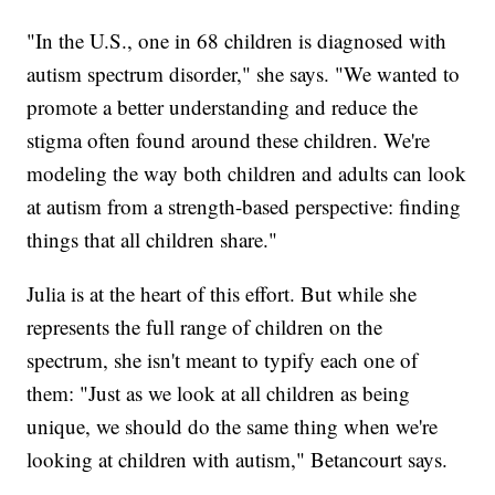
"In the U.S., one in 68 children is diagnosed with
autism spectrum disorder," she says. "We wanted to
promote a better understanding and reduce the
stigma often found around these children. We're
modeling the way both children and adults can look
at autism from a strength-based perspective: finding
things that all children share."
Julia is at the heart of this effort. But while she
represents the full range of children on the
spectrum, she isn't meant to typify each one of
them: "Just as we look at all children as being
unique, we should do the same thing when we're
looking at children with autism," Betancourt says.