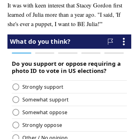
It was with keen interest that Stacey Gordon first
learned of Julia more than a year ago. "I said, 'If
she's ever a puppet, I want to BE Julia!'"