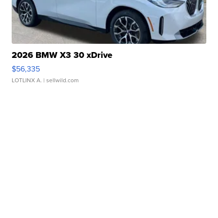
2026 BMW X3 30 xDrive
$56,335
LOTLINX A.
| sellwild.com