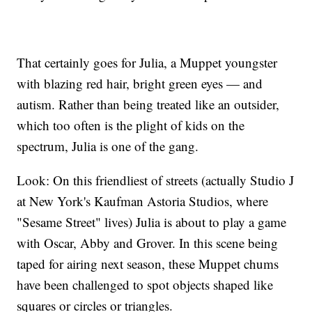
That certainly goes for Julia, a Muppet youngster
with blazing red hair, bright green eyes — and
autism. Rather than being treated like an outsider,
which too often is the plight of kids on the
spectrum, Julia is one of the gang.
Look: On this friendliest of streets (actually Studio J
at New York's Kaufman Astoria Studios, where
"Sesame Street" lives) Julia is about to play a game
with Oscar, Abby and Grover. In this scene being
taped for airing next season, these Muppet chums
have been challenged to spot objects shaped like
squares or circles or triangles.