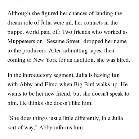
Although she figured her chances of landing the
dream role of Julia were nil, her contacts in the
puppet world paid off: Two friends who worked as
Muppeteers on "Sesame Street" dropped her name
to the producers. After submitting tapes, then
coming to New York for an audition, she was hired.
In the introductory segment, Julia is having fun
with Abby and Elmo when Big Bird walks up. He
wants to be her new friend, but she doesn't speak to
him. He thinks she doesn't like him.
"She does things just a little differently, in a Julia
sort of way," Abby informs him.