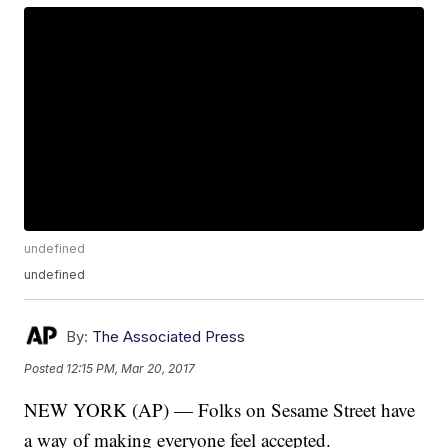
undefined
undefined
By:
The Associated Press
Posted
12:15 PM, Mar 20, 2017
NEW YORK (AP) — Folks on Sesame Street have
a way of making everyone feel accepted.