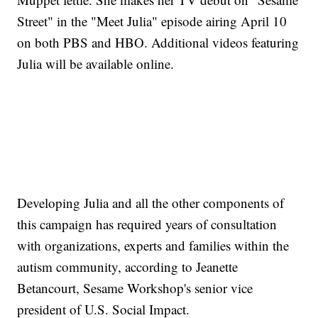
Street" in the "Meet Julia" episode airing April 10
on both PBS and HBO. Additional videos featuring
Julia will be available online.
Developing Julia and all the other components of
this campaign has required years of consultation
with organizations, experts and families within the
autism community, according to Jeanette
Betancourt, Sesame Workshop's senior vice
president of U.S. Social Impact.