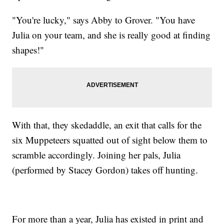
"You're lucky," says Abby to Grover. "You have
Julia on your team, and she is really good at finding
shapes!"
With that, they skedaddle, an exit that calls for the
six Muppeteers squatted out of sight below them to
scramble accordingly. Joining her pals, Julia
(performed by Stacey Gordon) takes off hunting.
For more than a year, Julia has existed in print and