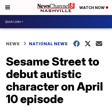
WATCH NOW
NEWS
NATIONAL NEWS
Sesame Street to
debut autistic
character on April
10 episode