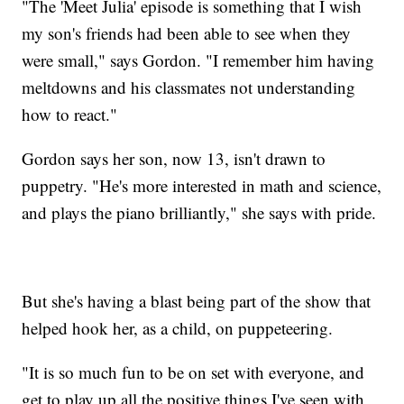
"The 'Meet Julia' episode is something that I wish
my son's friends had been able to see when they
were small," says Gordon. "I remember him having
meltdowns and his classmates not understanding
how to react."
Gordon says her son, now 13, isn't drawn to
puppetry. "He's more interested in math and science,
and plays the piano brilliantly," she says with pride.
But she's having a blast being part of the show that
helped hook her, as a child, on puppeteering.
"It is so much fun to be on set with everyone, and
get to play up all the positive things I've seen with