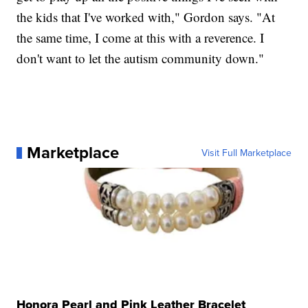
the kids that I've worked with," Gordon says. "At
the same time, I come at this with a reverence. I
don't want to let the autism community down."
Marketplace
Visit Full Marketplace
Honora Pearl and Pink Leather Bracelet