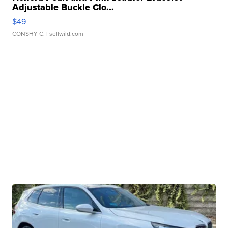
Adjustable Buckle Clo...
$49
CONSHY C.
| sellwild.com