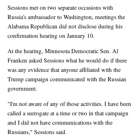
Sessions met on two separate occasions with
Russia's ambassador to Washington, meetings the
Alabama Republican did not disclose during his
confirmation hearing on January 10.
At the hearing, Minnesota Democratic Sen. Al
Franken asked Sessions what he would do if there
was any evidence that anyone affiliated with the
Trump campaign communicated with the Russian
government.
"I'm not aware of any of those activities. I have been
called a surrogate at a time or two in that campaign
and I did not have communications with the
Russians," Sessions said.