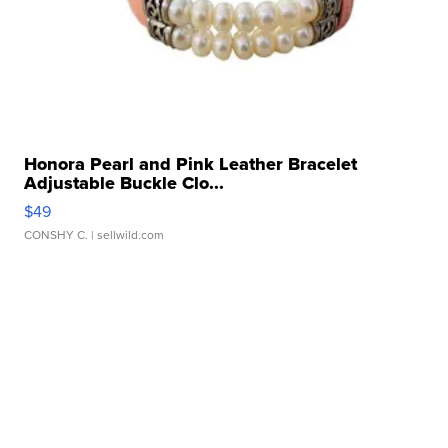
Honora Pearl and Pink Leather Bracelet
Adjustable Buckle Clo...
$49
CONSHY C.
| sellwild.com