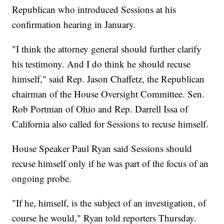
Republican who introduced Sessions at his
confirmation hearing in January.
"I think the attorney general should further clarify
his testimony. And I do think he should recuse
himself," said Rep. Jason Chaffetz, the Republican
chairman of the House Oversight Committee. Sen.
Rob Portman of Ohio and Rep. Darrell Issa of
California also called for Sessions to recuse himself.
House Speaker Paul Ryan said Sessions should
recuse himself only if he was part of the focus of an
ongoing probe.
"If he, himself, is the subject of an investigation, of
course he would," Ryan told reporters Thursday.