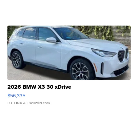
2026 BMW X3 30 xDrive
$56,335
LOTLINX A.
| sellwild.com