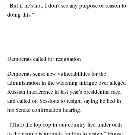
"But if he's not, I don't see any purpose or reason to
doing this."
Democrats called for resignation
Democrats sense new vulnerabilities for the
administration in the widening intrigue over alleged
Russian interference in last year's presidential race,
and called on Sessions to resign, saying he lied in
his Senate confirmation hearing.
"(That) the top cop in our country lied under oath
to the people is grounds for him to resign," House