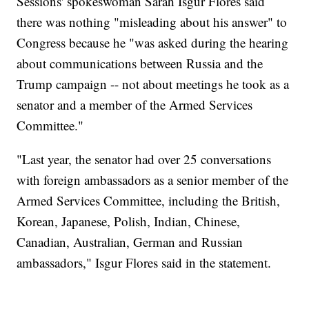
Sessions' spokeswoman Sarah Isgur Flores said
there was nothing "misleading about his answer" to
Congress because he "was asked during the hearing
about communications between Russia and the
Trump campaign -- not about meetings he took as a
senator and a member of the Armed Services
Committee."
"Last year, the senator had over 25 conversations
with foreign ambassadors as a senior member of the
Armed Services Committee, including the British,
Korean, Japanese, Polish, Indian, Chinese,
Canadian, Australian, German and Russian
ambassadors," Isgur Flores said in the statement.