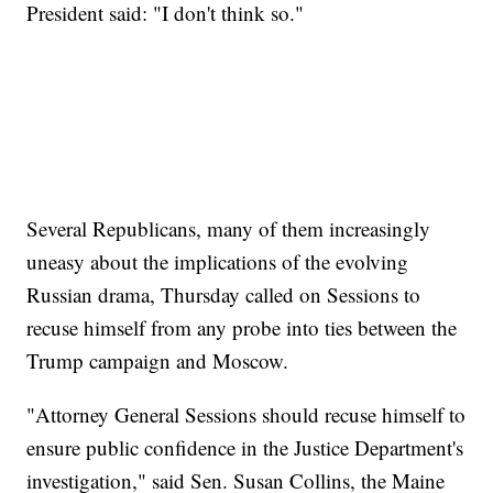
President said: "I don't think so."
Several Republicans, many of them increasingly
uneasy about the implications of the evolving
Russian drama, Thursday called on Sessions to
recuse himself from any probe into ties between the
Trump campaign and Moscow.
"Attorney General Sessions should recuse himself to
ensure public confidence in the Justice Department's
investigation," said Sen. Susan Collins, the Maine