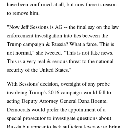
have been confirmed at all, but now there is reason
to remove him.
"Now Jeff Sessions is AG -- the final say on the law
enforcement investigation into ties between the
Trump campaign & Russia? What a farce. This is
not normal," she tweeted. "This is not fake news.
This is a very real & serious threat to the national
security of the United States."
With Sessions' decision, oversight of any probe
involving Trump's 2016 campaign would fall to
acting Deputy Attorney General Dana Boente.
Democrats would prefer the appointment of a
special prosecutor to investigate questions about
Russia but appear to lack sufficient leverage to bring