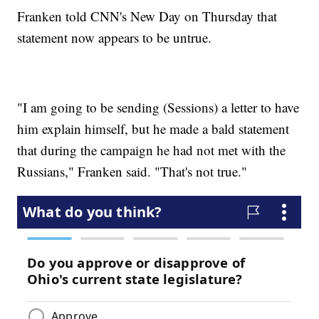
Franken told CNN's New Day on Thursday that
statement now appears to be untrue.
"I am going to be sending (Sessions) a letter to have
him explain himself, but he made a bald statement
that during the campaign he had not met with the
Russians," Franken said. "That's not true."