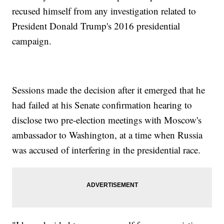
recused himself from any investigation related to
President Donald Trump's 2016 presidential
campaign.
Sessions made the decision after it emerged that he
had failed at his Senate confirmation hearing to
disclose two pre-election meetings with Moscow's
ambassador to Washington, at a time when Russia
was accused of interfering in the presidential race.