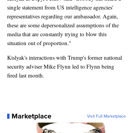
single statement from US intelligence agencies'
representatives regarding our ambassador. Again,
these are some depersonalized assumptions of the
media that are constantly trying to blow this
situation out of proportion."
Kislyak's interactions with Trump's former national
security adviser Mike Flynn led to Flynn being
fired last month.
Marketplace
Visit Full Marketplace