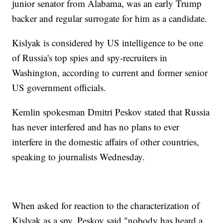
junior senator from Alabama, was an early Trump
backer and regular surrogate for him as a candidate.
Kislyak is considered by US intelligence to be one
of Russia's top spies and spy-recruiters in
Washington, according to current and former senior
US government officials.
Kemlin spokesman Dmitri Peskov stated that Russia
has never interfered and has no plans to ever
interfere in the domestic affairs of other countries,
speaking to journalists Wednesday.
When asked for reaction to the characterization of
Kislyak as a spy, Peskov said "nobody has heard a