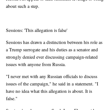
about such a step.
Sessions: 'This allegation is false'
Sessions has drawn a distinction between his role as
a Trump surrogate and his duties as a senator and
strongly denied ever discussing campaign-related
issues with anyone from Russia.
"I never met with any Russian officials to discuss
issues of the campaign," he said in a statement. "I
have no idea what this allegation is about. It is
false."