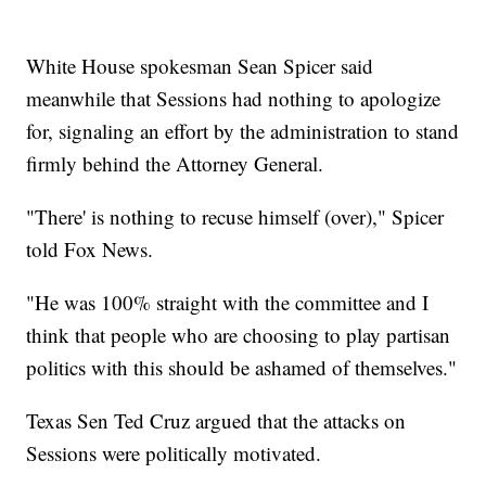
White House spokesman Sean Spicer said
meanwhile that Sessions had nothing to apologize
for, signaling an effort by the administration to stand
firmly behind the Attorney General.
"There' is nothing to recuse himself (over)," Spicer
told Fox News.
"He was 100% straight with the committee and I
think that people who are choosing to play partisan
politics with this should be ashamed of themselves."
Texas Sen Ted Cruz argued that the attacks on
Sessions were politically motivated.