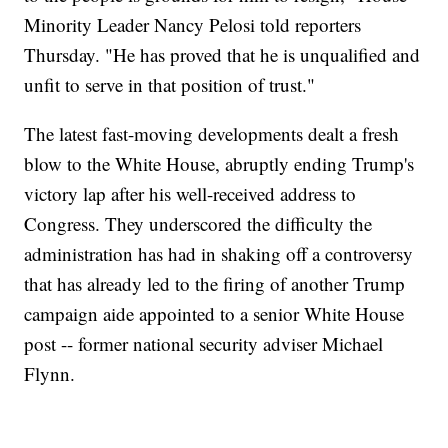
Minority Leader Nancy Pelosi told reporters
Thursday. "He has proved that he is unqualified and
unfit to serve in that position of trust."
The latest fast-moving developments dealt a fresh
blow to the White House, abruptly ending Trump's
victory lap after his well-received address to
Congress. They underscored the difficulty the
administration has had in shaking off a controversy
that has already led to the firing of another Trump
campaign aide appointed to a senior White House
post -- former national security adviser Michael
Flynn.