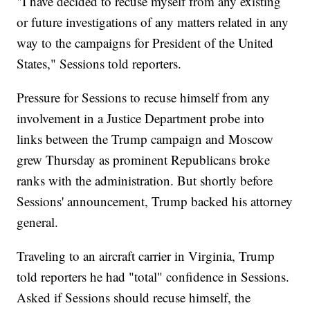
"I have decided to recuse myself from any existing
or future investigations of any matters related in any
way to the campaigns for President of the United
States," Sessions told reporters.
Pressure for Sessions to recuse himself from any
involvement in a Justice Department probe into
links between the Trump campaign and Moscow
grew Thursday as prominent Republicans broke
ranks with the administration. But shortly before
Sessions' announcement, Trump backed his attorney
general.
Traveling to an aircraft carrier in Virginia, Trump
told reporters he had "total" confidence in Sessions.
Asked if Sessions should recuse himself, the