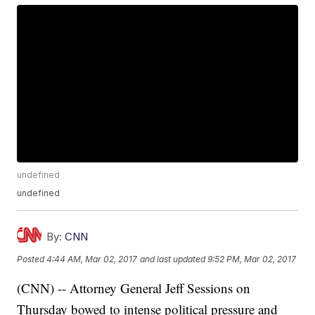
undefined
undefined
By:
CNN
Posted
4:44 AM, Mar 02, 2017
and last updated
9:52 PM, Mar 02, 2017
(CNN) -- Attorney General Jeff Sessions on
Thursday bowed to intense political pressure and