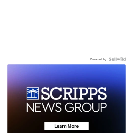
Powered by