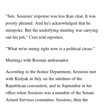
"Sen. Sessions' response was less than clear. It was
poorly phrased. And he's acknowledged that he
misspoke. But the underlying meeting was carrying
out his job," Cruz told reporters.
"What we're seeing right now is a political circus."
Meetings with Russian ambassador
According to the Justice Department, Sessions met
with Kislyak in July on the sidelines of the
Republican convention, and in September in his
office when Sessions was a member of the Senate
Armed Services committee. Sessions, then the