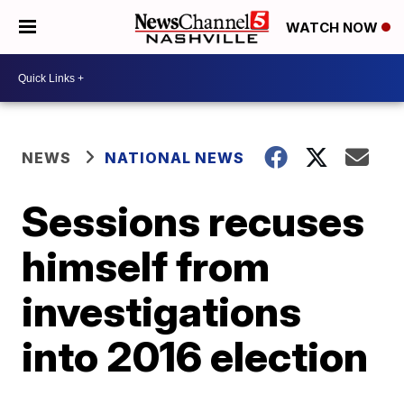
WATCH NOW
NEWS
NATIONAL NEWS
Sessions recuses
himself from
investigations
into 2016 election