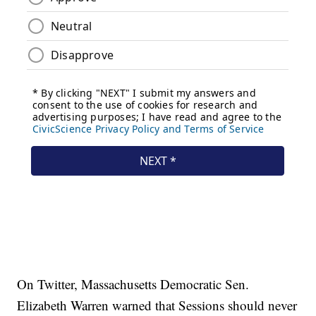
On Twitter, Massachusetts Democratic Sen.
Elizabeth Warren warned that Sessions should never