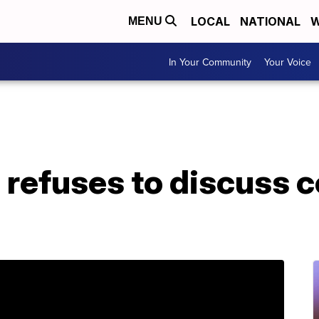
LOCAL
NATIONAL
W
MENU
In Your Community
Your Voice
 refuses to discuss 