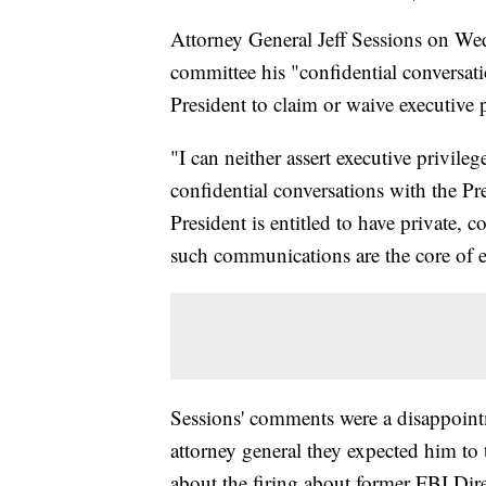
Attorney General Jeff Sessions on Wed
committee his "confidential conversati
President to claim or waive executive p
"I can neither assert executive privile
confidential conversations with the Pres
President is entitled to have private, c
such communications are the core of e
Sessions' comments were a disappoint
attorney general they expected him to 
about the firing about former FBI Di