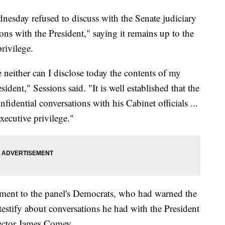
nesday refused to discuss with the Senate judiciary
ons with the President," saying it remains up to the
rivilege.
ge neither can I disclose today the contents of my
ident," Sessions said. "It is well established that the
onfidential conversations with his Cabinet officials ...
xecutive privilege."
ment to the panel's Democrats, who had warned the
testify about conversations he had with the President
rector James Comey.