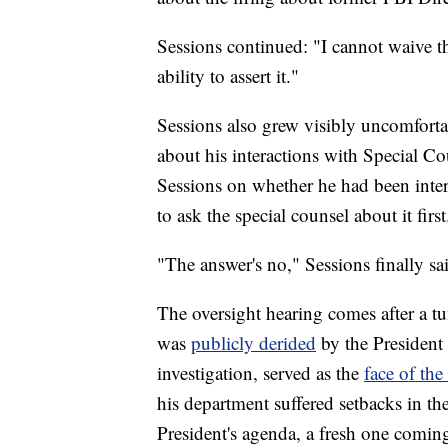
Sessions continued: "I cannot waive t
ability to assert it."
Sessions also grew visibly uncomfort
about his interactions with Special Co
Sessions on whether he had been inte
to ask the special counsel about it first
"The answer's no," Sessions finally sa
The oversight hearing comes after a 
was
publicly derided
by the President
investigation, served as the
face of the
his department suffered setbacks in th
President's agenda, a fresh one comin