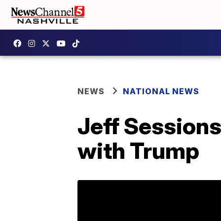
NEWS
NATIONAL NEWS
Jeff Sessions
with Trump