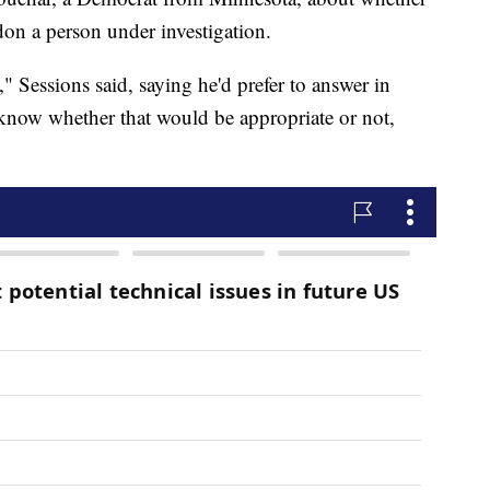
don a person under investigation.
" Sessions said, saying he'd prefer to answer in
't know whether that would be appropriate or not,