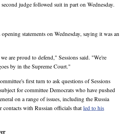
a second judge followed suit in part on Wednesday.
is opening statements on Wednesday, saying it was an
t we are proud to defend," Sessions said. "We're
 goes by in the Supreme Court."
ommittee's first turn to ask questions of Sessions
e subject for committee Democrats who have pushed
eneral on a range of issues, including the Russia
or contacts with Russian officials that
led to his
wer