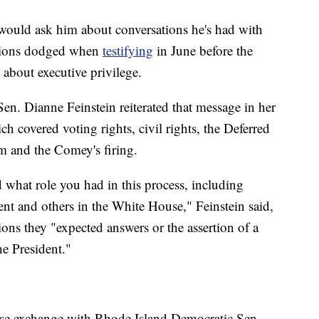
ould ask him about conversations he's had with
ssions dodged when
testifying
in June before the
 about executive privilege.
n. Dianne Feinstein reiterated that message in her
h covered voting rights, civil rights, the Deferred
m and the Comey's firing.
nd what role you had in this process, including
ent and others in the White House," Feinstein said,
ons they "expected answers or the assertion of a
he President."
ense exchange with Rhode Island Democratic Sen.