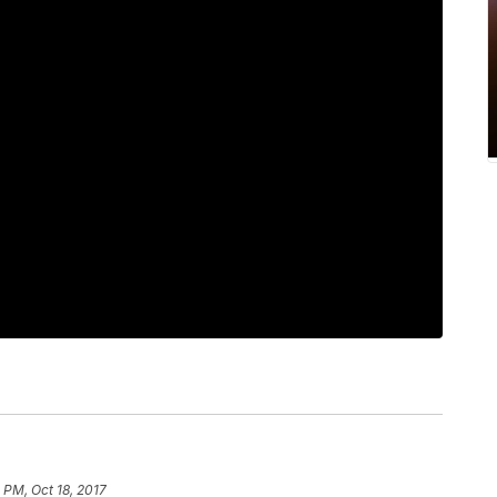
 PM, Oct 18, 2017