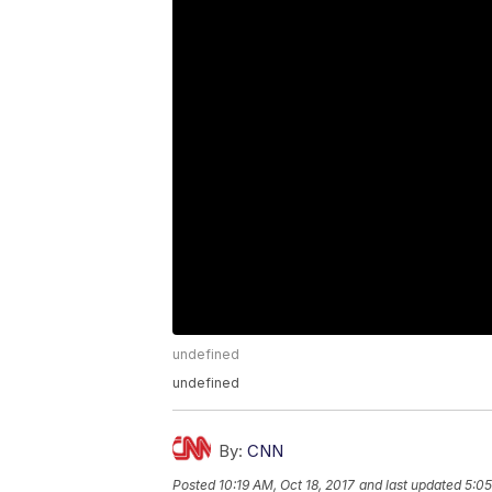
undefined
undefined
By:
CNN
Posted
10:19 AM, Oct 18, 2017
and last updated
5:05