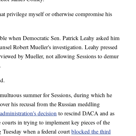
hat privilege myself or otherwise compromise his
able when Democratic Sen. Patrick Leahy asked him
unsel Robert Mueller's investigation. Leahy pressed
rviewed by Mueller, not allowing Sessions to demur
.
id.
tumultuous summer for Sessions, during which he
 over his recusal from the Russian meddling
 administration's decision
to rescind DACA and as
e courts in trying to implement key pieces of the
g Tuesday when a federal court
blocked the third