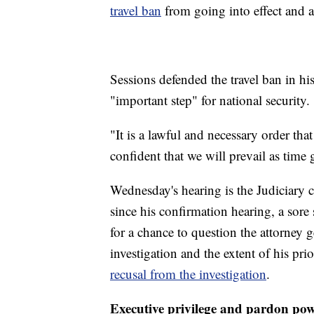
travel ban
from going into effect and 
Sessions defended the travel ban in h
"important step" for national security.
"It is a lawful and necessary order tha
confident that we will prevail as time
Wednesday's hearing is the Judiciary c
since his confirmation hearing, a sor
for a chance to question the attorney g
investigation and the extent of his pri
recusal from the investigation
.
Executive privilege and pardon po