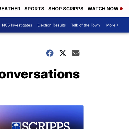
EATHER
SPORTS
SHOP SCRIPPS
WATCH NOW
NC5 Investigates
Election Results
Talk of the Town
More +
conversations