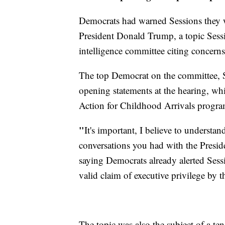
Democrats had warned Sessions they w
President Donald Trump, a topic Se
intelligence committee citing concerns
The top Democrat on the committee, Se
opening statements at the hearing, whic
Action for Childhood Arrivals progra
"
It's important, I believe to understa
conversations you had with the Presid
saying Democrats already alerted Sessi
valid claim of executive privilege by t
The topic was also the subject of a t