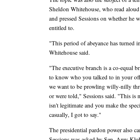
Sheldon Whitehouse, who read aloud f
and pressed Sessions on whether he wa
entitled to.
"This period of abeyance has turned in
Whitehouse said.
"The executive branch is a co-equal
to know who you talked to in your offi
we want to be prowling willy-nilly t
or were told," Sessions said. "This is no
isn't legitimate and you make the specif
casually, I got to say."
The presidential pardon power also cam
Sessions was asked by Sen. Amy Klob