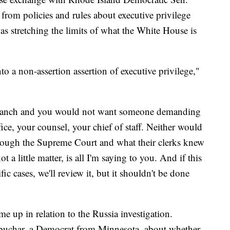
rom policies and rules about executive privilege
s stretching the limits of what the White House is
to a non-assertion assertion of executive privilege,"
 branch and you would not want someone demanding
ce, your counsel, your chief of staff. Neither would
hrough the Supreme Court and what their clerks knew
t a little matter, is all I'm saying to you. And if this
ic cases, we'll review it, but it shouldn't be done
e up in relation to the Russia investigation.
uchar, a Democrat from Minnesota, about whether