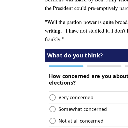
the President could pre-emptively par
"Well the pardon power is quite broad,
writing. "I have not studied it. I don
frankly."