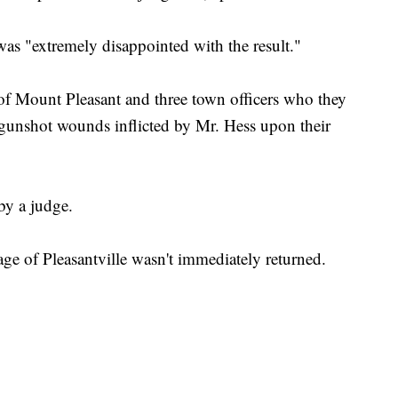
was "extremely disappointed with the result."
of Mount Pleasant and three town officers who they
s gunshot wounds inflicted by Mr. Hess upon their
by a judge.
age of Pleasantville wasn't immediately returned.