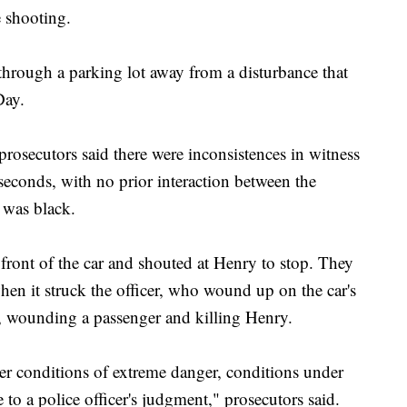
e shooting.
 through a parking lot away from a disturbance that
Day.
prosecutors said there were inconsistences in witness
 seconds, with no prior interaction between the
 was black.
n front of the car and shouted at Henry to stop. They
hen it struck the officer, who wound up on the car's
, wounding a passenger and killing Henry.
der conditions of extreme danger, conditions under
 to a police officer's judgment," prosecutors said.