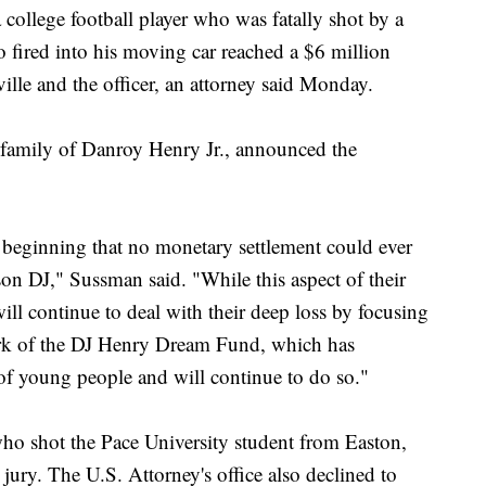
lege football player who was fatally shot by a
fired into his moving car reached a $6 million
ville and the officer, an attorney said Monday.
family of Danroy Henry Jr., announced the
 beginning that no monetary settlement could ever
 son DJ," Sussman said. "While this aspect of their
ill continue to deal with their deep loss by focusing
ork of the DJ Henry Dream Fund, which has
of young people and will continue to do so."
who shot the Pace University student from Easton,
jury. The U.S. Attorney's office also declined to