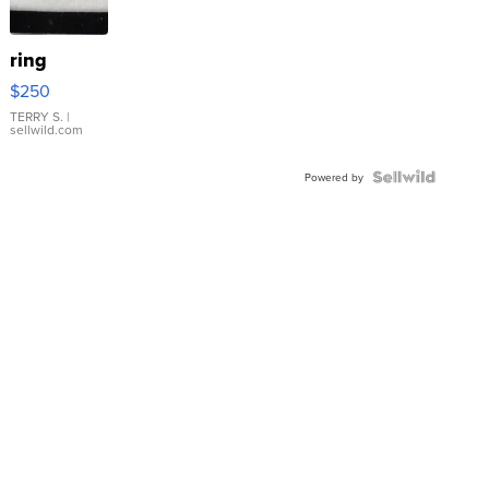
ring
$250
TERRY S.
|
sellwild.com
Powered by