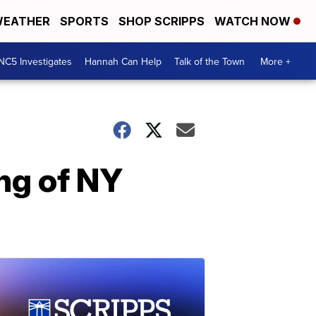
EATHER
SPORTS
SHOP SCRIPPS
WATCH NOW
NC5 Investigates
Hannah Can Help
Talk of the Town
More +
ing of NY