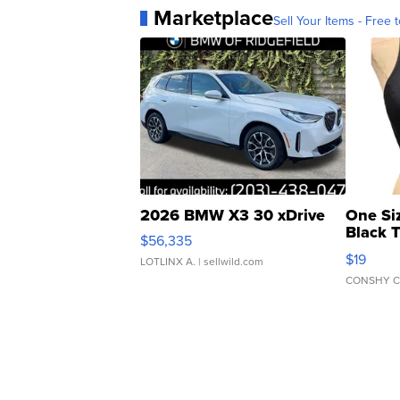
Marketplace
Sell Your Items - Free t
2026 BMW X3 30 xDrive
One Si
Black 
$56,335
Asymmet
$19
LOTLINX A.
| sellwild.com
CONSHY C