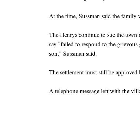
At the time, Sussman said the family 
The Henrys continue to sue the town 
say "failed to respond to the grievou
son," Sussman said.
The settlement must still be approved 
A telephone message left with the vill