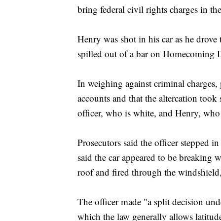
bring federal civil rights charges in th
Henry was shot in his car as he drove
spilled out of a bar on Homecoming 
In weighing against criminal charges, 
accounts and that the altercation took
officer, who is white, and Henry, who
Prosecutors said the officer stepped i
said the car appeared to be breaking w
roof and fired through the windshield
The officer made "a split decision un
which the law generally allows latitude