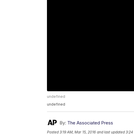
undefined
undefined
By:
The Associated Press
Posted
3:19 AM, Mar 15, 2016
and last updated
3:24