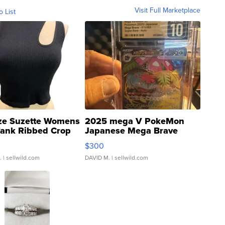
Visit Full Marketplace
o List
ze Suzette Womens
2025 mega V PokeMon
Tank Ribbed Crop
Japanese Mega Brave
rical ...
076/063 Super Rare H...
$300
.
| sellwild.com
DAVID M.
| sellwild.com