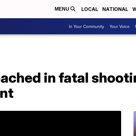
LOCAL
NATIONAL
W
MENU
In Your Community
Your Voice
ached in fatal shoot
nt