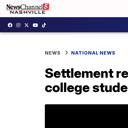
NEWS
NATIONAL NEWS
Settlement re
college stude