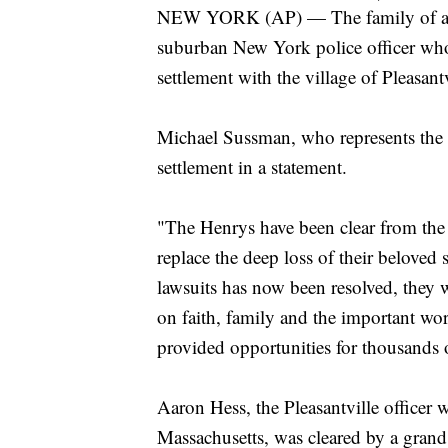
NEW YORK (AP) — The family of a col
suburban New York police officer who 
settlement with the village of Pleasant
Michael Sussman, who represents the 
settlement in a statement.
"The Henrys have been clear from the
replace the deep loss of their beloved
lawsuits has now been resolved, they w
on faith, family and the important w
provided opportunities for thousands 
Aaron Hess, the Pleasantville officer 
Massachusetts, was cleared by a grand 