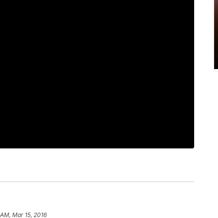
 AM, Mar 15, 2016