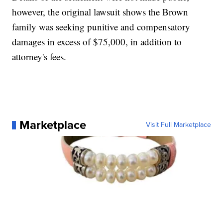
however, the original lawsuit shows the Brown
family was seeking punitive and compensatory
damages in excess of $75,000, in addition to
attorney's fees.
Marketplace
Visit Full Marketplace