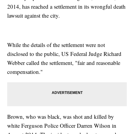
2014, has reached a settlement in its wrongful death
lawsuit against the city.
While the details of the settlement were not
disclosed to the public, US Federal Judge Richard
Webber called the settlement, "fair and reasonable
compensation."
Brown, who was black, was shot and killed by
white Ferguson Police Officer Darren Wilson in