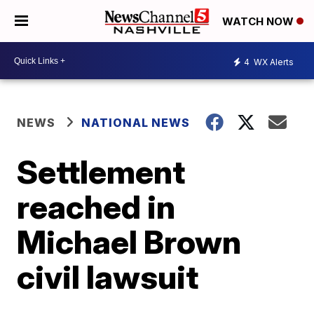
WATCH NOW
4
WX Alerts
NEWS
NATIONAL NEWS
Settlement
reached in
Michael Brown
civil lawsuit