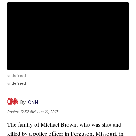
undefined
undefined
By:
CNN
Posted
12:52 AM, Jun 21, 2017
The family of Michael Brown, who was shot and
killed by a police officer in Ferguson, Missouri, in