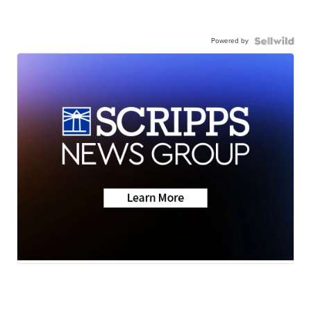
Powered by