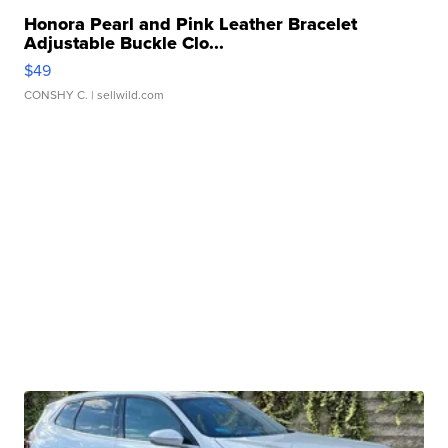
Honora Pearl and Pink Leather Bracelet
Adjustable Buckle Clo...
$49
CONSHY C.
| sellwild.com