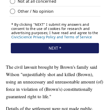
The civil lawsuit brought by Brown's family said
Wilson "unjustifiably shot and killed (Brown),
using an unnecessary and unreasonable amount (of)
force in violation of (Brown's) constitutionally
guaranteed right to life."
Details of the settlement were not made public,