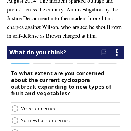
August 2014. The incident sparked outrage and
protest across the country. An investigation by the
Justice Department into the incident brought no
charges against Wilson, who argued he shot Brown
in self-defense as Brown charged at him.