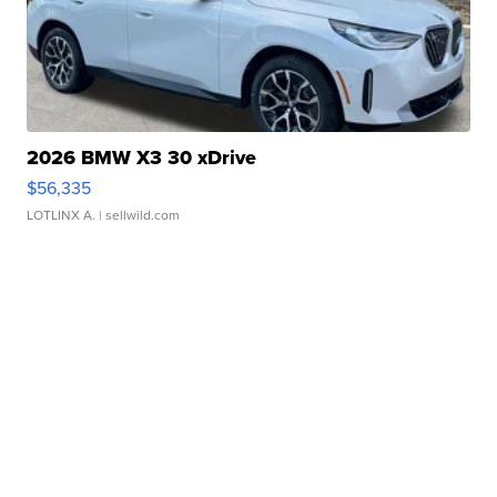
2026 BMW X3 30 xDrive
$56,335
LOTLINX A.
| sellwild.com