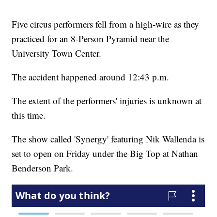
Five circus performers fell from a high-wire as they
practiced for an 8-Person Pyramid near the
University Town Center.
The accident happened around 12:43 p.m.
The extent of the performers' injuries is unknown at
this time.
The show called 'Synergy' featuring Nik Wallenda is
set to open on Friday under the Big Top at Nathan
Benderson Park.