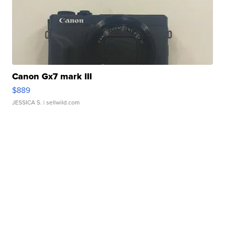
Canon Gx7 mark III
$889
JESSICA S.
| sellwild.com