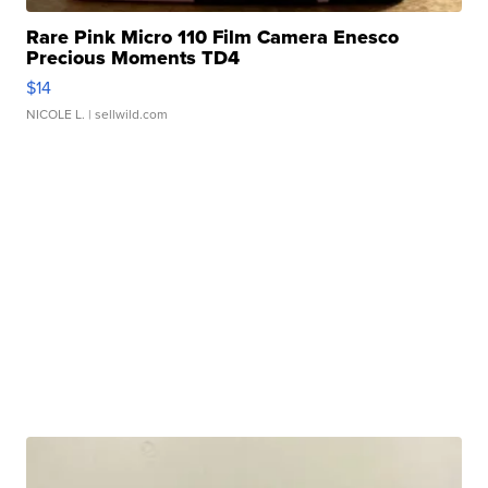
Rare Pink Micro 110 Film Camera Enesco
Precious Moments TD4
$14
NICOLE L.
| sellwild.com