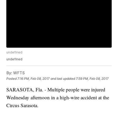
undefined
undefined
By:
WFTS
Posted
7:16 PM, Feb 08, 2017
and last updated
7:59 PM, Feb 08, 2017
SARASOTA, Fla. - Multiple people were injured
Wednesday afternoon in a high-wire accident at the
Circus Sarasota.