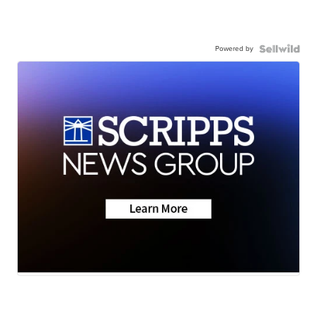
Powered by