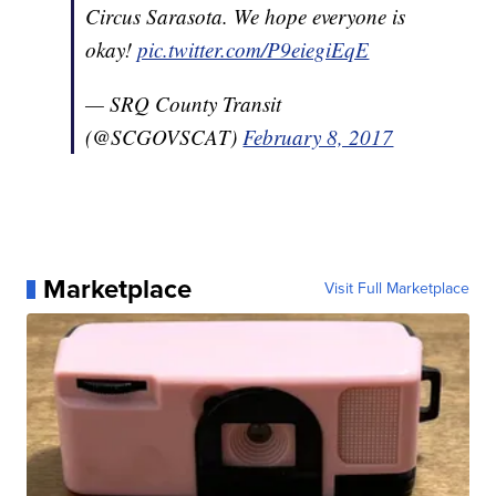
Circus Sarasota. We hope everyone is
okay!
pic.twitter.com/P9eiegiEqE
— SRQ County Transit
(@SCGOVSCAT)
February 8, 2017
Marketplace
Visit Full Marketplace