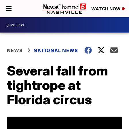
WATCH NOW
NEWS
NATIONAL NEWS
Several fall from
tightrope at
Florida circus