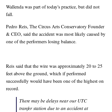
Wallenda was part of today's practice, but did not
fall.
Pedro Reis, The Circus Arts Conservatory Founder
& CEO, said the accident was most likely caused by
one of the performers losing balance.
Reis said that the wire was approximately 20 to 25
feet above the ground, which if performed
successfully would have been one of the highest on
record.
There may be delays near our UTC
tranfer station due to an accident at