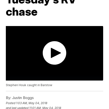
chase
Stephen Houk caught in Barstow
By:
Justin Boggs
Posted
1:03 AM, May 04, 2018
and last updated
11:01 AM, May 04, 2018