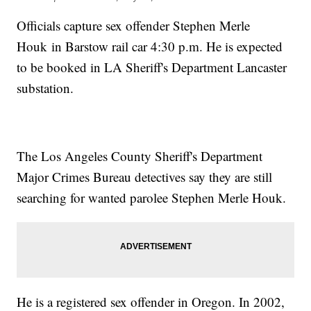
Officials capture sex offender Stephen Merle
Houk in Barstow rail car 4:30 p.m. He is expected
to be booked in LA Sheriff's Department Lancaster
substation.
The Los Angeles County Sheriff's Department
Major Crimes Bureau detectives say they are still
searching for wanted parolee Stephen Merle Houk.
He is a registered sex offender in Oregon. In 2002,