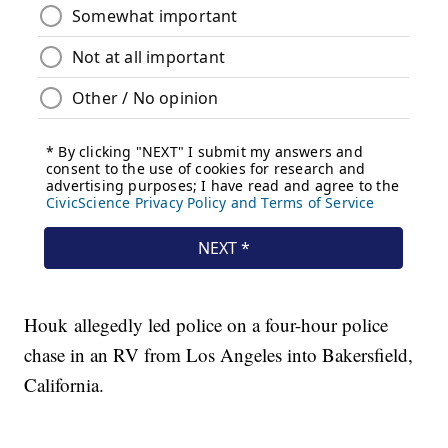
Houk allegedly led police on a four-hour police
chase in an RV from Los Angeles into Bakersfield,
California.