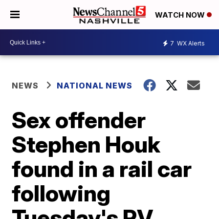
WATCH NOW
7
WX Alerts
NEWS
NATIONAL NEWS
Sex offender
Stephen Houk
found in a rail car
following
Tuesday's RV