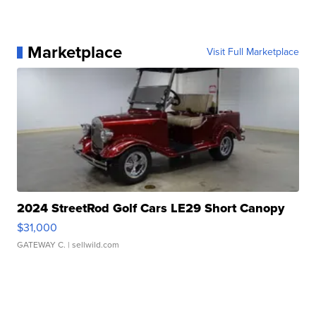
Marketplace
Visit Full Marketplace
2024 StreetRod Golf Cars LE29 Short Canopy
$31,000
GATEWAY C.
| sellwild.com