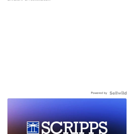
Powered by