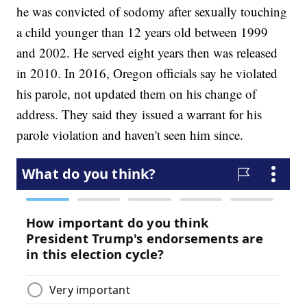
he was convicted of sodomy after sexually touching
a child younger than 12 years old between 1999
and 2002. He served eight years then was released
in 2010. In 2016, Oregon officials say he violated
his parole, not updated them on his change of
address. They said they issued a warrant for his
parole violation and haven't seen him since.