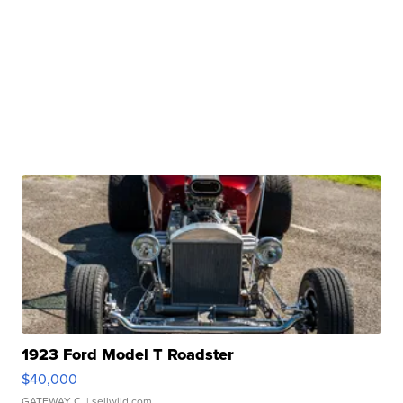
1923 Ford Model T Roadster
$40,000
GATEWAY C.
| sellwild.com