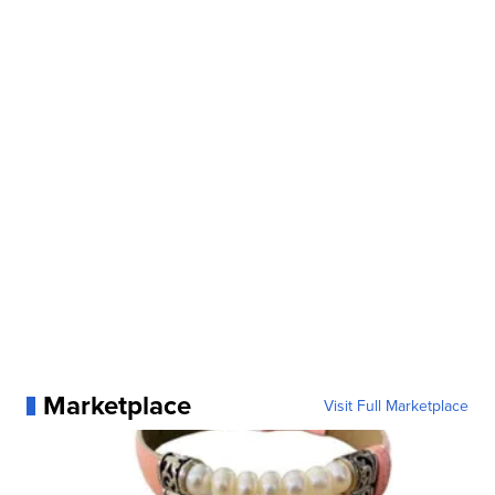
Marketplace
Visit Full Marketplace