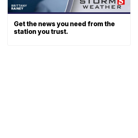
Get the news you need from the
station you trust.