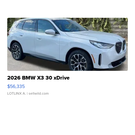
2026 BMW X3 30 xDrive
$56,335
LOTLINX A.
| sellwild.com