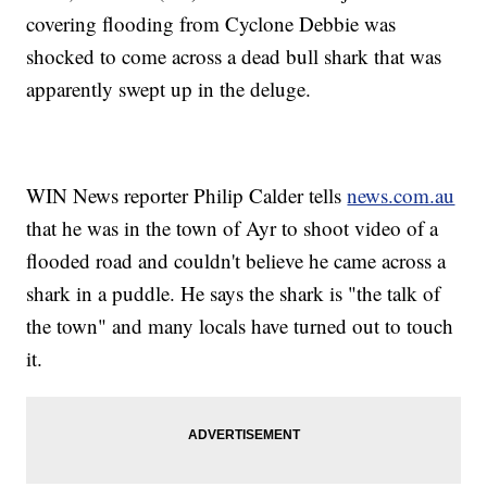
covering flooding from Cyclone Debbie was
shocked to come across a dead bull shark that was
apparently swept up in the deluge.
WIN News reporter Philip Calder tells
news.com.au
that he was in the town of Ayr to shoot video of a
flooded road and couldn't believe he came across a
shark in a puddle. He says the shark is "the talk of
the town" and many locals have turned out to touch
it.