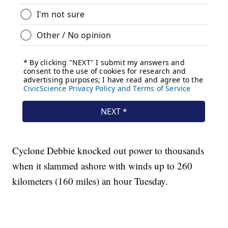
Cyclone Debbie knocked out power to thousands
when it slammed ashore with winds up to 260
kilometers (160 miles) an hour Tuesday.