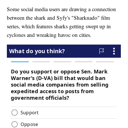
Some social media users are drawing a connection
between the shark and Syfy's "Sharknado" film
series, which features sharks getting swept up in
cyclones and wreaking havoc on cities.