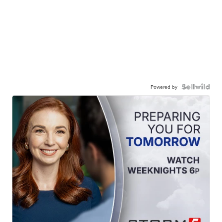
Powered by