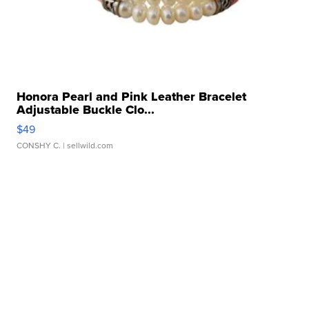
Honora Pearl and Pink Leather Bracelet
Adjustable Buckle Clo...
$49
CONSHY C.
| sellwild.com