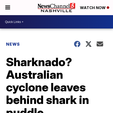
WATCH NOW
NEWS
Sharknado?
Australian
cyclone leaves
behind shark in
puddle