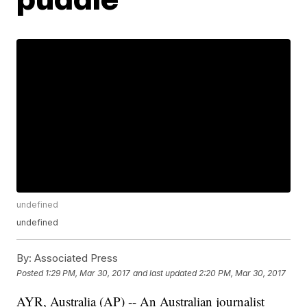
undefined
undefined
By:
Associated Press
Posted
1:29 PM, Mar 30, 2017
and last updated
2:20 PM, Mar 30, 2017
AYR, Australia (AP) -- An Australian journalist