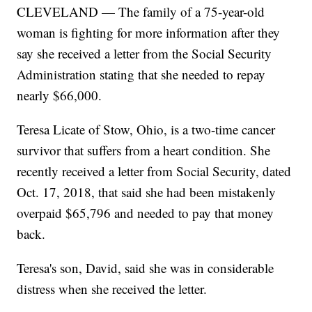
CLEVELAND — The family of a 75-year-old
woman is fighting for more information after they
say she received a letter from the Social Security
Administration stating that she needed to repay
nearly $66,000.
Teresa Licate of Stow, Ohio, is a two-time cancer
survivor that suffers from a heart condition. She
recently received a letter from Social Security, dated
Oct. 17, 2018, that said she had been mistakenly
overpaid $65,796 and needed to pay that money
back.
Teresa's son, David, said she was in considerable
distress when she received the letter.