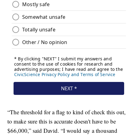
“The threshold for a flag to kind of check this out,
to make sure this is accurate doesn't have to be
$66,000,” said David. “I would say a thousand