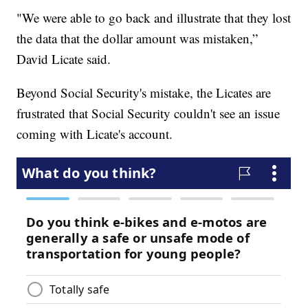
"We were able to go back and illustrate that they lost
the data that the dollar amount was mistaken,”
David Licate said.
Beyond Social Security's mistake, the Licates are
frustrated that Social Security couldn't see an issue
coming with Licate's account.