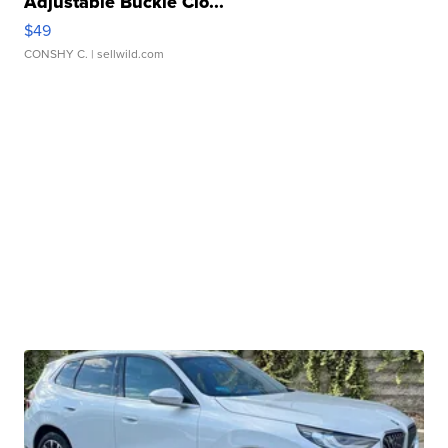
Adjustable Buckle Clo...
$49
CONSHY C.
| sellwild.com