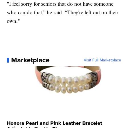
"I feel sorry for seniors that do not have someone
who can do that,” he said. “They're left out on their
own."
Marketplace
Visit Full Marketplace
Honora Pearl and Pink Leather Bracelet