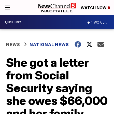
WATCH NOW
1
WX Alert
NEWS
NATIONAL NEWS
She got a letter
from Social
Security saying
she owes $66,000
and her family