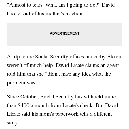
"Almost to tears. What am I going to do?” David
Licate said of his mother's reaction.
A trip to the Social Security offices in nearby Akron
weren't of much help. David Licate claims an agent
told him that she "didn't have any idea what the
problem was."
Since October, Social Security has withheld more
than $400 a month from Licate's check. But David
Licate said his mom's paperwork tells a different
story.