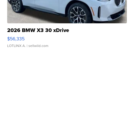
2026 BMW X3 30 xDrive
$56,335
LOTLINX A.
| sellwild.com