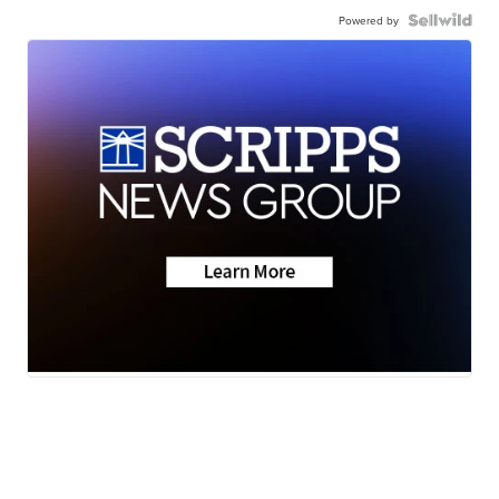
Powered by