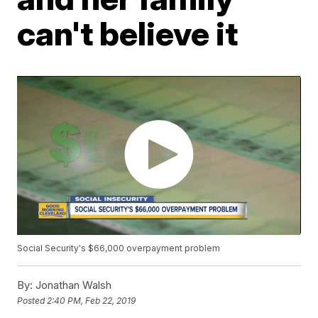
can't believe it
Social Security's $66,000 overpayment problem
By:
Jonathan Walsh
Posted
2:40 PM, Feb 22, 2019