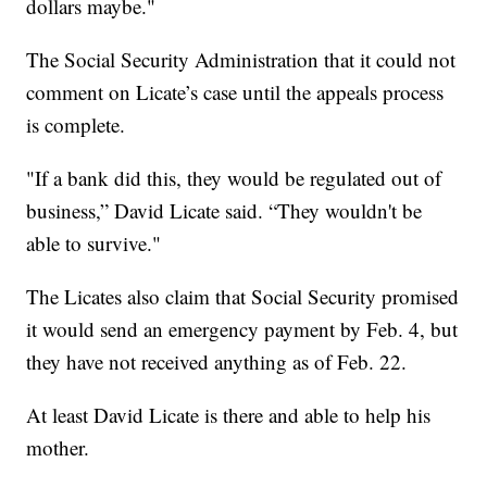
dollars maybe."
The Social Security Administration that it could not
comment on Licate’s case until the appeals process
is complete.
"If a bank did this, they would be regulated out of
business,” David Licate said. “They wouldn't be
able to survive."
The Licates also claim that Social Security promised
it would send an emergency payment by Feb. 4, but
they have not received anything as of Feb. 22.
At least David Licate is there and able to help his
mother.