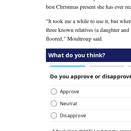
best Christmas present she has ever re
"It took me a while to use it, but when
three known relatives (a daughter and 
floored," Moultroup said.