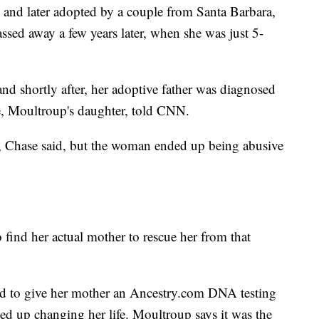
and later adopted by a couple from Santa Barbara,
assed away a few years later, when she was just 5-
nd shortly after, her adoptive father was diagnosed
e, Moultroup's daughter, told CNN.
d, Chase said, but the woman ended up being abusive
 find her actual mother to rescue her from that
ded to give her mother an Ancestry.com DNA testing
nded up changing her life. Moultroup says it was the