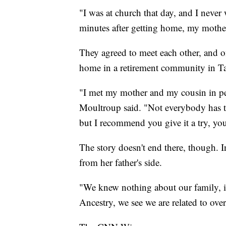
"I was at church that day, and I never w
minutes after getting home, my mother
They agreed to meet each other, and o
home in a retirement community in T
"I met my mother and my cousin in pers
Moultroup said. "Not everybody has t
but I recommend you give it a try, y
The story doesn't end there, though. I
from her father's side.
"We knew nothing about our family, i
Ancestry, we see we are related to ove