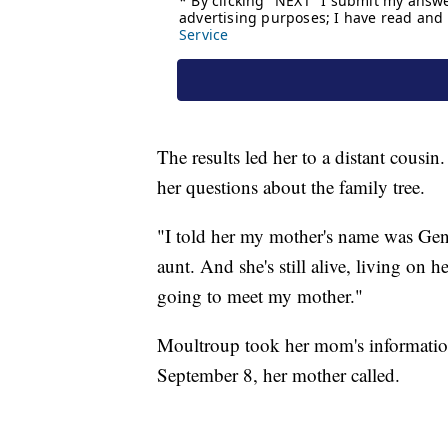
The results led her to a distant cous
her questions about the family tree.
"I told her my mother's name was Gen
aunt. And she's still alive, living on 
going to meet my mother."
Moultroup took her mom's information
September 8, her mother called.