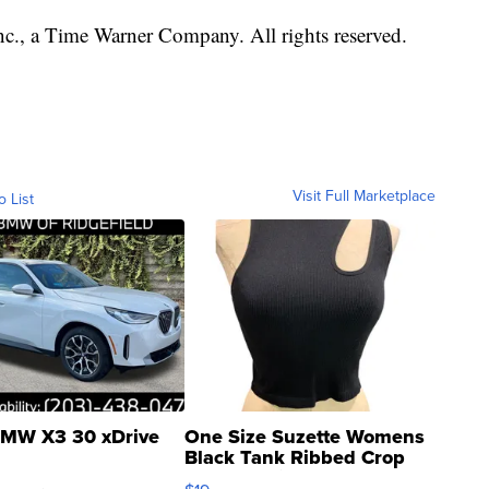
, a Time Warner Company. All rights reserved.
Visit Full Marketplace
o List
MW X3 30 xDrive
One Size Suzette Womens
Black Tank Ribbed Crop
Asymmetrical ...