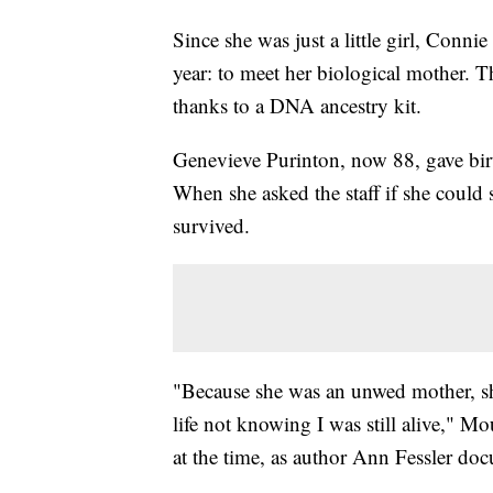
Since she was just a little girl, Con
year: to meet her biological mother. Thi
thanks to a DNA ancestry kit.
Genevieve Purinton, now 88, gave birt
When she asked the staff if she could 
survived.
"Because she was an unwed mother, sh
life not knowing I was still alive," 
at the time, as author Ann Fessler do