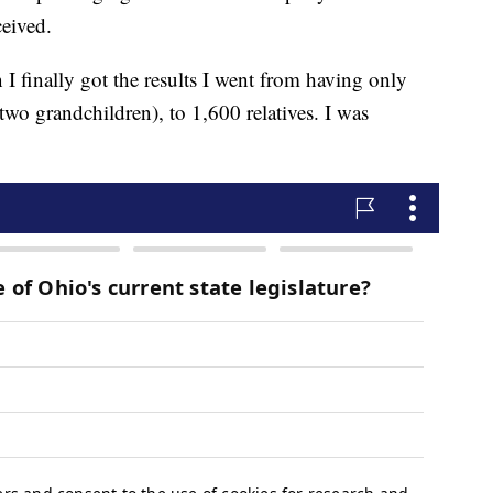
ceived.
 I finally got the results I went from having only
two grandchildren), to 1,600 relatives. I was