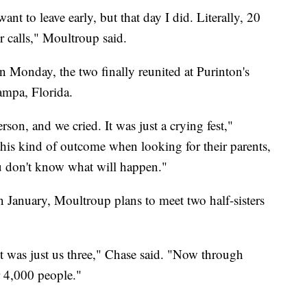
ant to leave early, but that day I did. Literally, 20
 calls," Moultroup said.
n Monday, the two finally reunited at Purinton's
ampa, Florida.
on, and we cried. It was just a crying fest,"
his kind of outcome when looking for their parents,
ou don't know what will happen."
n January, Moultroup plans to meet two half-sisters
t was just us three," Chase said. "Now through
r 4,000 people."