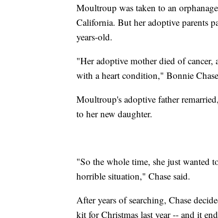
Moultroup was taken to an orphanage 
California. But her adoptive parents p
years-old.
"Her adoptive mother died of cancer, a
with a heart condition," Bonnie Chas
Moultroup's adoptive father remarrie
to her new daughter.
"So the whole time, she just wanted to
horrible situation," Chase said.
After years of searching, Chase deci
kit for Christmas last year -- and it e