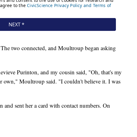
in. The two connected, and Moultroup began asking
evieve Purinton, and my cousin said, "Oh, that's my
her own," Moultroup said. "I couldn't believe it. I was
 and sent her a card with contact numbers. On