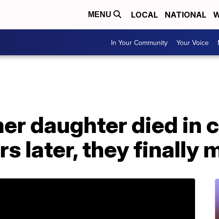
LOCAL
NATIONAL
W
MENU
In Your Community
Your Voice
er daughter died in c
s later, they finally 