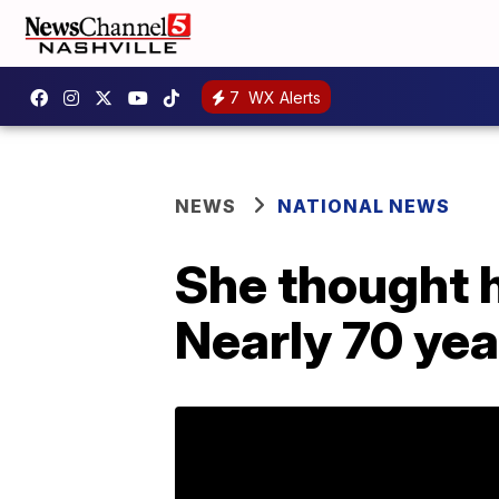
7
WX Alerts
NEWS
NATIONAL NEWS
She thought h
Nearly 70 year