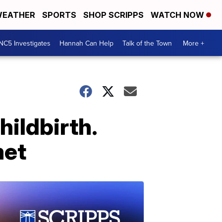
EATHER
SPORTS
SHOP SCRIPPS
WATCH NOW
NC5 Investigates
Hannah Can Help
Talk of the Town
More +
hildbirth.
met