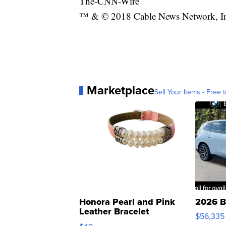
The-CNN-Wire
™ & © 2018 Cable News Network, Inc.
Marketplace
Sell Your Items - Free t
Honora Pearl and Pink
2026 B
Leather Bracelet
$56,335
Adjustable Buckle Clo...