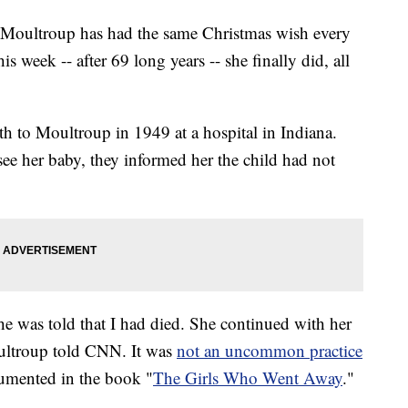
nie Moultroup has had the same Christmas wish every
s week -- after 69 long years -- she finally did, all
h to Moultroup in 1949 at a hospital in Indiana.
see her baby, they informed her the child had not
e was told that I had died. She continued with her
Moultroup told CNN. It was
not an uncommon practice
cumented in the book "
The Girls Who Went Away
."