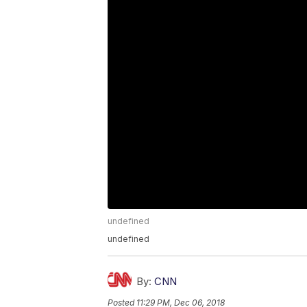
undefined
undefined
By:
CNN
Posted
11:29 PM, Dec 06, 2018