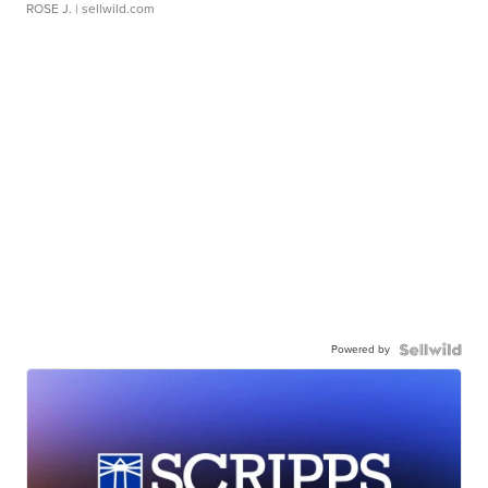
ROSE J.
| sellwild.com
Powered by