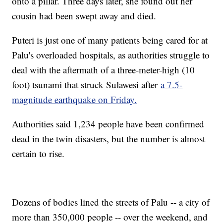
onto a pillar. Three days later, she found out her
cousin had been swept away and died.
Puteri is just one of many patients being cared for at
Palu's overloaded hospitals, as authorities struggle to
deal with the aftermath of a three-meter-high (10
foot) tsunami that struck Sulawesi after
a 7.5-
magnitude earthquake on Friday.
Authorities said 1,234 people have been confirmed
dead in the twin disasters, but the number is almost
certain to rise.
Dozens of bodies lined the streets of Palu -- a city of
more than 350,000 people -- over the weekend, and