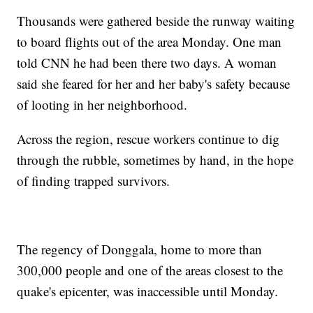
Thousands were gathered beside the runway waiting
to board flights out of the area Monday. One man
told CNN he had been there two days. A woman
said she feared for her and her baby's safety because
of looting in her neighborhood.
Across the region, rescue workers continue to dig
through the rubble, sometimes by hand, in the hope
of finding trapped survivors.
The regency of Donggala, home to more than
300,000 people and one of the areas closest to the
quake's epicenter, was inaccessible until Monday.