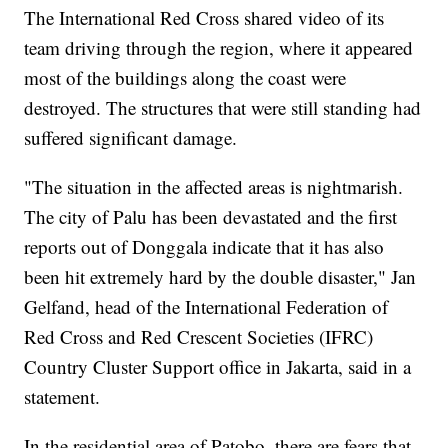
The International Red Cross shared video of its
team driving through the region, where it appeared
most of the buildings along the coast were
destroyed. The structures that were still standing had
suffered significant damage.
"The situation in the affected areas is nightmarish.
The city of Palu has been devastated and the first
reports out of Donggala indicate that it has also
been hit extremely hard by the double disaster," Jan
Gelfand, head of the International Federation of
Red Cross and Red Crescent Societies (IFRC)
Country Cluster Support office in Jakarta, said in a
statement.
In the residential area of Patobo, there are fears that