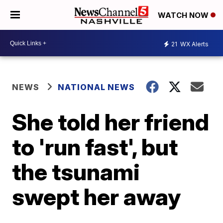
WATCH NOW
21
WX Alerts
NEWS
NATIONAL NEWS
She told her friend
to 'run fast', but
the tsunami
swept her away