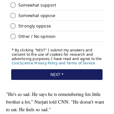
"He's so sad. He says he is remembering his little
brother a lot," Nurjati told CNN. "He doesn't want
to eat. He feels so sad."