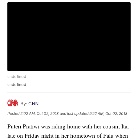
undefined
undefined
By:
CNN
Posted
2:02 AM, Oct 02, 2018
and last updated
9:52 AM, Oct 02, 2018
Puteri Pratiwi was riding home with her cousin, Ita,
late on Friday night in her hometown of Palu when