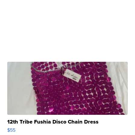
12th Tribe Fushia Disco Chain Dress
$55