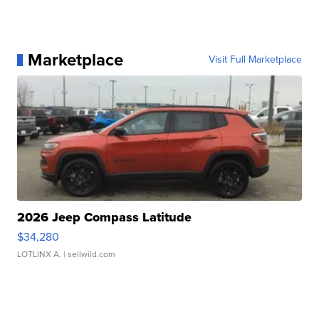
Marketplace
Visit Full Marketplace
2026 Jeep Compass Latitude
$34,280
LOTLINX A.
| sellwild.com