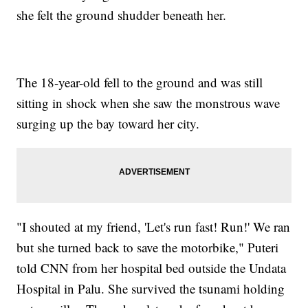
she felt the ground shudder beneath her.
The 18-year-old fell to the ground and was still
sitting in shock when she saw the monstrous wave
surging up the bay toward her city.
"I shouted at my friend, 'Let's run fast! Run!' We ran
but she turned back to save the motorbike," Puteri
told CNN from her hospital bed outside the Undata
Hospital in Palu. She survived the tsunami holding