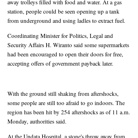
away trolleys filled with food and water. At a gas
station, people could be seen opening up a tank
from underground and using ladles to extract fuel.
Coordinating Minister for Politics, Legal and
Security Affairs H. Wiranto said some supermarkets
had been encouraged to open their doors for free,
accepting offers of government payback later.
With the ground still shaking from aftershocks,
some people are still too afraid to go indoors. The
region has been hit by 254 aftershocks as of 11 a.m.
Monday, authorities said.
At the Undata Hospital, a stone's throw away from