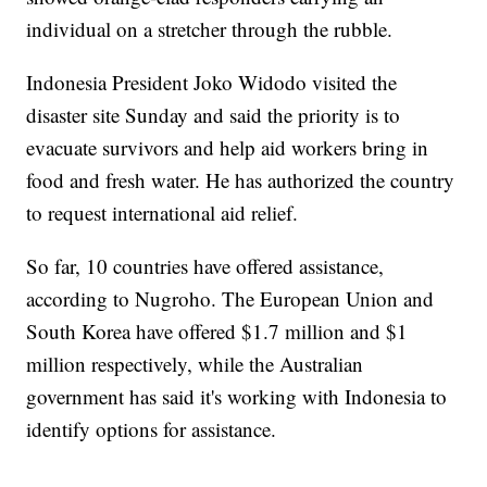
individual on a stretcher through the rubble.
Indonesia President Joko Widodo visited the
disaster site Sunday and said the priority is to
evacuate survivors and help aid workers bring in
food and fresh water. He has authorized the country
to request international aid relief.
So far, 10 countries have offered assistance,
according to Nugroho. The European Union and
South Korea have offered $1.7 million and $1
million respectively, while the Australian
government has said it's working with Indonesia to
identify options for assistance.