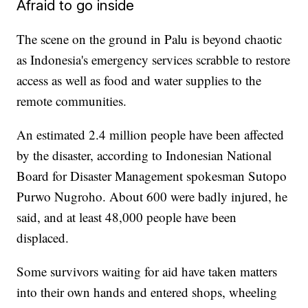
Afraid to go inside
The scene on the ground in Palu is beyond chaotic
as Indonesia's emergency services scrabble to restore
access as well as food and water supplies to the
remote communities.
An estimated 2.4 million people have been affected
by the disaster, according to Indonesian National
Board for Disaster Management spokesman Sutopo
Purwo Nugroho. About 600 were badly injured, he
said, and at least 48,000 people have been
displaced.
Some survivors waiting for aid have taken matters
into their own hands and entered shops, wheeling