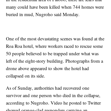
many could have been killed when 744 homes were
buried in mud, Nugroho said Monday.
One of the most devastating scenes was found at the
Roa Roa hotel, where workers raced to rescue some
50 people believed to be trapped under what was
left of the eight-story building. Photographs from a
drone above appeared to show the hotel had
collapsed on its side.
As of Sunday, authorities had recovered one
survivor and one person who died in the collapse,
according to Nugroho. Video he posted to Twitter
showed orange-clad responders carrying an