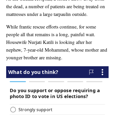
the dead, a number of patients are being treated on
mattresses under a large tarpaulin outside.
While frantic rescue efforts continue, for some
people all that remains is a long, painful wait.
Housewife Nurjati Katili is looking after her
nephew, 7-year-old Mohammed, whose mother and
younger brother are missing.