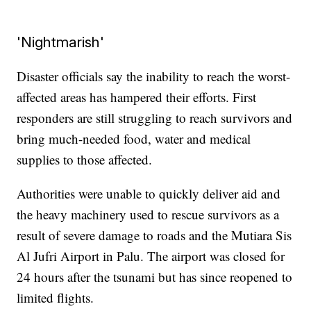
'Nightmarish'
Disaster officials say the inability to reach the worst-
affected areas has hampered their efforts. First
responders are still struggling to reach survivors and
bring much-needed food, water and medical
supplies to those affected.
Authorities were unable to quickly deliver aid and
the heavy machinery used to rescue survivors as a
result of severe damage to roads and the Mutiara Sis
Al Jufri Airport in Palu. The airport was closed for
24 hours after the tsunami but has since reopened to
limited flights.