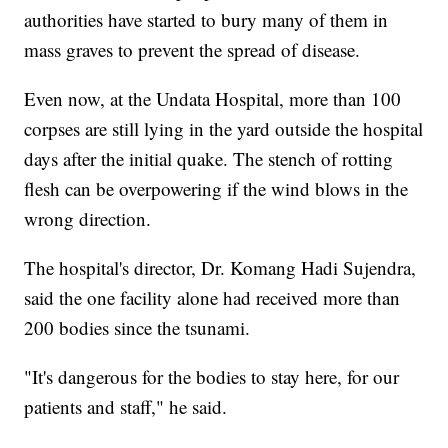
authorities have started to bury many of them in
mass graves to prevent the spread of disease.
Even now, at the Undata Hospital, more than 100
corpses are still lying in the yard outside the hospital
days after the initial quake. The stench of rotting
flesh can be overpowering if the wind blows in the
wrong direction.
The hospital's director, Dr. Komang Hadi Sujendra,
said the one facility alone had received more than
200 bodies since the tsunami.
"It's dangerous for the bodies to stay here, for our
patients and staff," he said.