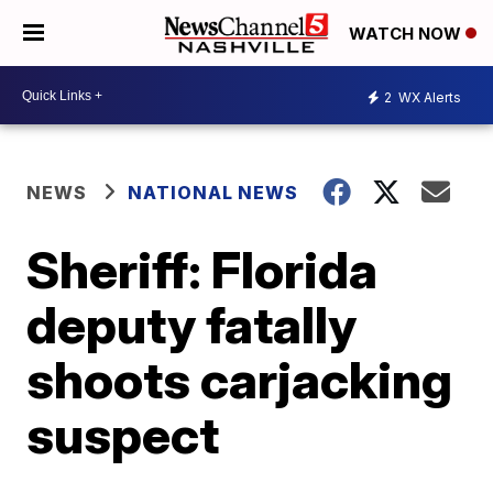
WATCH NOW
2
WX Alerts
NEWS
NATIONAL NEWS
Sheriff: Florida
deputy fatally
shoots carjacking
suspect