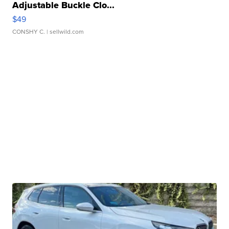
Adjustable Buckle Clo...
$49
CONSHY C.
| sellwild.com