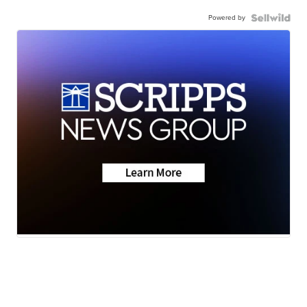
Powered by