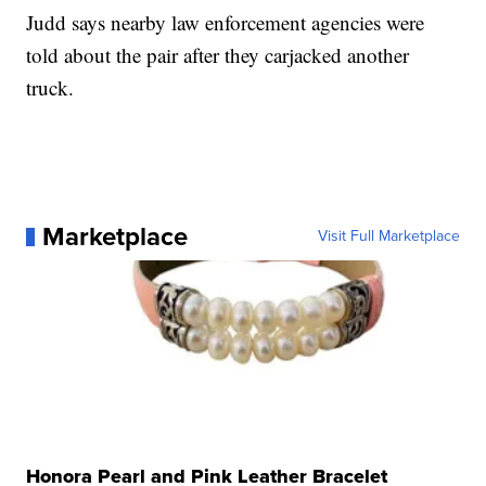
Judd says nearby law enforcement agencies were
told about the pair after they carjacked another
truck.
Marketplace
Visit Full Marketplace
Honora Pearl and Pink Leather Bracelet