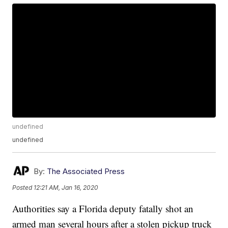
undefined
undefined
By:
The Associated Press
Posted
12:21 AM, Jan 16, 2020
Authorities say a Florida deputy fatally shot an
armed man several hours after a stolen pickup truck