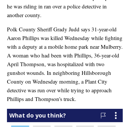
he was riding in ran over a police detective in
another county.
Polk County Sheriff Grady Judd says 31-year-old
Aaron Phillips was killed Wednesday while fighting
with a deputy at a mobile home park near Mulberry.
A woman who had been with Phillips, 36-year-old
April Thompson, was hospitalized with two
gunshot wounds. In neighboring Hillsborough
County on Wednesday morning, a Plant City
detective was run over while trying to approach
Phillips and Thompson's truck.