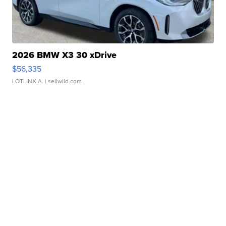
2026 BMW X3 30 xDrive
$56,335
LOTLINX A.
| sellwild.com