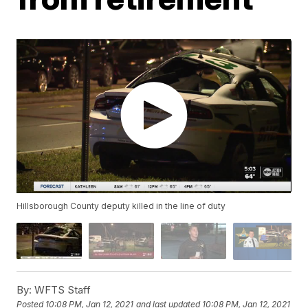
Hillsborough County deputy killed in the line of duty
By:
WFTS Staff
Posted
10:08 PM, Jan 12, 2021
and last updated
10:08 PM, Jan 12, 2021