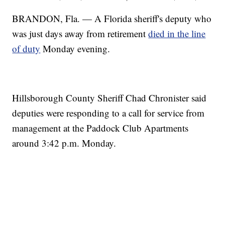
BRANDON, Fla. — A Florida sheriff's deputy who
was just days away from retirement
died in the line
of duty
Monday evening.
Hillsborough County Sheriff Chad Chronister said
deputies were responding to a call for service from
management at the Paddock Club Apartments
around 3:42 p.m. Monday.