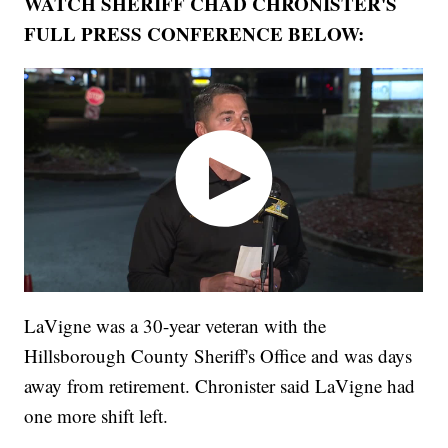
WATCH SHERIFF CHAD CHRONISTER'S
FULL PRESS CONFERENCE BELOW:
LaVigne was a 30-year veteran with the
Hillsborough County Sheriff's Office and was days
away from retirement. Chronister said LaVigne had
one more shift left.