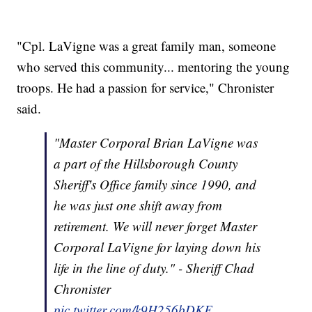
"Cpl. LaVigne was a great family man, someone
who served this community... mentoring the young
troops. He had a passion for service," Chronister
said.
"Master Corporal Brian LaVigne was
a part of the Hillsborough County
Sheriff's Office family since 1990, and
he was just one shift away from
retirement. We will never forget Master
Corporal LaVigne for laying down his
life in the line of duty." - Sheriff Chad
Chronister
pic.twitter.com/k9H256bDKF