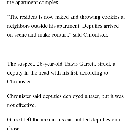
the apartment complex.
"The resident is now naked and throwing cookies at
neighbors outside his apartment. Deputies arrived
on scene and make contact," said Chronister.
The suspect, 28-year-old Travis Garrett, struck a
deputy in the head with his fist, according to
Chronister.
Chronister said deputies deployed a taser, but it was
not effective.
Garrett left the area in his car and led deputies on a
chase.