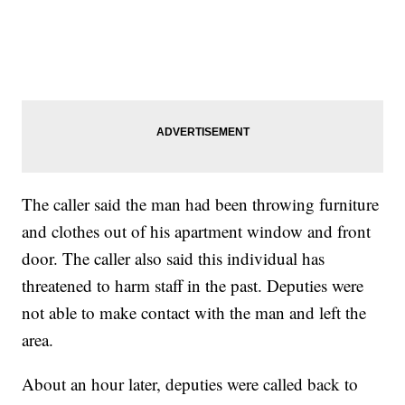
The caller said the man had been throwing furniture
and clothes out of his apartment window and front
door. The caller also said this individual has
threatened to harm staff in the past. Deputies were
not able to make contact with the man and left the
area.
About an hour later, deputies were called back to