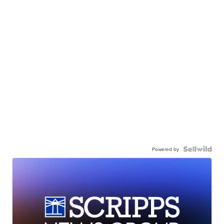
Powered by