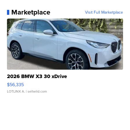
Marketplace
Visit Full Marketplace
2026 BMW X3 30 xDrive
$56,335
LOTLINX A.
| sellwild.com