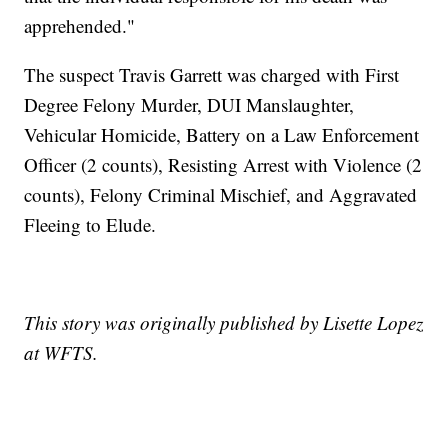
apprehended."
The suspect Travis Garrett was charged with First
Degree Felony Murder, DUI Manslaughter,
Vehicular Homicide, Battery on a Law Enforcement
Officer (2 counts), Resisting Arrest with Violence (2
counts), Felony Criminal Mischief, and Aggravated
Fleeing to Elude.
This story was originally published by Lisette Lopez
at WFTS.