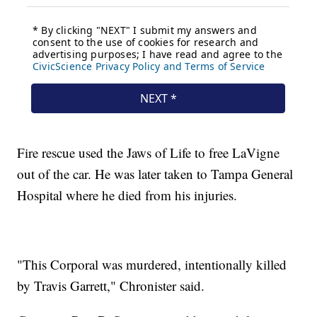
Fire rescue used the Jaws of Life to free LaVigne
out of the car. He was later taken to Tampa General
Hospital where he died from his injuries.
"This Corporal was murdered, intentionally killed
by Travis Garrett," Chronister said.