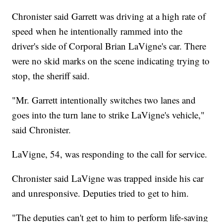
Chronister said Garrett was driving at a high rate of
speed when he intentionally rammed into the
driver's side of Corporal Brian LaVigne's car. There
were no skid marks on the scene indicating trying to
stop, the sheriff said.
"Mr. Garrett intentionally switches two lanes and
goes into the turn lane to strike LaVigne's vehicle,"
said Chronister.
LaVigne, 54, was responding to the call for service.
Chronister said LaVigne was trapped inside his car
and unresponsive. Deputies tried to get to him.
"The deputies can't get to him to perform life-saving