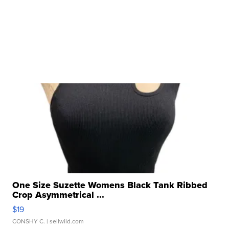
One Size Suzette Womens Black Tank Ribbed
Crop Asymmetrical ...
$19
CONSHY C.
| sellwild.com