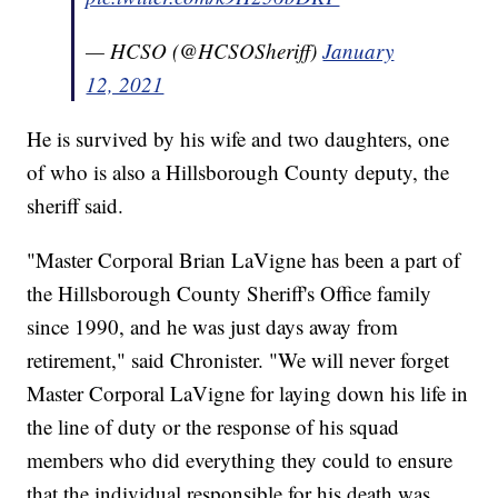
— HCSO (@HCSOSheriff)
January
12, 2021
He is survived by his wife and two daughters, one
of who is also a Hillsborough County deputy, the
sheriff said.
"Master Corporal Brian LaVigne has been a part of
the Hillsborough County Sheriff's Office family
since 1990, and he was just days away from
retirement," said Chronister. "We will never forget
Master Corporal LaVigne for laying down his life in
the line of duty or the response of his squad
members who did everything they could to ensure
that the individual responsible for his death was