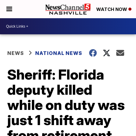
WATCH NOW
NEWS
NATIONAL NEWS
Sheriff: Florida
deputy killed
while on duty was
just 1 shift away
from retirement