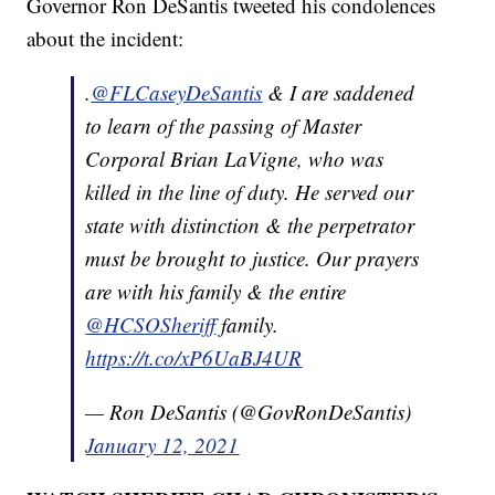
Governor Ron DeSantis tweeted his condolences
about the incident:
.
@FLCaseyDeSantis
& I are saddened
to learn of the passing of Master
Corporal Brian LaVigne, who was
killed in the line of duty. He served our
state with distinction & the perpetrator
must be brought to justice. Our prayers
are with his family & the entire
@HCSOSheriff
family.
https://t.co/xP6UaBJ4UR
— Ron DeSantis (@GovRonDeSantis)
January 12, 2021