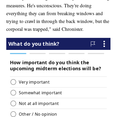
measures. He's unconscious. They're doing
everything they can from breaking windows and
trying to crawl in through the back window, but the
corporal was trapped," said Chronister.