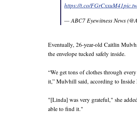
https://t.co/FGrCxxuM41
pic.t
— ABC7 Eyewitness News (
Eventually, 26-year-old Caitlin Mulvhi
the envelope tucked safely inside.
“We get tons of clothes through every 
it,” Mulvhill said, according to Inside
"[Linda] was very grateful," she adde
able to find it."