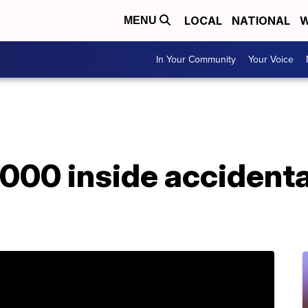
LOCAL
NATIONAL
W
MENU
In Your Community
Your Voice
,000 inside accident