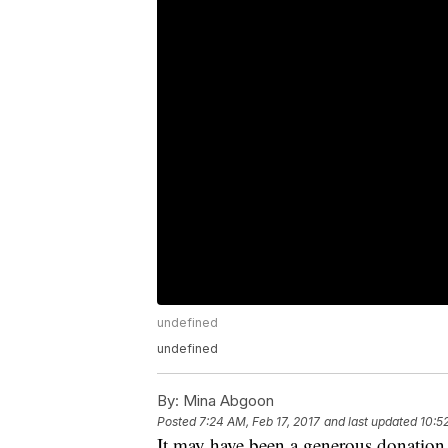
undefined
undefined
By:
Mina Abgoon
Posted
7:24 AM, Feb 17, 2017
and last updated
10:5
It may have been a generous donation,