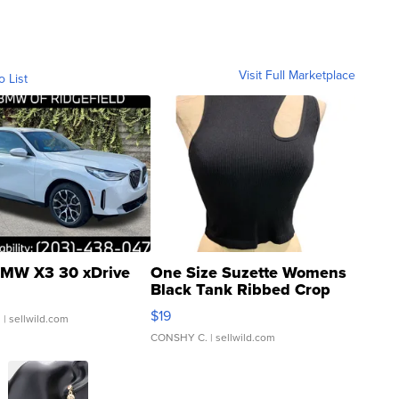
Visit Full Marketplace
o List
MW X3 30 xDrive
One Size Suzette Womens
Black Tank Ribbed Crop
Asymmetrical ...
$19
.
| sellwild.com
CONSHY C.
| sellwild.com