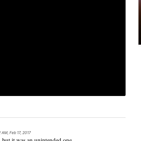
2 AM, Feb 17, 2017
 but it was an unintended one.