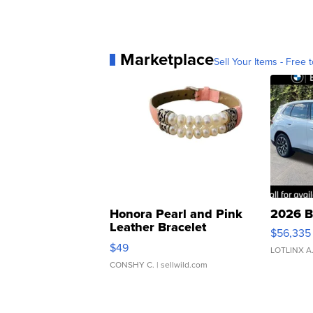
Marketplace
Sell Your Items - Free t
Honora Pearl and Pink
2026 B
Leather Bracelet
$56,335
Adjustable Buckle Clo...
$49
LOTLINX A
CONSHY C.
| sellwild.com