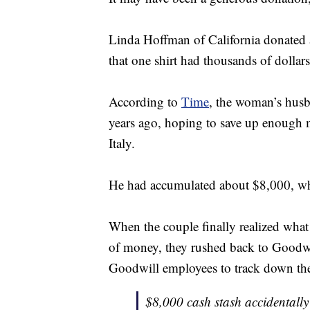
Linda Hoffman of California donated a
that one shirt had thousands of dollars
According to
Time
, the woman’s hus
years ago, hoping to save up enough m
Italy.
He had accumulated about $8,000, whi
When the couple finally realized what
of money, they rushed back to Goodwil
Goodwill employees to track down the sh
$8,000 cash stash accidentall