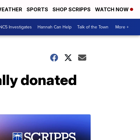
EATHER
SPORTS
SHOP SCRIPPS
WATCH NOW
NC5 Investigates
Hannah Can Help
Talk of the Town
More +
ally donated