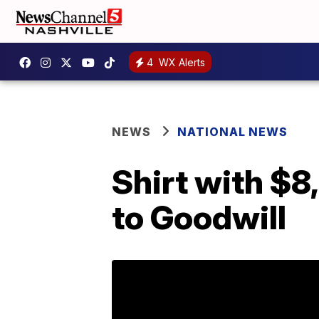
4
WX Alerts
NEWS
NATIONAL NEWS
Shirt with $8
to Goodwill