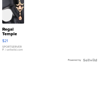
Regal
Temple
Droplet
$21
Earrings
SPORTSERVER
P.
| sellwild.com
Powered by