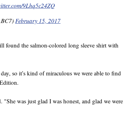
witter.com/9Lhq5c24ZQ
@ABC7)
February 15, 2017
ll found the salmon-colored long sleeve shirt with
day, so it’s kind of miraculous we were able to find
 Edition.
d. "She was just glad I was honest, and glad we were