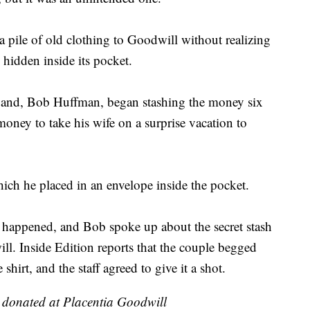
 pile of old clothing to Goodwill without realizing
 hidden inside its pocket.
band, Bob Huffman, began stashing the money six
oney to take his wife on a surprise vacation to
ch he placed in an envelope inside the pocket.
 happened, and Bob spoke up about the secret stash
l. Inside Edition reports that the couple begged
irt, and the staff agreed to give it a shot.
y donated at Placentia Goodwill