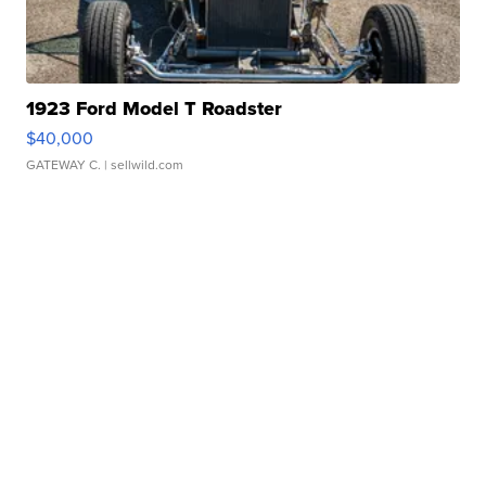
1923 Ford Model T Roadster
$40,000
GATEWAY C.
| sellwild.com