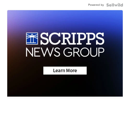
Powered by