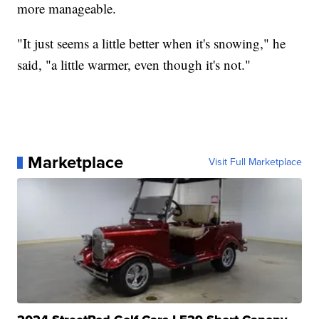
more manageable.
"It just seems a little better when it's snowing," he
said, "a little warmer, even though it's not."
Marketplace
Visit Full Marketplace