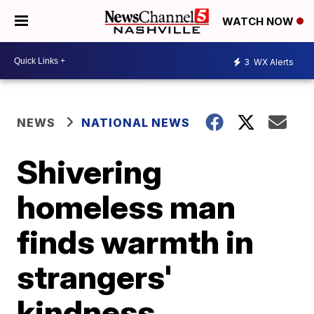
WATCH NOW
3
WX Alerts
NEWS
NATIONAL NEWS
Shivering
homeless man
finds warmth in
strangers'
kindness