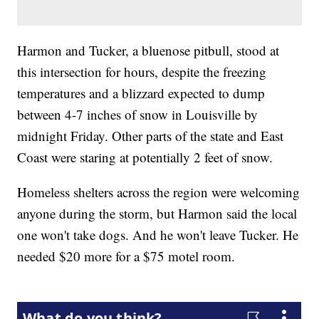
Harmon and Tucker, a bluenose pitbull, stood at
this intersection for hours, despite the freezing
temperatures and a blizzard expected to dump
between 4-7 inches of snow in Louisville by
midnight Friday. Other parts of the state and East
Coast were staring at potentially 2 feet of snow.
Homeless shelters across the region were welcoming
anyone during the storm, but Harmon said the local
one won't take dogs. And he won't leave Tucker. He
needed $20 more for a $75 motel room.