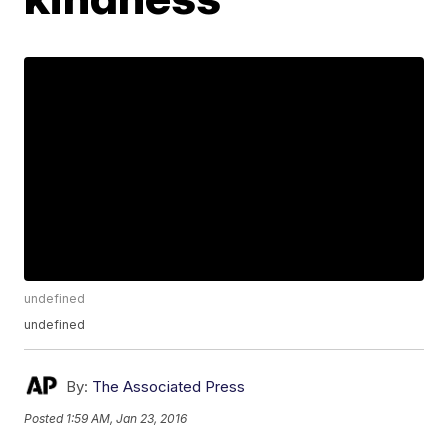
undefined
undefined
By:
The Associated Press
Posted
1:59 AM, Jan 23, 2016