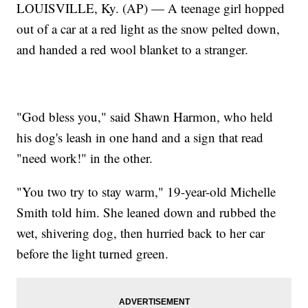
LOUISVILLE, Ky. (AP) — A teenage girl hopped
out of a car at a red light as the snow pelted down,
and handed a red wool blanket to a stranger.
"God bless you," said Shawn Harmon, who held
his dog's leash in one hand and a sign that read
"need work!" in the other.
"You two try to stay warm," 19-year-old Michelle
Smith told him. She leaned down and rubbed the
wet, shivering dog, then hurried back to her car
before the light turned green.