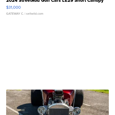
2024 StreetRod Golf Cars LE29 Short Canopy
$31,000
GATEWAY C.
| sellwild.com