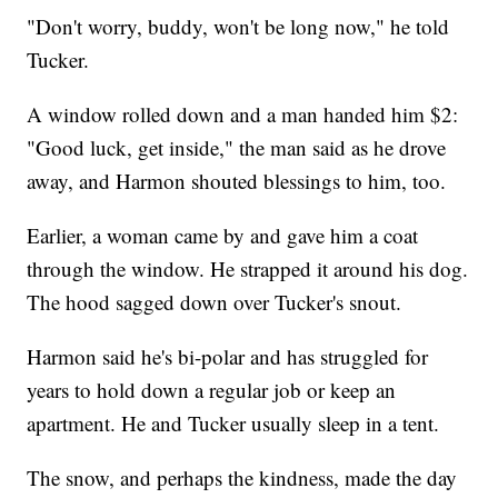
"Don't worry, buddy, won't be long now," he told
Tucker.
A window rolled down and a man handed him $2:
"Good luck, get inside," the man said as he drove
away, and Harmon shouted blessings to him, too.
Earlier, a woman came by and gave him a coat
through the window. He strapped it around his dog.
The hood sagged down over Tucker's snout.
Harmon said he's bi-polar and has struggled for
years to hold down a regular job or keep an
apartment. He and Tucker usually sleep in a tent.
The snow, and perhaps the kindness, made the day