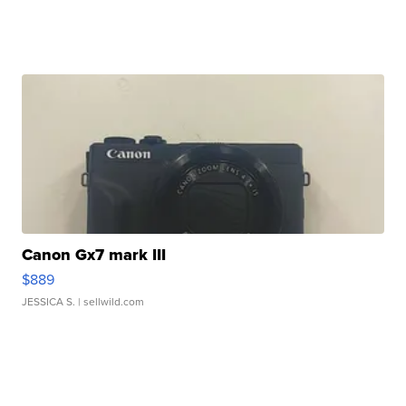
Canon Gx7 mark III
$889
JESSICA S.
| sellwild.com