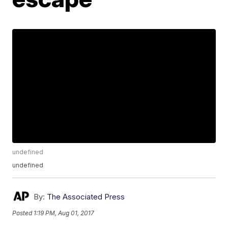
undefined
undefined
By:
The Associated Press
Posted
1:19 PM, Aug 01, 2017