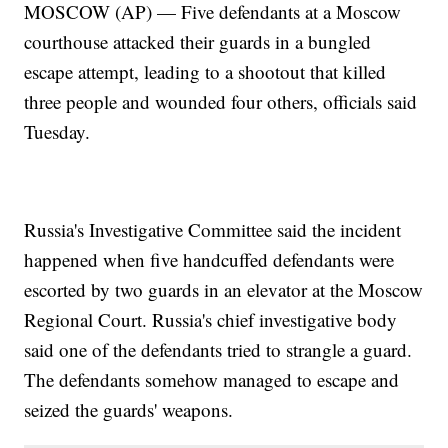
MOSCOW (AP) — Five defendants at a Moscow
courthouse attacked their guards in a bungled
escape attempt, leading to a shootout that killed
three people and wounded four others, officials said
Tuesday.
Russia's Investigative Committee said the incident
happened when five handcuffed defendants were
escorted by two guards in an elevator at the Moscow
Regional Court. Russia's chief investigative body
said one of the defendants tried to strangle a guard.
The defendants somehow managed to escape and
seized the guards' weapons.