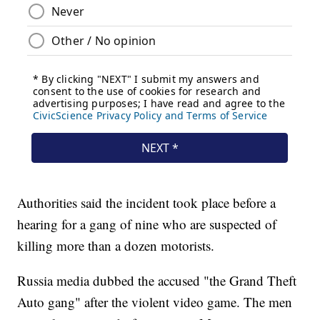
Authorities said the incident took place before a
hearing for a gang of nine who are suspected of
killing more than a dozen motorists.
Russia media dubbed the accused "the Grand Theft
Auto gang" after the violent video game. The men