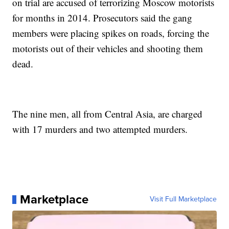
on trial are accused of terrorizing Moscow motorists
for months in 2014. Prosecutors said the gang
members were placing spikes on roads, forcing the
motorists out of their vehicles and shooting them
dead.
The nine men, all from Central Asia, are charged
with 17 murders and two attempted murders.
Marketplace
Visit Full Marketplace