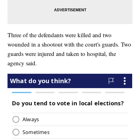
Three of the defendants were killed and two
wounded in a shootout with the court's guards. Two
guards were injured and taken to hospital, the
agency said.