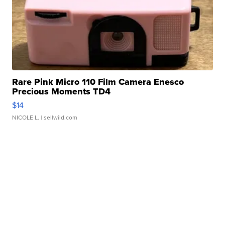
Rare Pink Micro 110 Film Camera Enesco
Precious Moments TD4
$14
NICOLE L.
| sellwild.com