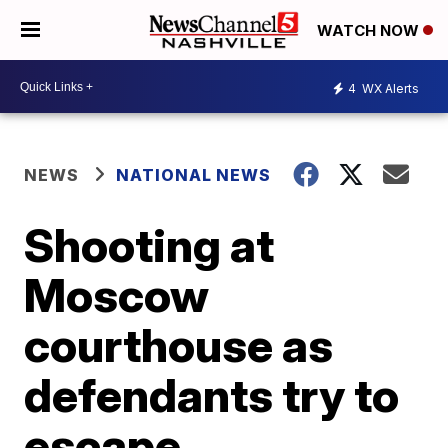
WATCH NOW
4
WX Alerts
NEWS
NATIONAL NEWS
Shooting at
Moscow
courthouse as
defendants try to
escape