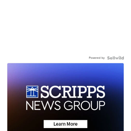
Powered by