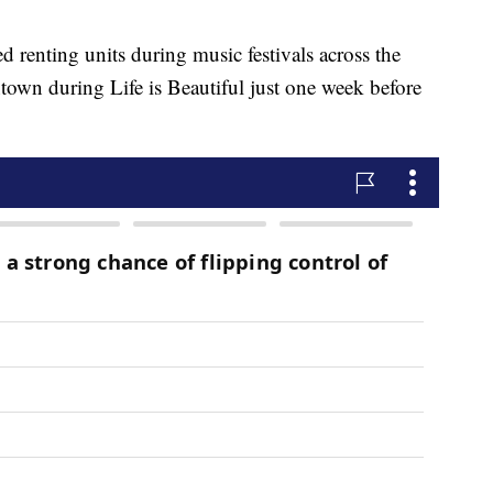
d renting units during music festivals across the
own during Life is Beautiful just one week before