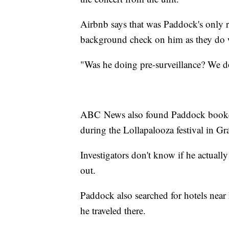
Airbnb says that was Paddock's only r
background check on him as they do w
"Was he doing pre-surveillance? We 
ABC News also found Paddock booked 
during the Lollapalooza festival in Gr
Investigators don't know if he actuall
out.
Paddock also searched for hotels near
he traveled there.