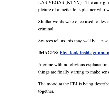
LAS VEGAS (KTNV) - The emerging pr
picture of a meticulous planner who
Similar words were once used to descr
criminal.
Sources tell us this may well be a case 
IMAGES:
First look inside gunma
A crime with no obvious explanation. 
things are finally starting to make se
The mood at the FBI is being describe
together.