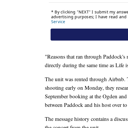
"Reasons that ran through Paddock's
directly during the same time as Life i
The unit was rented through Airbnb. 
shooting early on Monday, they resear
September booking at the Ogden and i
between Paddock and his host over t
The message history contains a discu
the concert from the unit.