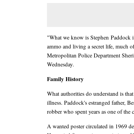
"What we know is Stephen Paddock i
ammo and living a secret life, much o
Metropolitan Police Department Sheri
Wednesday.
Family History
What authorities do understand is tha
illness. Paddock's estranged father,
robber who spent years as one of the 
A wanted poster circulated in 1969 de