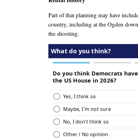
Part of that planning may have include
country, including at the Ogden downt
the shooting.