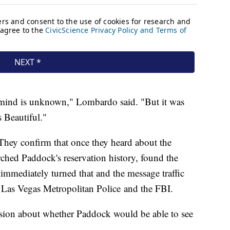
 mind is unknown," Lombardo said. "But it was
s Beautiful."
They confirm that once they heard about the
ched Paddock's reservation history, found the
mmediately turned that and the message traffic
o Las Vegas Metropolitan Police and the FBI.
ssion about whether Paddock would be able to see