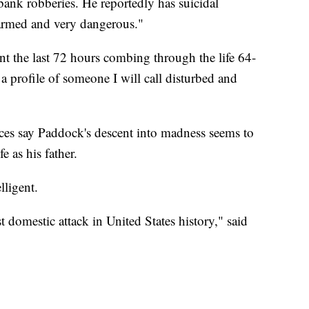
bank robberies. He reportedly has suicidal
armed and very dangerous."
nt the last 72 hours combing through the life 64-
 profile of someone I will call disturbed and
rces say Paddock's descent into madness seems to
e as his father.
lligent.
domestic attack in United States history," said