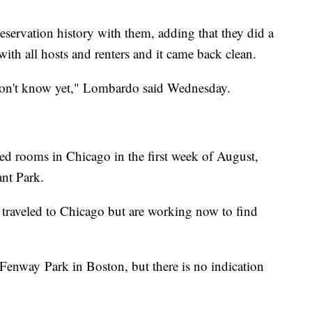
eservation history with them, adding that they did a
ith all hosts and renters and it came back clean.
don't know yet," Lombardo said Wednesday.
rooms in Chicago in the first week of August,
ant Park.
y traveled to Chicago but are working now to find
 Fenway Park in Boston, but there is no indication