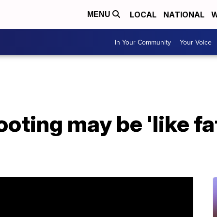
LOCAL
NATIONAL
W
MENU
In Your Community
Your Voice
ting may be 'like fat