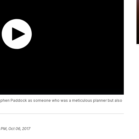
Stephen Paddock as someone who was a meticulous planner but also
 PM, Oct 06, 2017