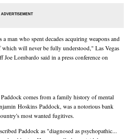
s a man who spent decades acquiring weapons and
f which will never be fully understood," Las Vegas
ff Joe Lombardo said in a press conference on
t Paddock comes from a family history of mental
 Benjamin Hoskins Paddock, was a notorious bank
country's most wanted fugitives.
scribed Paddock as "diagnosed as psychopathic...