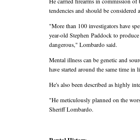
He carried firearms in commission of 
tendencies and should be considered 
"More than 100 investigators have spe
year-old Stephen Paddock to produce a
dangerous," Lombardo said.
Mental illness can be genetic and sou
have started around the same time in lif
He's also been described as highly inte
"He meticulously planned on the worst 
Sheriff Lombardo.
Rental History