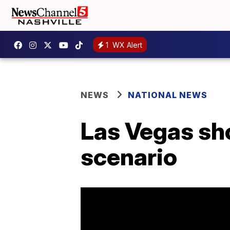
1
WX Alert
NEWS
NATIONAL NEWS
Las Vegas shoo
scenario