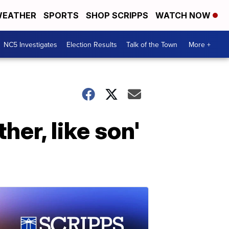
EATHER
SPORTS
SHOP SCRIPPS
WATCH NOW
NC5 Investigates
Election Results
Talk of the Town
More +
her, like son'