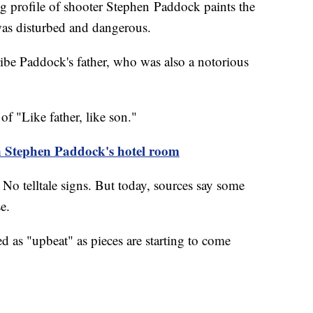
ofile of shooter Stephen Paddock paints the
 was disturbed and dangerous.
ibe Paddock's father, who was also a notorious
of "Like father, like son."
n Stephen Paddock's hotel room
No telltale signs. But today, sources say some
nse.
d as "upbeat" as pieces are starting to come