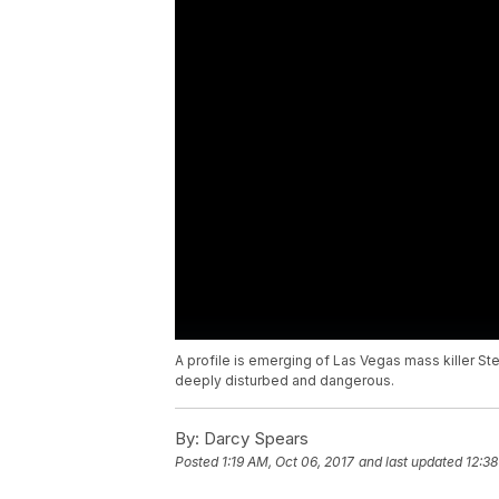
A profile is emerging of Las Vegas mass killer 
deeply disturbed and dangerous.
By:
Darcy Spears
Posted
1:19 AM, Oct 06, 2017
and last updated
12:38