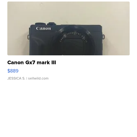
Canon Gx7 mark III
$889
JESSICA S.
| sellwild.com