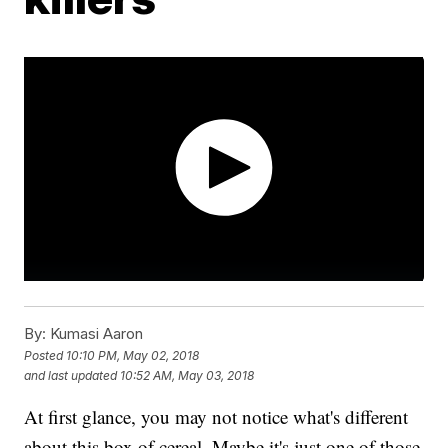
By:
Kumasi Aaron
Posted
10:10 PM, May 02, 2018
and last updated
10:52 AM, May 03, 2018
At first glance, you may not notice what's different
about this box of cereal. Maybe it's just one of those