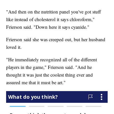
"And then on the nutrition panel you've got stuff
like instead of cholesterol it says chloroform,"
Frierson said. "Down here it says cyanide."
Frierson said she was creeped out, but her husband
loved it.
"He immediately recognized all of the different
players in the game," Frierson said. "And he
thought it was just the coolest thing ever and
assured me that it must be art."