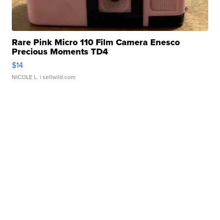
Rare Pink Micro 110 Film Camera Enesco
Precious Moments TD4
$14
NICOLE L.
| sellwild.com