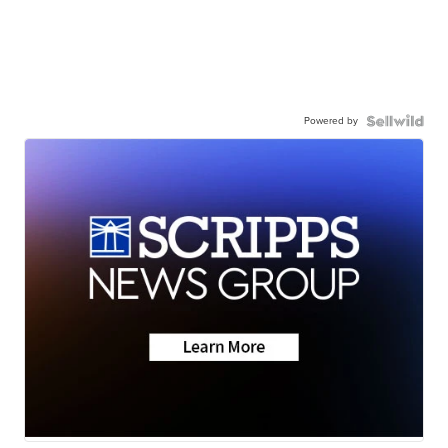
Powered by