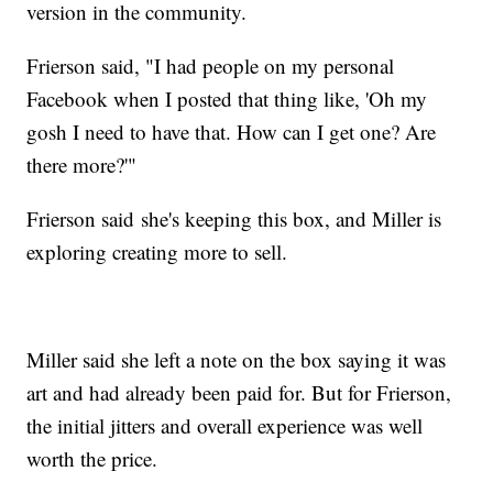
version in the community.
Frierson said, "I had people on my personal
Facebook when I posted that thing like, 'Oh my
gosh I need to have that. How can I get one? Are
there more?'"
Frierson said she's keeping this box, and Miller is
exploring creating more to sell.
Miller said she left a note on the box saying it was
art and had already been paid for. But for Frierson,
the initial jitters and overall experience was well
worth the price.