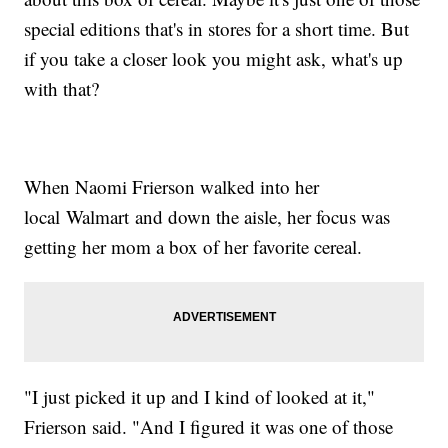
special editions that's in stores for a short time. But
if you take a closer look you might ask, what's up
with that?
When Naomi Frierson walked into her
local Walmart and down the aisle, her focus was
getting her mom a box of her favorite cereal.
"I just picked it up and I kind of looked at it,"
Frierson said. "And I figured it was one of those