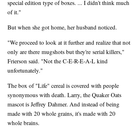
special edition type of boxes. ... I didn't think much
of it."
But when she got home, her husband noticed.
"We proceed to look at it further and realize that not
only are there mugshots but they're serial killers,"
Frierson said. "Not the C-E-R-E-A-L kind
unfortunately."
The box of "Life" cereal is covered with people
synonymous with death. Larry, the Quaker Oats
mascot is Jeffrey Dahmer. And instead of being
made with 20 whole grains, it's made with 20
whole brains.