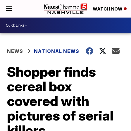
WATCH NOW
NEWS
NATIONAL NEWS
Shopper finds
cereal box
covered with
pictures of serial
killers