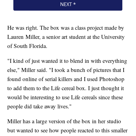
He was right. The box was a class project made by
Lauren Miller, a senior art student at the University
of South Florida.
"I kind of just wanted it to blend in with everything
else," Miller said. "I took a bunch of pictures that I
found online of serial killers and I used Photoshop
to add them to the Life cereal box. I just thought it
would be interesting to use Life cereals since these
people did take away lives."
Miller has a large version of the box in her studio
but wanted to see how people reacted to this smaller