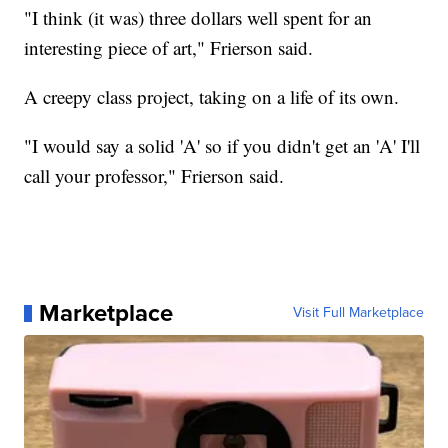
"I think (it was) three dollars well spent for an
interesting piece of art," Frierson said.
A creepy class project, taking on a life of its own.
"I would say a solid 'A' so if you didn't get an 'A' I'll
call your professor," Frierson said.
Marketplace
Visit Full Marketplace