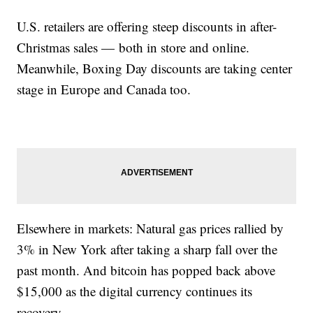
U.S. retailers are offering steep discounts in after-
Christmas sales — both in store and online.
Meanwhile, Boxing Day discounts are taking center
stage in Europe and Canada too.
Elsewhere in markets: Natural gas prices rallied by
3% in New York after taking a sharp fall over the
past month. And bitcoin has popped back above
$15,000 as the digital currency continues its
recovery.