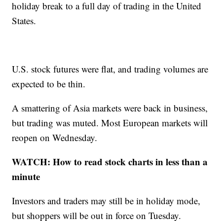
holiday break to a full day of trading in the United
States.
U.S. stock futures were flat, and trading volumes are
expected to be thin.
A smattering of Asia markets were back in business,
but trading was muted. Most European markets will
reopen on Wednesday.
WATCH: How to read stock charts in less than a
minute
Investors and traders may still be in holiday mode,
but shoppers will be out in force on Tuesday.