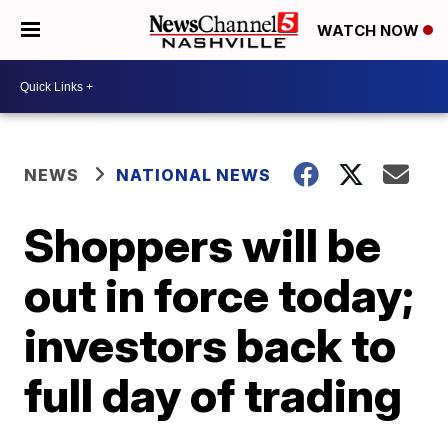
WATCH NOW
NEWS
NATIONAL NEWS
Shoppers will be
out in force today;
investors back to
full day of trading