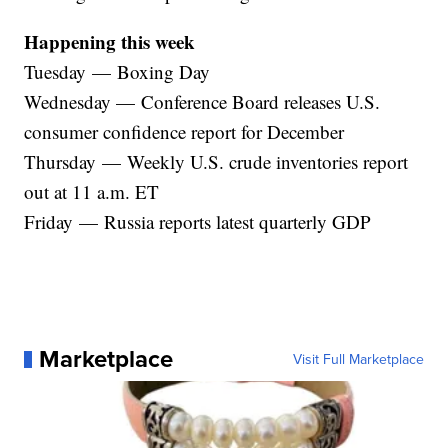
Happening this week
Tuesday — Boxing Day
Wednesday — Conference Board releases U.S.
consumer confidence report for December
Thursday — Weekly U.S. crude inventories report
out at 11 a.m. ET
Friday — Russia reports latest quarterly GDP
Marketplace
Visit Full Marketplace