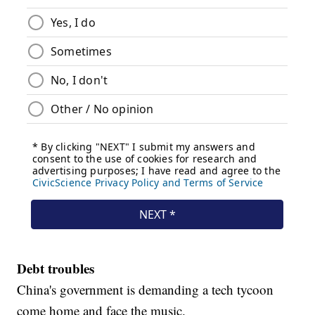
Debt troubles
China's government is demanding a tech tycoon
come home and face the music.