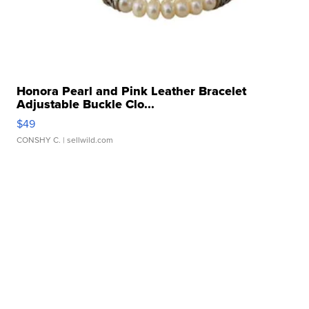
Honora Pearl and Pink Leather Bracelet
Adjustable Buckle Clo...
$49
CONSHY C.
| sellwild.com