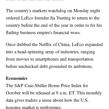
The country's markets watchdog on Monday night
ordered LeEco founder Jia Yueting to return to the
country before the end of the year in order to fix his
flailing business empire's financial woes.
Once dubbed the Netflix of China, LeEco expanded
into a head-spinning array of industries, ranging
from movies to smartphones and transportation
before unchecked debt grounded its ambitions.
Economics
The S&P Case-Shiller Home Price Index for
October will be released at 9 a.m. ET. This monthly
data gives traders a sense about how the U.S.
housing market is performing.