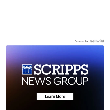
Powered by