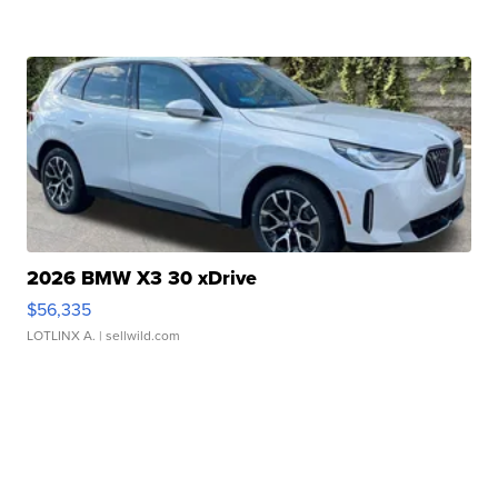
2026 BMW X3 30 xDrive
$56,335
LOTLINX A.
| sellwild.com