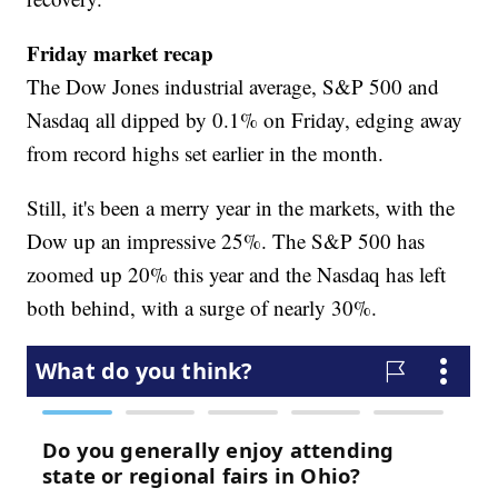
Friday market recap
The Dow Jones industrial average, S&P 500 and
Nasdaq all dipped by 0.1% on Friday, edging away
from record highs set earlier in the month.
Still, it's been a merry year in the markets, with the
Dow up an impressive 25%. The S&P 500 has
zoomed up 20% this year and the Nasdaq has left
both behind, with a surge of nearly 30%.