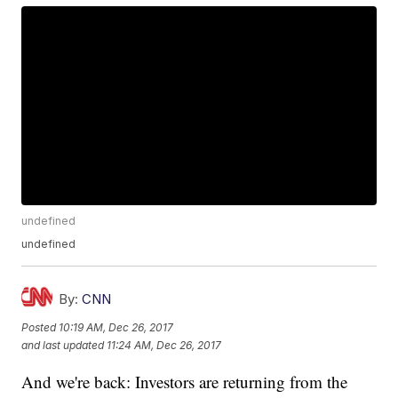
undefined
undefined
By:
CNN
Posted
10:19 AM, Dec 26, 2017
and last updated
11:24 AM, Dec 26, 2017
And we're back: Investors are returning from the