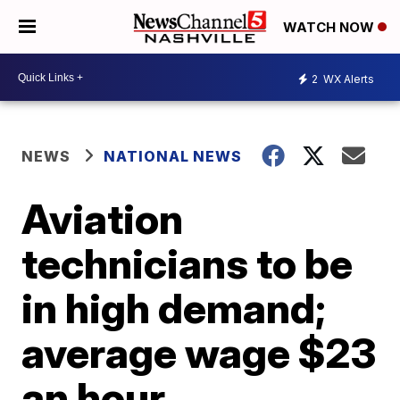
WATCH NOW
2
WX Alerts
NEWS
NATIONAL NEWS
Aviation
technicians to be
in high demand;
average wage $23
an hour