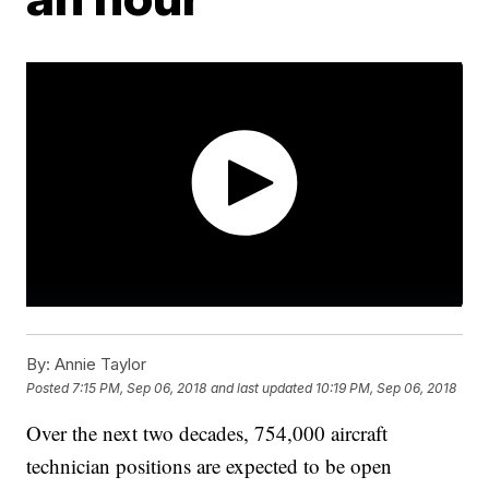
By:
Annie Taylor
Posted
7:15 PM, Sep 06, 2018
and last updated
10:19 PM, Sep 06, 2018
Over the next two decades, 754,000 aircraft
technician positions are expected to be open