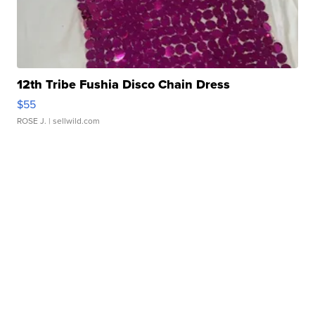
12th Tribe Fushia Disco Chain Dress
$55
ROSE J.
| sellwild.com