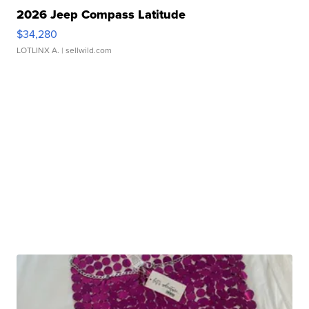
2026 Jeep Compass Latitude
$34,280
LOTLINX A.
| sellwild.com