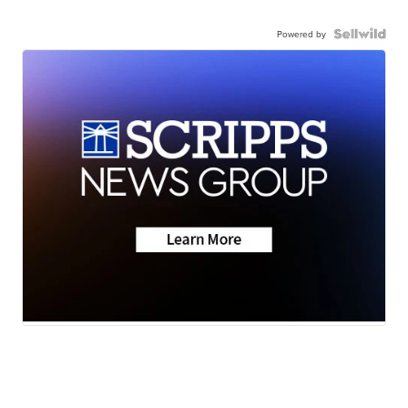
Powered by