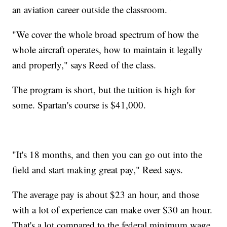
an aviation career outside the classroom.
"We cover the whole broad spectrum of how the
whole aircraft operates, how to maintain it legally
and properly," says Reed of the class.
The program is short, but the tuition is high for
some. Spartan's course is $41,000.
"It's 18 months, and then you can go out into the
field and start making great pay," Reed says.
The average pay is about $23 an hour, and those
with a lot of experience can make over $30 an hour.
That's a lot compared to the federal minimum wage