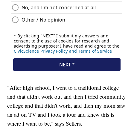
"After high school, I went to a traditional college
and that didn't work out and then I tried community
college and that didn't work, and then my mom saw
an ad on TV and I took a tour and knew this is
where I want to be," says Sellers.