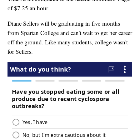
of $7.25 an hour.
Diane Sellers will be graduating in five months
from Spartan College and can't wait to get her career
off the ground. Like many students, college wasn't
for Sellers.