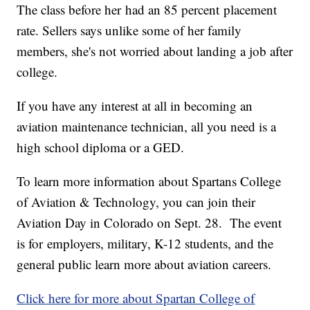
The class before her had an 85 percent placement
rate. Sellers says unlike some of her family
members, she's not worried about landing a job after
college.
If you have any interest at all in becoming an
aviation maintenance technician, all you need is a
high school diploma or a GED.
To learn more information about Spartans College
of Aviation & Technology, you can join their
Aviation Day in Colorado on Sept. 28. The event
is for employers, military, K-12 students, and the
general public learn more about aviation careers.
Click here for more about Spartan College of