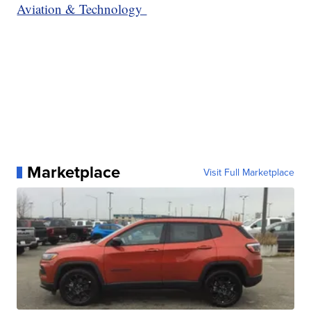
Aviation & Technology
Marketplace
Visit Full Marketplace