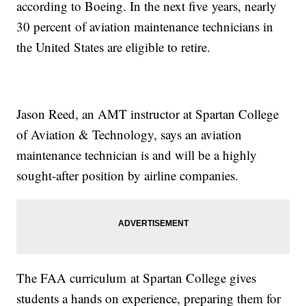
according to Boeing. In the next five years, nearly
30 percent of aviation maintenance technicians in
the United States are eligible to retire.
Jason Reed, an AMT instructor at Spartan College
of Aviation & Technology, says an aviation
maintenance technician is and will be a highly
sought-after position by airline companies.
The FAA curriculum at Spartan College gives
students a hands on experience, preparing them for