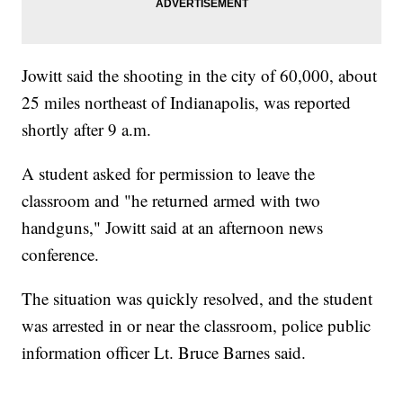
Jowitt said the shooting in the city of 60,000, about
25 miles northeast of Indianapolis, was reported
shortly after 9 a.m.
A student asked for permission to leave the
classroom and "he returned armed with two
handguns," Jowitt said at an afternoon news
conference.
The situation was quickly resolved, and the student
was arrested in or near the classroom, police public
information officer Lt. Bruce Barnes said.