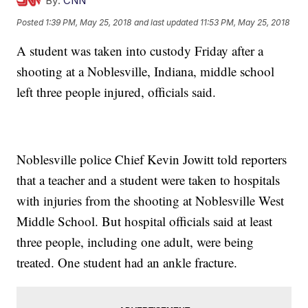
By:
CNN
Posted
1:39 PM, May 25, 2018
and last updated
11:53 PM, May 25, 2018
A student was taken into custody Friday after a
shooting at a Noblesville, Indiana, middle school
left three people injured, officials said.
Noblesville police Chief Kevin Jowitt told reporters
that a teacher and a student were taken to hospitals
with injuries from the shooting at Noblesville West
Middle School. But hospital officials said at least
three people, including one adult, were being
treated. One student had an ankle fracture.