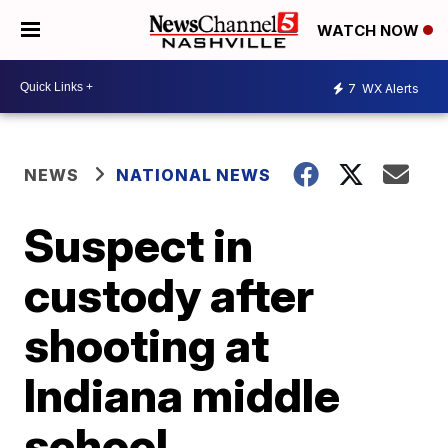
WATCH NOW
7
WX Alerts
NEWS
NATIONAL NEWS
Suspect in
custody after
shooting at
Indiana middle
school