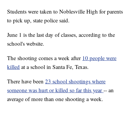
Students were taken to Noblesville High for parents
to pick up, state police said.
June 1 is the last day of classes, according to the
school's website.
The shooting comes a week after
10 people were
killed
at a school in Santa Fe, Texas.
There have been
23 school shootings where
someone was hurt or killed so far this year
-- an
average of more than one shooting a week.