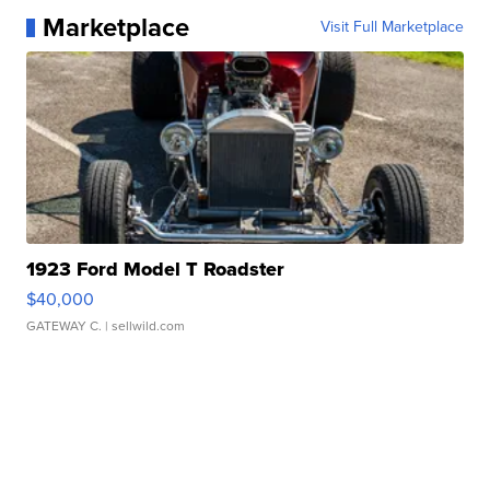
Marketplace
Visit Full Marketplace
1923 Ford Model T Roadster
$40,000
GATEWAY C.
| sellwild.com