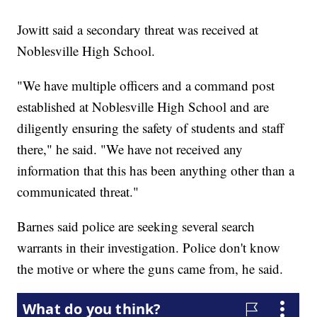
Jowitt said a secondary threat was received at
Noblesville High School.
"We have multiple officers and a command post
established at Noblesville High School and are
diligently ensuring the safety of students and staff
there," he said. "We have not received any
information that this has been anything other than a
communicated threat."
Barnes said police are seeking several search
warrants in their investigation. Police don't know
the motive or where the guns came from, he said.