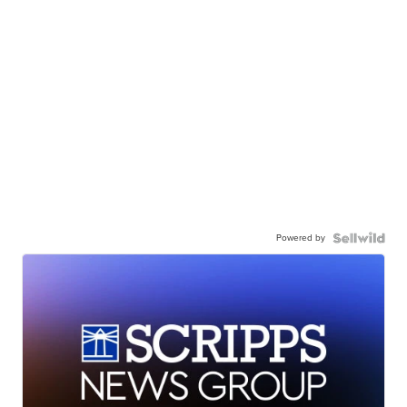
Powered by