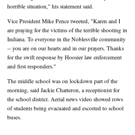
horrible situation," his statement said.
Vice President Mike Pence tweeted, "Karen and I
are praying for the victims of the terrible shooting in
Indiana. To everyone in the Noblesville community
-- you are on our hearts and in our prayers. Thanks
for the swift response by Hoosier law enforcement
and first responders."
The middle school was on lockdown part of the
morning, said Jackie Chatteron, a receptionist for
the school district. Aerial news video showed rows
of students being evacuated and escorted to school
buses.