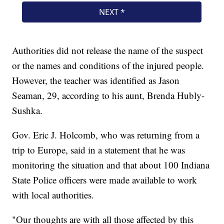
Authorities did not release the name of the suspect
or the names and conditions of the injured people.
However, the teacher was identified as Jason
Seaman, 29, according to his aunt, Brenda Hubly-
Sushka.
Gov. Eric J. Holcomb, who was returning from a
trip to Europe, said in a statement that he was
monitoring the situation and that about 100 Indiana
State Police officers were made available to work
with local authorities.
"Our thoughts are with all those affected by this