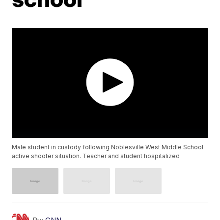
Male student in custody following Noblesville West Middle School
active shooter situation. Teacher and student hospitalized