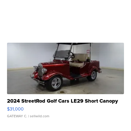
2024 StreetRod Golf Cars LE29 Short Canopy
$31,000
GATEWAY C.
| sellwild.com