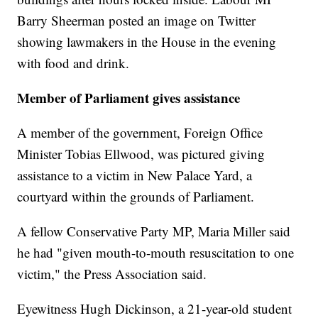
Barry Sheerman posted an image on Twitter
showing lawmakers in the House in the evening
with food and drink.
Member of Parliament gives assistance
A member of the government, Foreign Office
Minister Tobias Ellwood, was pictured giving
assistance to a victim in New Palace Yard, a
courtyard within the grounds of Parliament.
A fellow Conservative Party MP, Maria Miller said
he had "given mouth-to-mouth resuscitation to one
victim," the Press Association said.
Eyewitness Hugh Dickinson, a 21-year-old student