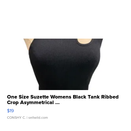
One Size Suzette Womens Black Tank Ribbed
Crop Asymmetrical ...
$19
CONSHY C.
| sellwild.com