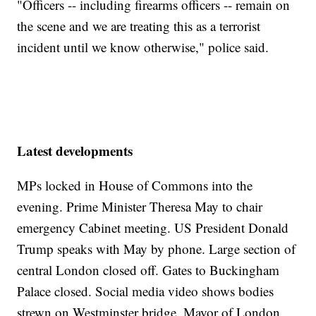
"Officers -- including firearms officers -- remain on
the scene and we are treating this as a terrorist
incident until we know otherwise," police said.
Latest developments
MPs locked in House of Commons into the
evening. Prime Minister Theresa May to chair
emergency Cabinet meeting. US President Donald
Trump speaks with May by phone. Large section of
central London closed off. Gates to Buckingham
Palace closed. Social media video shows bodies
strewn on Westminster bridge. Mayor of London