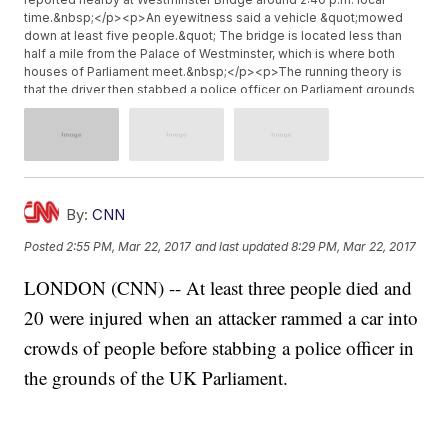
time.&nbsp;</p><p>An eyewitness said a vehicle &quot;mowed
down at least five people.&quot; The bridge is located less than
half a mile from the Palace of Westminster, which is where both
houses of Parliament meet.&nbsp;</p><p>The running theory is
that the driver then stabbed a police officer on Parliament grounds
in London.</p><p>&quot;There has been a serious incident within
the estate. It seems that a police officer has been stabbed, that the
alleged assailant was shot by armed police,&quot; said David
Lidington, the leader of the House of Commons.</p><p>
<blockquote class="twitter-tweet"><p lang="en" dir="ltr">There
was a loud bang. Screams. Commotion. Then the sound of
By:
CNN
gunshots. Armed police everywhere.</p>&mdash; Tom Peck
(@tompeck) <a
Posted
2:55 PM, Mar 22, 2017
and last updated
8:29 PM, Mar 22, 2017
href="https://twitter.com/tompeck/status/844560821019664384">Marc
22, 2017</a></blockquote> <script async
LONDON (CNN) -- At least three people died and
src="//platform.twitter.com/widgets.js" charset="utf-8"></script>
</p><p>Prime Minister Theresa May was&nbsp;<a
20 were injured when an attacker rammed a car into
href="http://news.sky.com/story/gunshots-outside-parliament-
8211-several-injured-10810680" target="_blank">voting at
crowds of people before stabbing a police officer in
Parliament</a>&nbsp;when the stabbing occurred. She was seen
the grounds of the UK Parliament.
being escorted out of the building by a police officer shortly
afterward.&nbsp;</p><p>Officials are asking people to avoid the
areas surrounding the bridge and Parliament. Police have also shut
down Westminster Underground Station.</p><p>White House