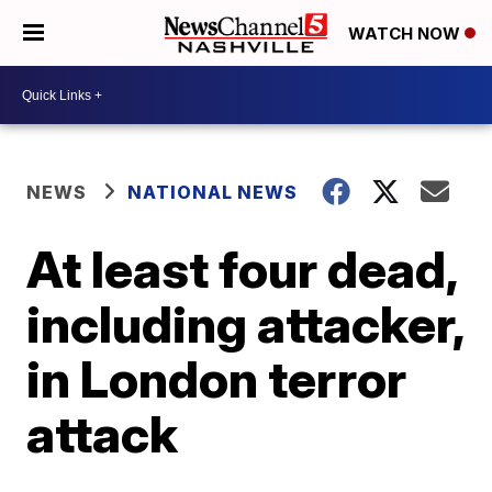
WATCH NOW
NEWS
NATIONAL NEWS
At least four dead,
including attacker,
in London terror
attack