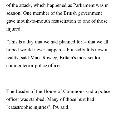
of the attack, which happened as Parliament was in
session. One member of the British government
gave mouth-to-mouth resuscitation to one of those
injured.
"This is a day that we had planned for -- that we all
hoped would never happen -- but sadly it is now a
reality, said Mark Rowley, Britain's most senior
counter-terror police officer.
The Leader of the House of Commons said a police
officer was stabbed. Many of those hurt had
"catastrophic injuries", PA said.