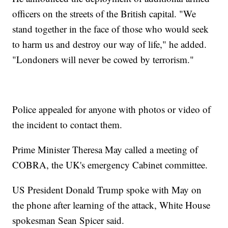
officers on the streets of the British capital. "We
stand together in the face of those who would seek
to harm us and destroy our way of life," he added.
"Londoners will never be cowed by terrorism."
Police appealed for anyone with photos or video of
the incident to contact them.
Prime Minister Theresa May called a meeting of
COBRA, the UK's emergency Cabinet committee.
US President Donald Trump spoke with May on
the phone after learning of the attack, White House
spokesman Sean Spicer said.