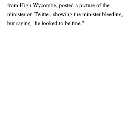
from High Wycombe, posted a picture of the
minister on Twitter, showing the minister bleeding,
but saying "he looked to be fine."