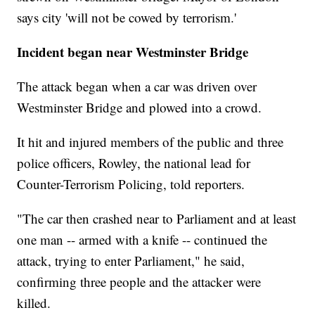
says city 'will not be cowed by terrorism.'
Incident began near Westminster Bridge
The attack began when a car was driven over
Westminster Bridge and plowed into a crowd.
It hit and injured members of the public and three
police officers, Rowley, the national lead for
Counter-Terrorism Policing, told reporters.
"The car then crashed near to Parliament and at least
one man -- armed with a knife -- continued the
attack, trying to enter Parliament," he said,
confirming three people and the attacker were
killed.