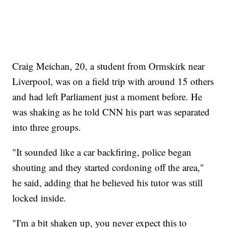
Craig Meichan, 20, a student from Ormskirk near
Liverpool, was on a field trip with around 15 others
and had left Parliament just a moment before. He
was shaking as he told CNN his part was separated
into three groups.
"It sounded like a car backfiring, police began
shouting and they started cordoning off the area,"
he said, adding that he believed his tutor was still
locked inside.
"I'm a bit shaken up, you never expect this to