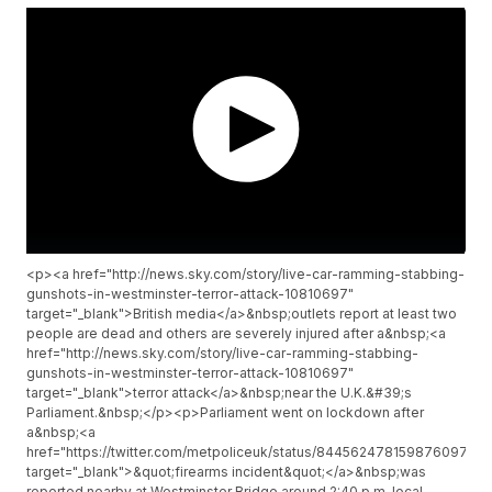
<p><a href="http://news.sky.com/story/live-car-ramming-stabbing-
gunshots-in-westminster-terror-attack-10810697"
target="_blank">British media</a>&nbsp;outlets report at least two
people are dead and others are severely injured after a&nbsp;<a
href="http://news.sky.com/story/live-car-ramming-stabbing-
gunshots-in-westminster-terror-attack-10810697"
target="_blank">terror attack</a>&nbsp;near the U.K.&#39;s
Parliament.&nbsp;</p><p>Parliament went on lockdown after
a&nbsp;<a
href="https://twitter.com/metpoliceuk/status/844562478159876097"
target="_blank">&quot;firearms incident&quot;</a>&nbsp;was
reported nearby at Westminster Bridge around 2:40 p.m. local