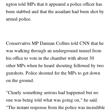
ngton told MPs that it appeared a police officer has
been stabbed and that the assailant had been shot by
armed police.
Conservative MP Damian Collins told CNN that he
was walking through an underground tunnel from
his office to vote in the chamber with about 30
other MPs when he heard shouting followed by two
gunshots. Police shouted for the MPs to get down
on the ground.
"Clearly something serious had happened but no
one was being told what was going on," he said.
"The instant response from the police was incredible