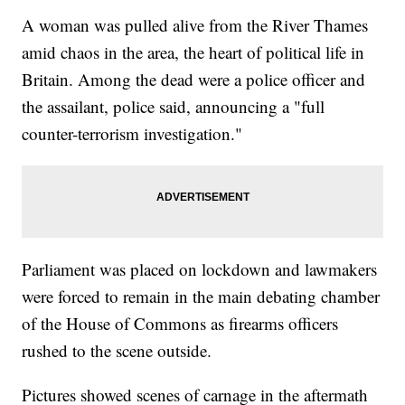
press secretary Sean Spicer&nbsp;<a
href="https://twitter.com/PressSec/status/844571247774257152"
A woman was pulled alive from the River Thames
target="_blank">tweeted</a>&nbsp;that President Donald Trump
amid chaos in the area, the heart of political life in
has been briefed on the incident and is monitoring the
situation.&nbsp;</p><hr><b>Trending stories at <a
Britain. Among the dead were a police officer and
href="http://www.newsy.com">Newsy.com</a></b><ul
class="inline-related-links"><li><a
the assailant, police said, announcing a "full
href="http://www.newsy.com/stories/a-shelter-in-costa-rica-cares-
counter-terrorism investigation."
for-over-900-dogs/">You Can Hang Out With 900 Dogs At A
Sanctuary In Costa Rica</a></li><li><a
href="http://www.newsy.com/stories/diving-tours-of-the-titanic-
wreck-set-to-resume/">You Could Tour The Titanic Next Year</a>
</li><li><a href="http://www.newsy.com/stories/north-korean-
missile-test-explodes-seconds-after-launch/">North
Korea&#039;s Latest Missile Test Exploded Within Seconds</a>
</li></ul>
Parliament was placed on lockdown and lawmakers
were forced to remain in the main debating chamber
of the House of Commons as firearms officers
rushed to the scene outside.
Pictures showed scenes of carnage in the aftermath