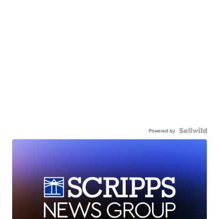
Powered by