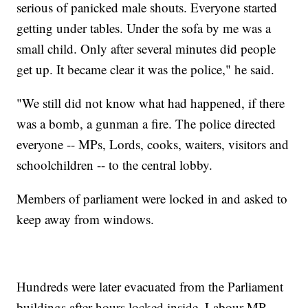
serious of panicked male shouts. Everyone started
getting under tables. Under the sofa by me was a
small child. Only after several minutes did people
get up. It became clear it was the police," he said.
"We still did not know what had happened, if there
was a bomb, a gunman a fire. The police directed
everyone -- MPs, Lords, cooks, waiters, visitors and
schoolchildren -- to the central lobby.
Members of parliament were locked in and asked to
keep away from windows.
Hundreds were later evacuated from the Parliament
buildings after hours locked inside. Labour MP