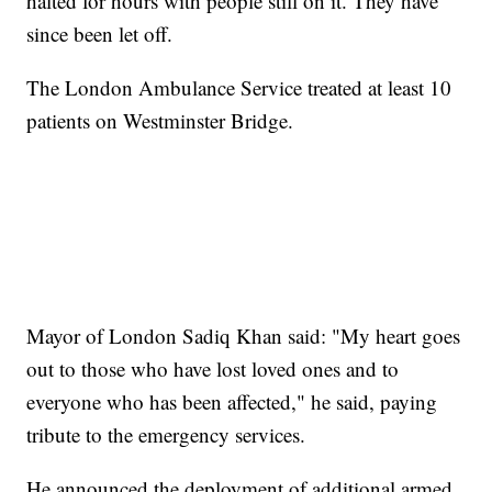
halted for hours with people still on it. They have
since been let off.
The London Ambulance Service treated at least 10
patients on Westminster Bridge.
Mayor of London Sadiq Khan said: "My heart goes
out to those who have lost loved ones and to
everyone who has been affected," he said, paying
tribute to the emergency services.
He announced the deployment of additional armed