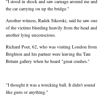
"I stood in shock and saw carnage around me and
the car carrying on up the bridge."
Another witness, Radek Sikorski, said he saw one
of the victims bleeding heavily from the head and
another lying unconscious.
Richard Poet, 62, who was visiting London from
Brighton and his partner were leaving the Tate
Britain gallery when he heard "great crashes."
"I thought it was a wrecking ball. It didn't sound
like guns or anything."