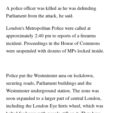
A police officer was killed as he was defending
Parliament from the attack, he said.
London's Metropolitan Police were called at
approximately 2:40 pm to reports of a firearms
incident. Proceedings in the House of Commons
were suspended with dozens of MPs locked inside.
Police put the Westminster area on lockdown,
securing roads, Parliament buildings and the
Westminster underground station. The zone was
soon expanded to a larger part of central London,
including the London Eye ferris wheel, which was