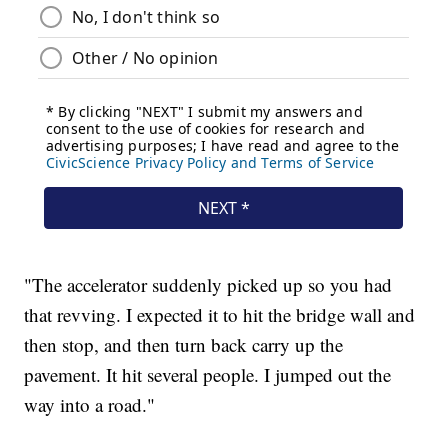
"The accelerator suddenly picked up so you had
that revving. I expected it to hit the bridge wall and
then stop, and then turn back carry up the
pavement. It hit several people. I jumped out the
way into a road."