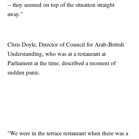
-- they seemed on top of the situation straight
away."
Chris Doyle, Director of Council for Arab-British
Understanding, who was at a restaurant at
Parliament at the time, described a moment of
sudden panic.
"We were in the terrace restaurant when there was a