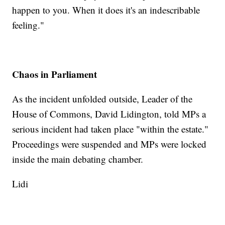
happen to you. When it does it's an indescribable
feeling."
Chaos in Parliament
As the incident unfolded outside, Leader of the
House of Commons, David Lidington, told MPs a
serious incident had taken place "within the estate."
Proceedings were suspended and MPs were locked
inside the main debating chamber.
Lidi