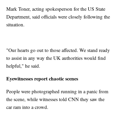
Mark Toner, acting spokesperson for the US State
Department, said officials were closely following the
situation.
"Our hearts go out to those affected. We stand ready
to assist in any way the UK authorities would find
helpful," he said.
Eyewitnesses report chaotic scenes
People were photographed running in a panic from
the scene, while witnesses told CNN they saw the
car ram into a crowd.