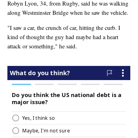
Robyn Lyon, 34, from Rugby, said he was walking
along Westminster Bridge when he saw the vehicle.
"I saw a car, the crunch of car, hitting the curb. I
kind of thought the guy had maybe had a heart
attack or something," he said.