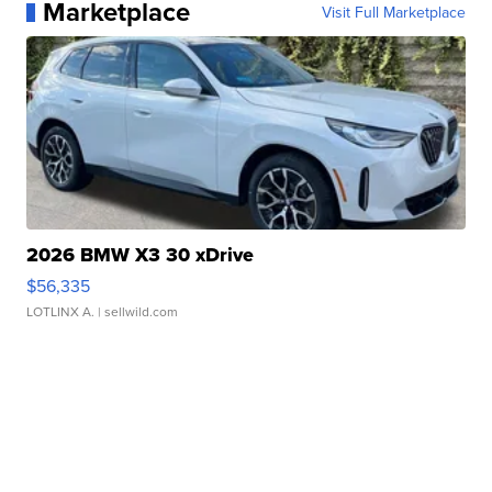
Marketplace
Visit Full Marketplace
2026 BMW X3 30 xDrive
$56,335
LOTLINX A.
| sellwild.com